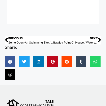
PREVIOUS
NEXT
Seine Open-Air Swimming Site / Mater Studio
Bawley Point 01 House / Watershed Architects
Share: