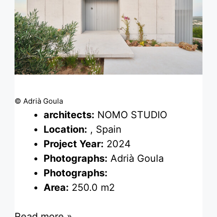
© Adrià Goula
architects:
NOMO STUDIO
Location:
, Spain
Project Year:
2024
Photographs:
Adrià Goula
Photographs:
Area:
250.0 m2
Read more »