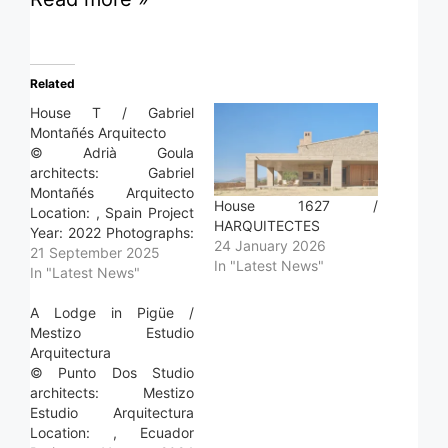
Related
House T / Gabriel
Montañés Arquitecto
© Adrià Goula
architects: Gabriel
Montañés Arquitecto
House 1627 /
Location: , Spain Project
HARQUITECTES
Year: 2022 Photographs:
24 January 2026
Adrià Goula Area: 286.0
21 September 2025
In "Latest News"
m2 Read more »
In "Latest News"
A Lodge in Pigüe /
Mestizo Estudio
Arquitectura
© Punto Dos Studio
architects: Mestizo
Estudio Arquitectura
Location: , Ecuador