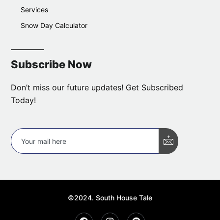
Services
Snow Day Calculator
Subscribe Now
Don’t miss our future updates! Get Subscribed
Today!
©2024. South House Tale