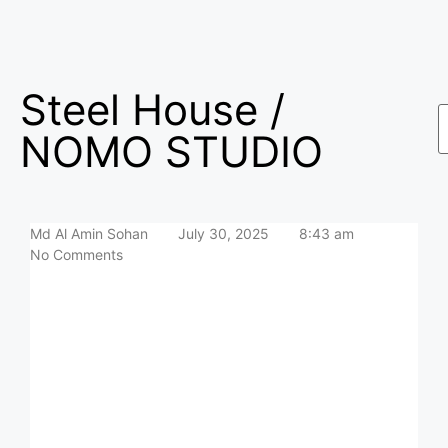
Steel House /
NOMO STUDIO
Md Al Amin Sohan
July 30, 2025
8:43 am
No Comments