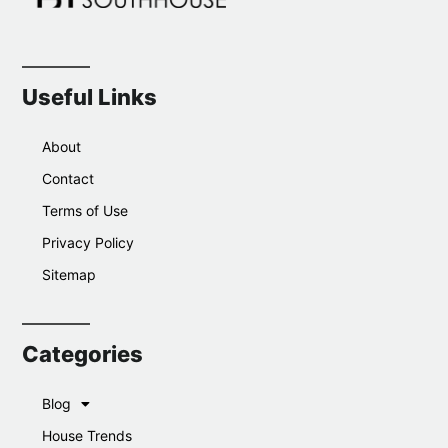
Useful Links
About
Contact
Terms of Use
Privacy Policy
Sitemap
Categories
Blog
House Trends