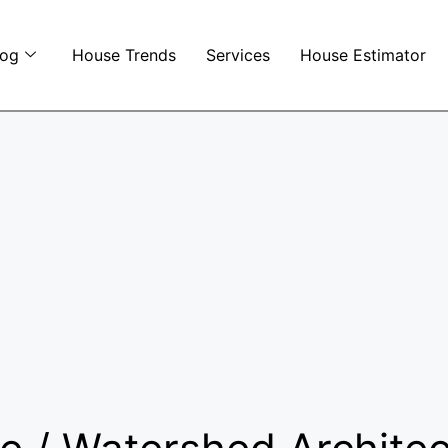
log
House Trends
Services
House Estimator