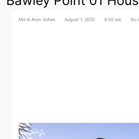
Bawley Point 01 Hous
Md Al Amin Sohan
August 1, 2025
8:50 am
No 