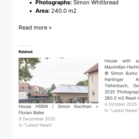
Photographs:
Simon Whitbread
Area:
240.0 m2
Read more »
Related
House with a
Maximilian Harti
© Simon Burko a
Hartinger Ar
Tiefenbach, Ge
2025 Photograph
280.0 m2 Read 
4 October 2025
House HSBW / Simon Kochhan +
In "Latest News"
Florian Baller
9 December 2025
In "Latest News"