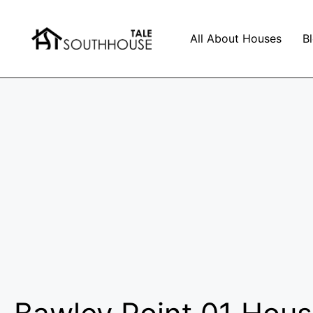
All About Houses
B