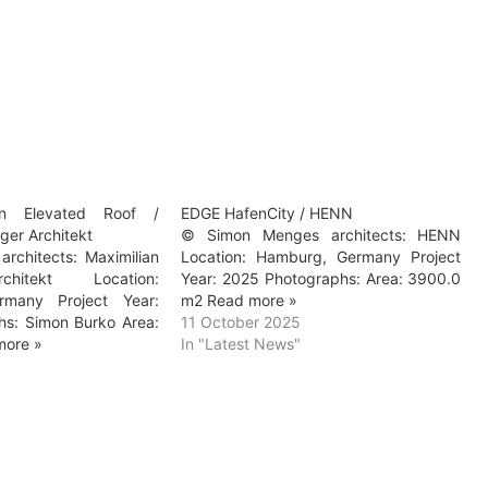
n Elevated Roof /
EDGE HafenCity / HENN
nger Architekt
© Simon Menges architects: HENN
rchitects: Maximilian
Location: Hamburg, Germany Project
chitekt Location:
Year: 2025 Photographs: Area: 3900.0
rmany Project Year:
m2 Read more »
s: Simon Burko Area:
11 October 2025
more »
In "Latest News"