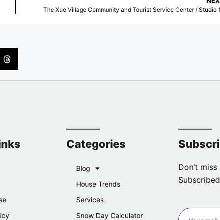
NEX
The Xue Village Community and Tourist Service Center / Studio 
inks
Categories
Subscr
Don’t miss 
Blog
Subscribed
House Trends
se
Services
icy
Snow Day Calculator