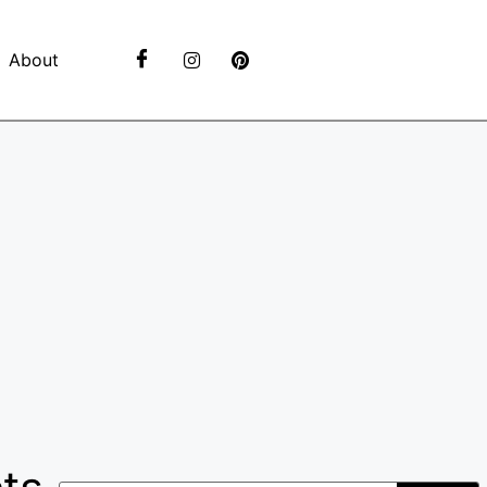
About