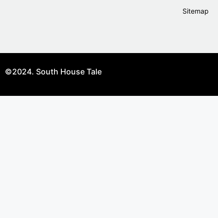
Sitemap
©2024. South House Tale