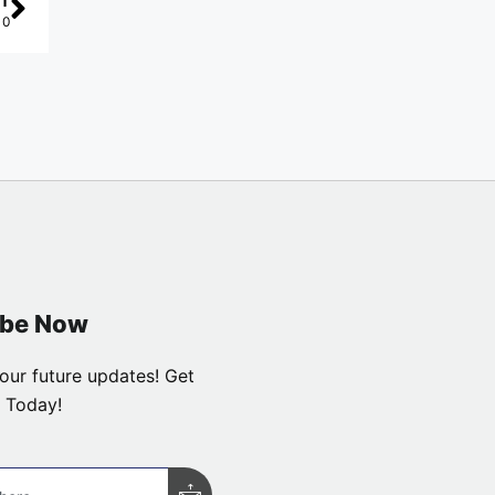
T
10
ibe Now
our future updates! Get
 Today!