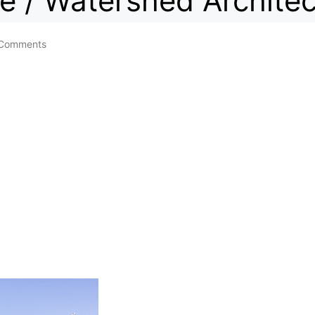
e / Watershed Architec
Comments