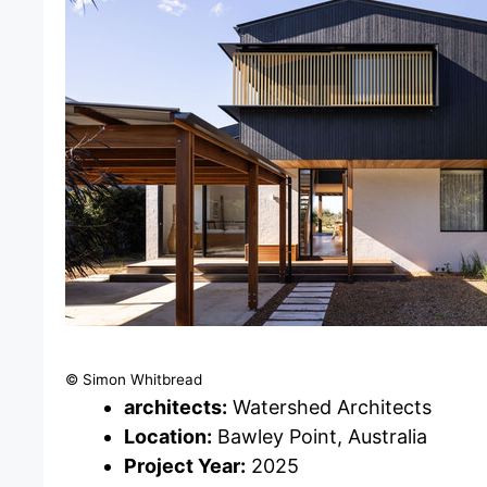
© Simon Whitbread
architects:
Watershed Architects
Location:
Bawley Point, Australia
Project Year:
2025