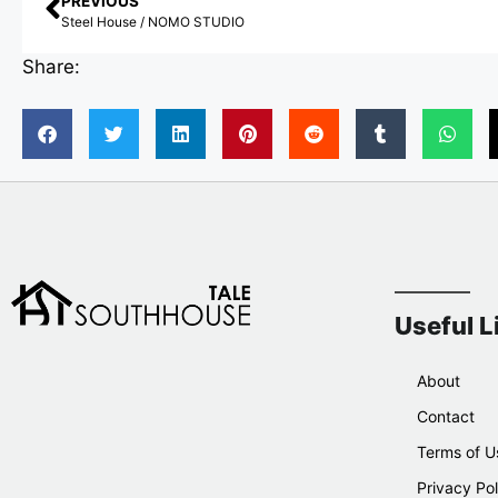
PREVIOUS
Steel House / NOMO STUDIO
Share:
Useful L
About
Contact
Terms of U
Privacy Pol