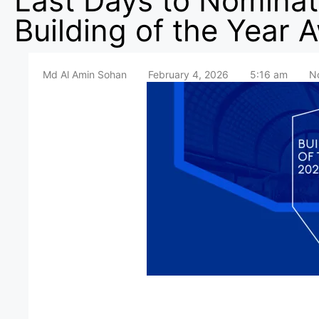
Last Days to Nominat
Building of the Year 
Md Al Amin Sohan
February 4, 2026
5:16 am
N