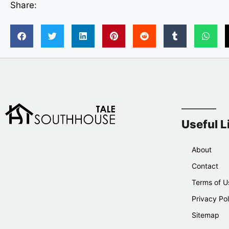
Share:
Useful L
About
Contact
Terms of U
Privacy Pol
Sitemap