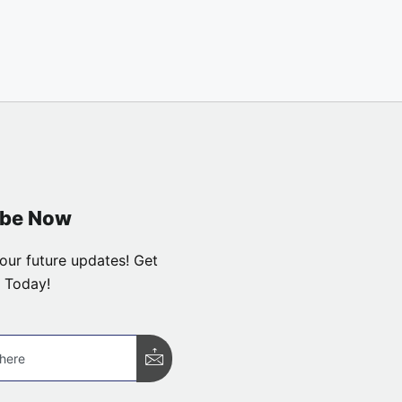
ibe Now
our future updates! Get
 Today!