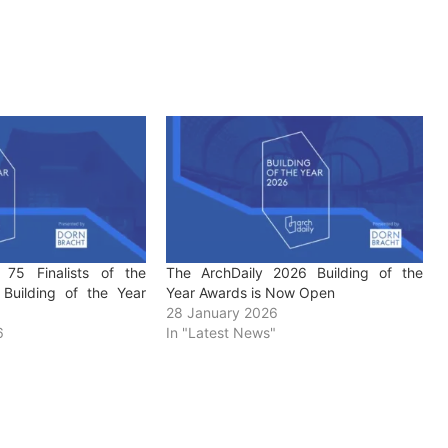
 75 Finalists of the
The ArchDaily 2026 Building of the
Building of the Year
Year Awards is Now Open
28 January 2026
6
In "Latest News"