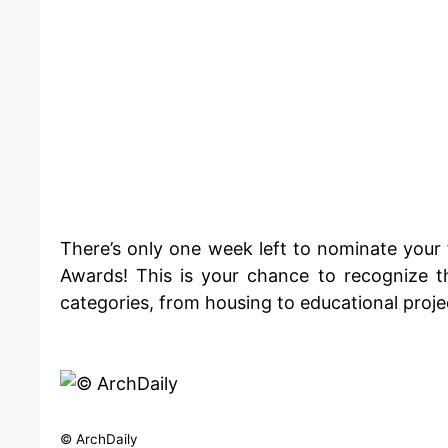
​There’s only one week left to nominate your 
Awards! This is your chance to recognize t
categories, from housing to educational proje
© ArchDaily