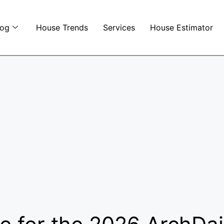
log
House Trends
Services
House Estimator