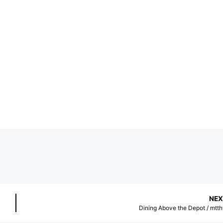
NEX
Dining Above the Depot / mtt