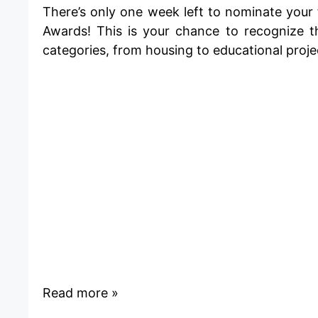
There’s only one week left to nominate your 
Awards
! This is your chance to recognize t
categories, from
housing
to
educational
proje
Read more »