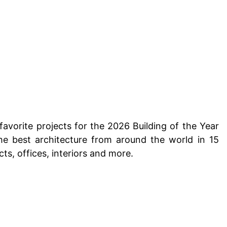
favorite projects for the 2026 Building of the Year
he best architecture from around the world in 15
cts, offices, interiors and more.