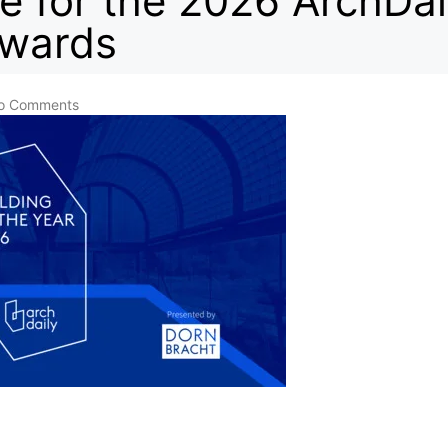
e for the 2026 ArchDai
Awards
o Comments