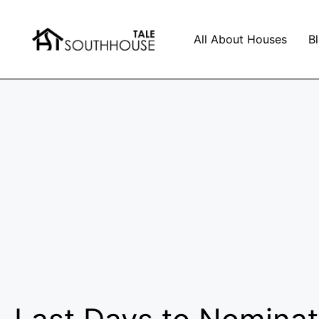
All About Houses
B