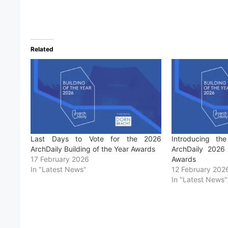
Related
Last Days to Vote for the 2026
Introducing the
ArchDaily Building of the Year Awards
ArchDaily 2026 
17 February 2026
Awards
In "Latest News"
12 February 202
In "Latest News"