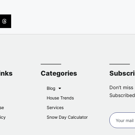
inks
Categories
Subscr
Don’t miss 
Blog
Subscribed
House Trends
se
Services
icy
Snow Day Calculator