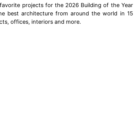
favorite projects for the
2026 Building of the Year
he best architecture from around the world in 15
cts,
offices
,
interiors
and more.