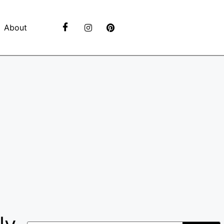
About