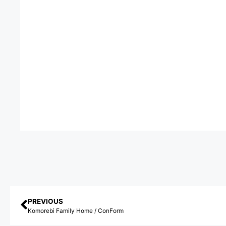
PREVIOUS
Komorebi Family Home / ConForm