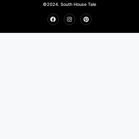
©2024. South House Tale