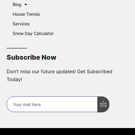
Blog
House Trends
Services
Snow Day Calculator
Subscribe Now
Don’t miss our future updates! Get Subscribed
Today!