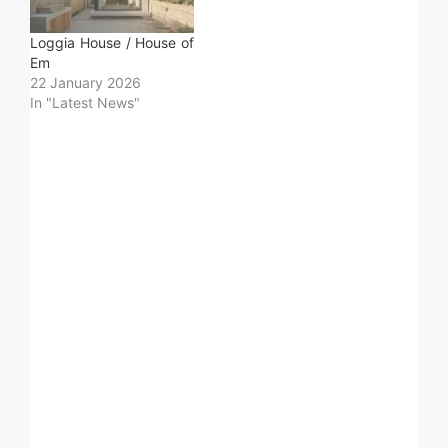
Loggia House / House of
Em
22 January 2026
In "Latest News"