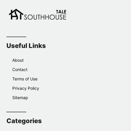
Useful Links
About
Contact
Terms of Use
Privacy Policy
Sitemap
Categories