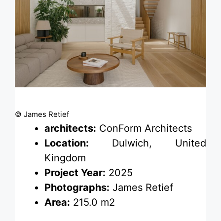
© James Retief
architects:
ConForm Architects
Location:
Dulwich, United
Kingdom
Project Year:
2025
Photographs:
James Retief
Area:
215.0 m2