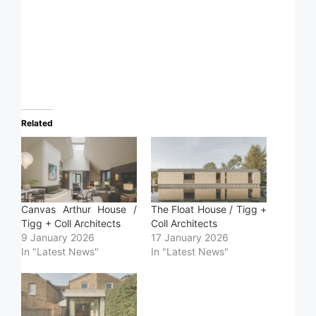
Related
Canvas Arthur House /
The Float House / Tigg +
Tigg + Coll Architects
Coll Architects
9 January 2026
17 January 2026
In "Latest News"
In "Latest News"