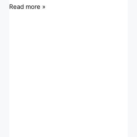
Read more »