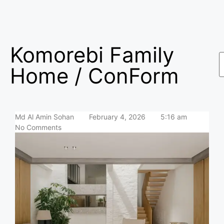
Komorebi Family
Home / ConForm
Md Al Amin Sohan
February 4, 2026
5:16 am
No Comments