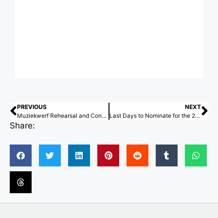
PREVIOUS
NEXT
Muziekwerf Rehearsal and Concert Venue / Powerhouse Company
Last Days to Nominate for the 2026 ArchDaily Building of the Year Awards
Share: