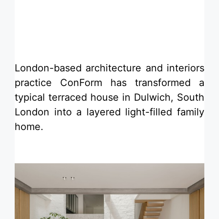
​London-based architecture and interiors
practice ConForm has transformed a
typical terraced house in Dulwich, South
London into a layered light-filled family
home.