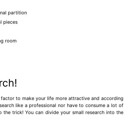
nal partition
l pieces
ing room
rch!
nt factor to make your life more attractive and according
search like a professional nor have to consume a lot of
 the trick! You can divide your small research into the