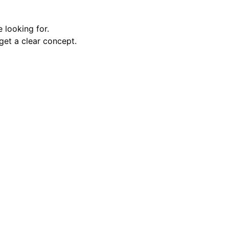
e looking for.
get a clear concept.