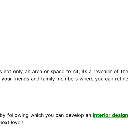
t’s not only an area or space to sit; its a revealer of the
 of your friends and family members where you can refine
 by following which you can develop an
interior design
next level!