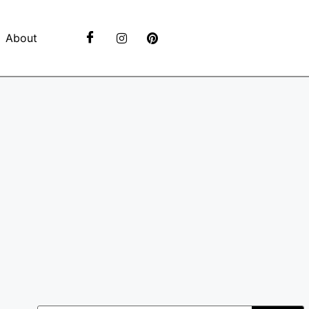
About