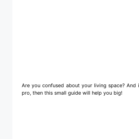
Are you confused about your living space? And i
pro, then this small guide will help you big!