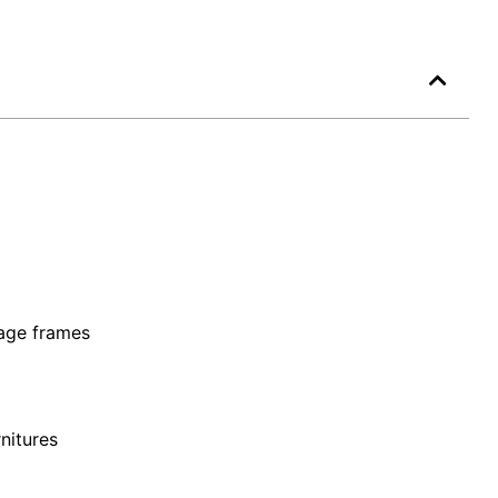
mage frames
nitures