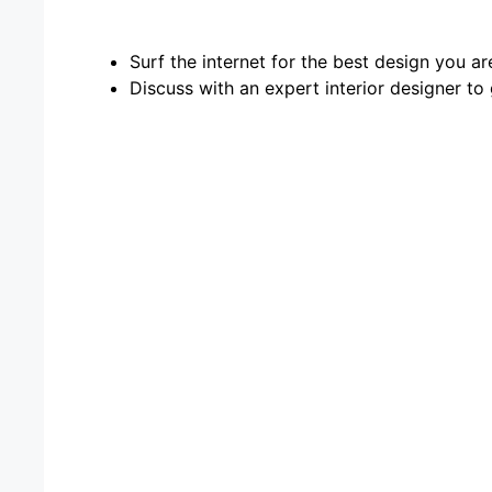
Surf the internet for the best design you ar
Discuss with an expert interior designer to 