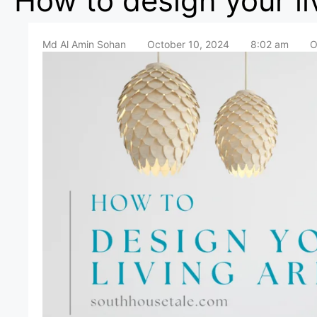
How to design your li
Md Al Amin Sohan
October 10, 2024
8:02 am
O