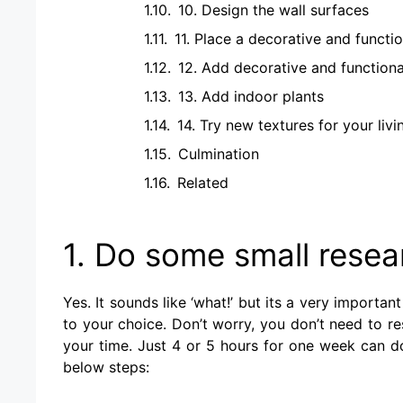
10. Design the wall surfaces
11. Place a decorative and functio
12. Add decorative and functiona
13. Add indoor plants
14. Try new textures for your liv
Culmination
Related
1. Do some small resea
Yes. It sounds like ‘what!’ but its a very importa
to your choice. Don’t worry, you don’t need to re
your time. Just 4 or 5 hours for one week can do
below steps: