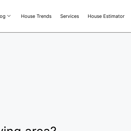
log
House Trends
Services
House Estimator