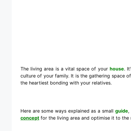
The living area is a vital space of your
house
. I
culture of your family. It is the gathering space
the heartiest bonding with your relatives.
Here are some ways explained as a small
guide
,
concept
for the living area and optimise it to the 