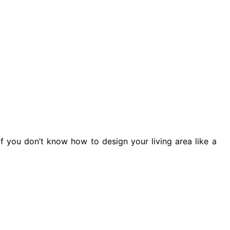
f you don’t know how to design your living area like a