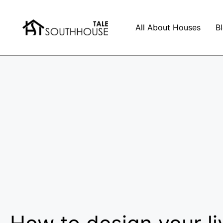
All About Houses
B