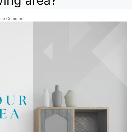
ving area?
ne Comment