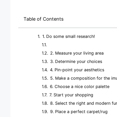
Table of Contents
1. Do some small research!
2. Measure your living area
3. Determine your choices
4. Pin-point your aesthetics
5. Make a composition for the i
6. Choose a nice color palette
7. Start your shopping
8. Select the right and modern fur
9. Place a perfect carpet/rug