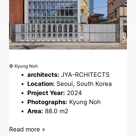
© Kyung Noh
architects:
JYA-RCHITECTS
Location:
Seoul, South Korea
Project Year:
2024
Photographs:
Kyung Noh
Area:
88.0 m2
Read more »