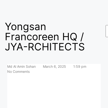
Yongsan
Francoreen HQ /
JYA-RCHITECTS
Md Al Amin Sohan
March 6, 2025
1:59 pm
No Comments