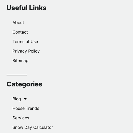
Useful Links
About
Contact
Terms of Use
Privacy Policy
Sitemap
Categories
Blog
House Trends
Services
Snow Day Calculator