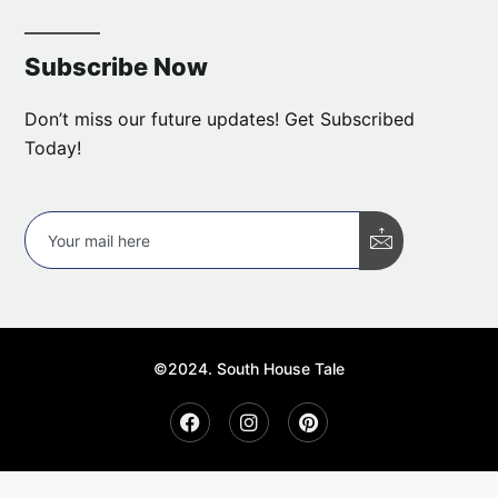
Subscribe Now
Don’t miss our future updates! Get Subscribed
Today!
©2024. South House Tale