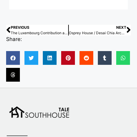
PREVIOUS
NEXT
The Luxembourg Contribution at the Venice Architecture Biennale 2025 Investigates Territories Through the Medium of Sound
Osprey House / Desai Chia Architecture
Share: