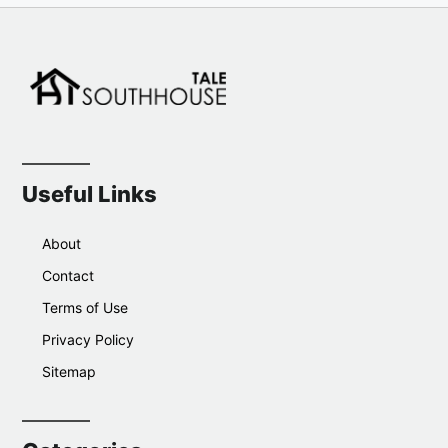
Useful Links
About
Contact
Terms of Use
Privacy Policy
Sitemap