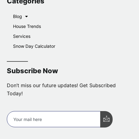
Categories
Blog
House Trends
Services
Snow Day Calculator
Subscribe Now
Don’t miss our future updates! Get Subscribed
Today!