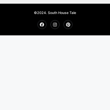
©2024. South House Tale