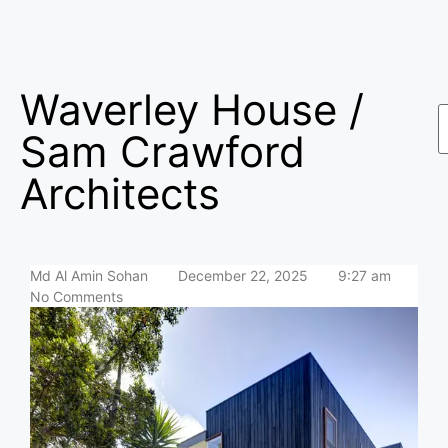
Waverley House /
Sam Crawford
Architects
Md Al Amin Sohan
December 22, 2025
9:27 am
No Comments