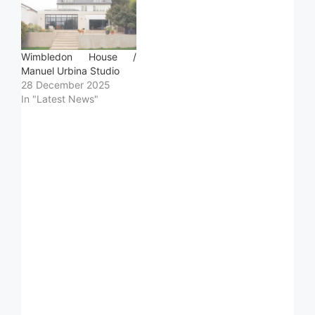
Wimbledon House /
Manuel Urbina Studio
28 December 2025
In "Latest News"