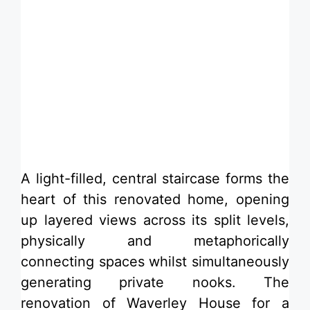
​A light-filled, central staircase forms the
heart of this renovated home, opening
up layered views across its split levels,
physically and metaphorically
connecting spaces whilst simultaneously
generating private nooks. The
renovation of Waverley House for a