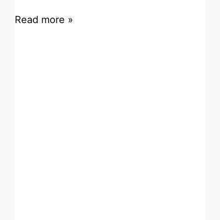
Read more »