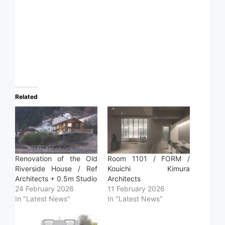
Related
Renovation of the Old
Room 1101 / FORM /
Riverside House / Ref
Kouichi Kimura
Architects + 0.5m Studio
Architects
24 February 2026
11 February 2026
In "Latest News"
In "Latest News"