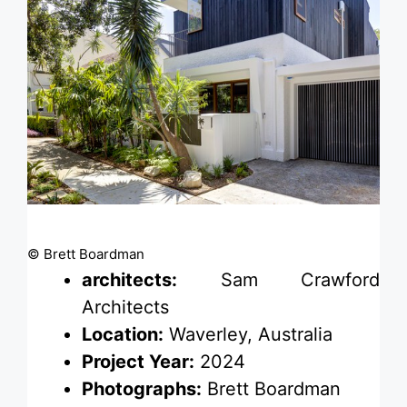
© Brett Boardman
architects:
Sam Crawford
Architects
Location:
Waverley, Australia
Project Year:
2024
Photographs:
Brett Boardman