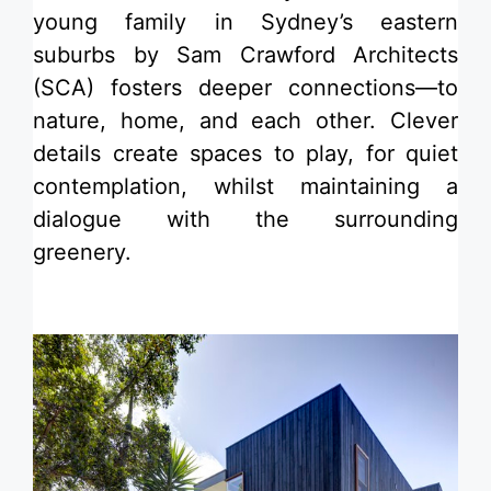
young family in Sydney’s eastern
suburbs by Sam Crawford Architects
(SCA) fosters deeper connections—to
nature, home, and each other. Clever
details create spaces to play, for quiet
contemplation, whilst maintaining a
dialogue with the surrounding
greenery.