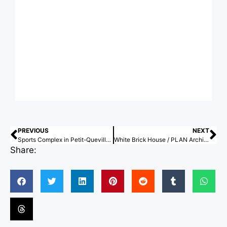
PREVIOUS
NEXT
Sports Complex in Petit-Quevilly / Olgga Architects
White Brick House / PLAN Architects office
Share: