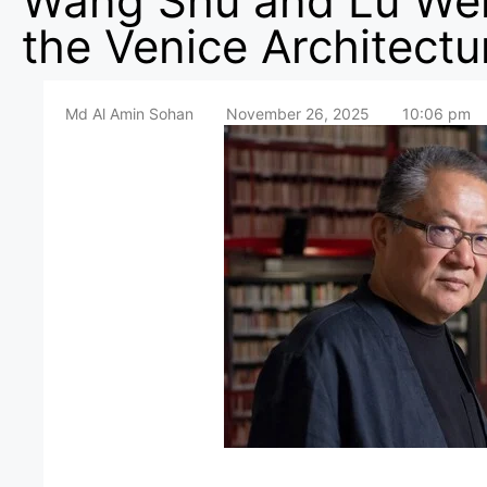
Wang Shu and Lu We
the Venice Architectu
Md Al Amin Sohan
November 26, 2025
10:06 pm