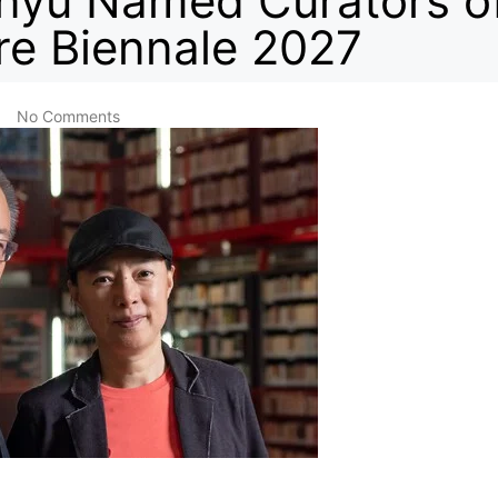
nyu Named Curators o
re Biennale 2027
No Comments