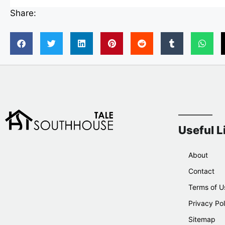
Share:
Useful L
About
Contact
Terms of U
Privacy Pol
Sitemap