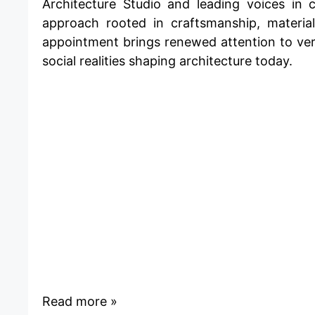
Architecture Studio and leading voices in
approach rooted in craftsmanship, materia
appointment brings renewed attention to ver
social realities shaping architecture today.
Read more »