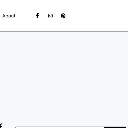
About