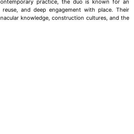
 contemporary practice, the duo is known for an
l reuse, and deep engagement with place. Their
nacular knowledge, construction cultures, and the