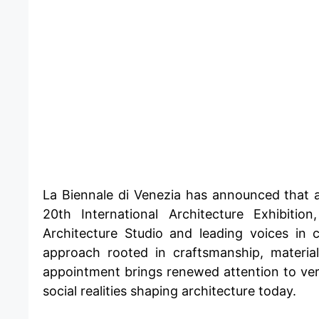
​La Biennale di Venezia has announced that 
20th International Architecture Exhibit
Architecture Studio and leading voices in
approach rooted in craftsmanship, materia
appointment brings renewed attention to ver
social realities shaping architecture today.