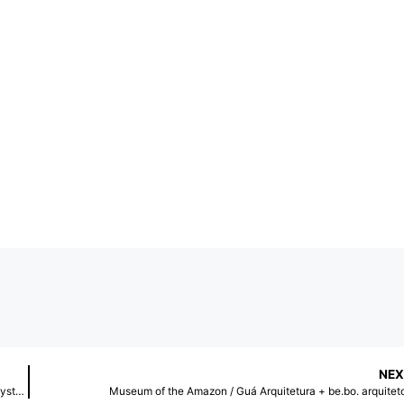
NEX
Light, Material, Reaction: How Active Surfaces® Transform Cybernet Systems’ Tokyo Headquarters
Museum of the Amazon / Guá Arquitetura + be.bo. arquitet