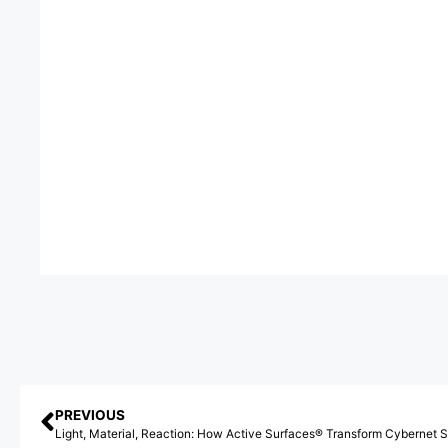
PREVIOUS