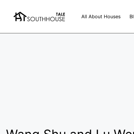
All About Houses
B