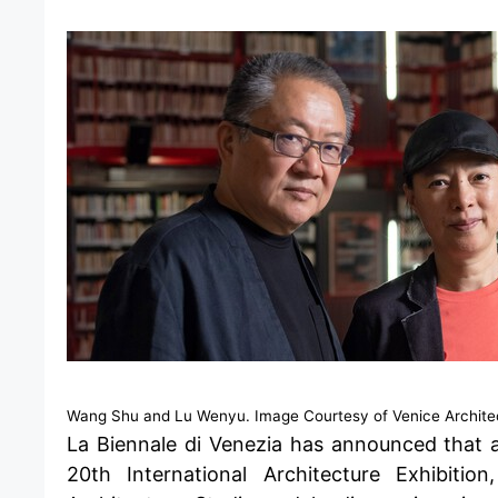
Wang Shu and Lu Wenyu. Image Courtesy of Venice Archite
La Biennale di Venezia
has announced that 
20th International Architecture Exhibit