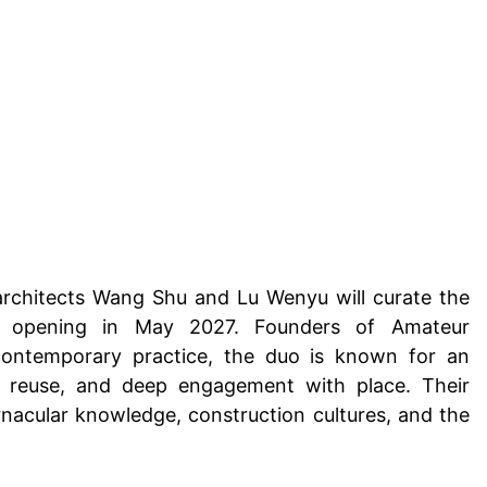
architects Wang Shu and Lu Wenyu will curate the
ion, opening in May 2027. Founders of Amateur
 contemporary practice, the duo is known for an
l reuse, and deep engagement with place. Their
nacular knowledge, construction cultures, and the