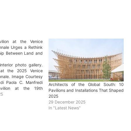
vilion at the Venice
ennale Urges a Rethink
ship Between Land and
nterior photo gallery.
n at the 2025 Venice
ennale. Image Courtesy
di Paola C. Manfredi
Architects of the Global South: 10
avilion at the 19th
Pavilions and Installations That Shaped
chitecture Exhibition –
25
2025
nezia is situated in the
29 December 2025
ni of the Arsenale and
In "Latest News"