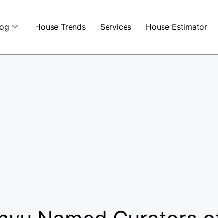
log
House Trends
Services
House Estimator