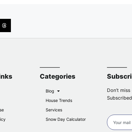
inks
Categories
Subscr
Don’t miss 
Blog
Subscribed
House Trends
se
Services
icy
Snow Day Calculator