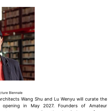
cture Biennale
architects Wang Shu and Lu Wenyu
will curate the
ion, opening in May 2027. Founders of Amateur