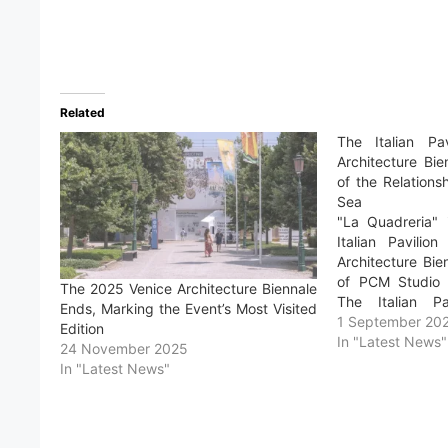
Related
The Italian Pa
Architecture Bi
of the Relation
Sea
"La Quadreria" i
Italian Pavilio
Architecture Bi
of PCM Studio 
The 2025 Venice Architecture Biennale
The Italian P
Ends, Marking the Event’s Most Visited
International Ar
1 September 20
Edition
La Biennale di Ve
In "Latest News"
24 November 2025
Tese delle Vergi
In "Latest News"
is promoted by…