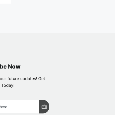
ibe Now
our future updates! Get
 Today!