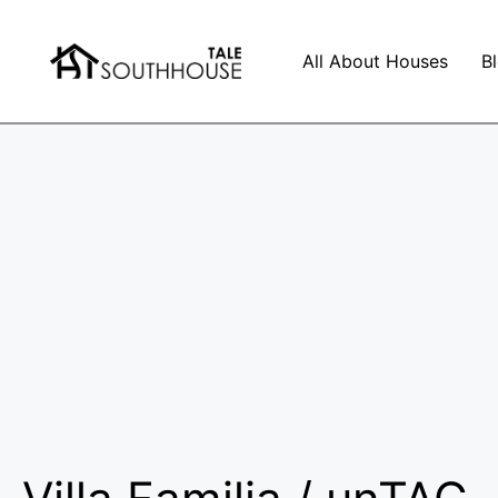
All About Houses
B