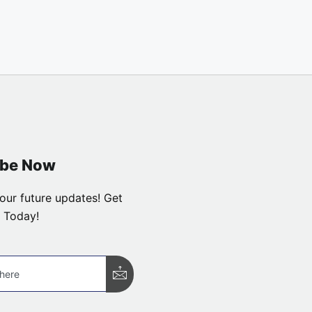
ibe Now
our future updates! Get
 Today!