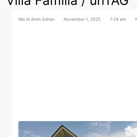
Villa Familia / unTAG
Md Al Amin Sohan
November 1, 2025
7:24 am