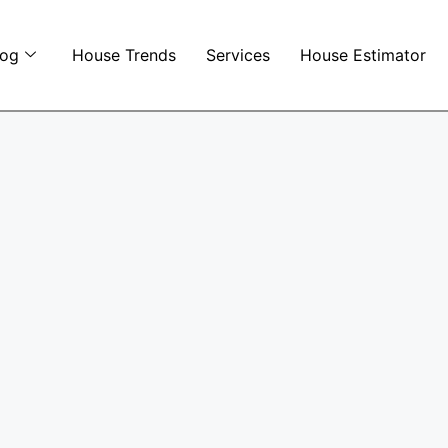
log
House Trends
Services
House Estimator