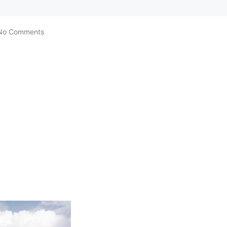
No Comments