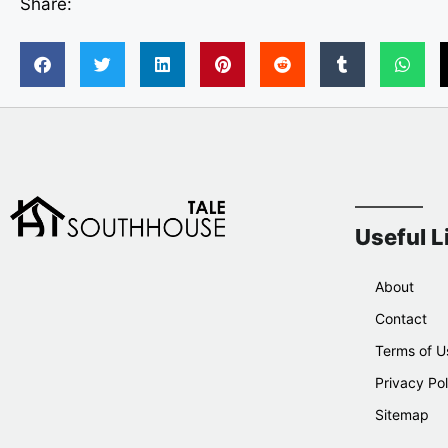
Share:
Useful L
About
Contact
Terms of U
Privacy Pol
Sitemap