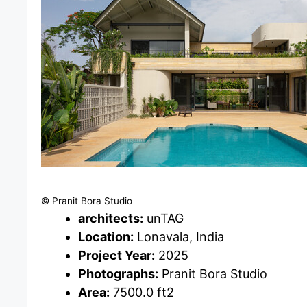
© Pranit Bora Studio
architects:
unTAG
Location:
Lonavala, India
Project Year:
2025
Photographs:
Pranit Bora Studio
Area:
7500.0 ft2