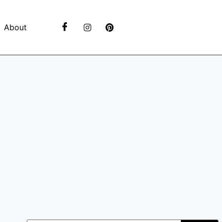
About