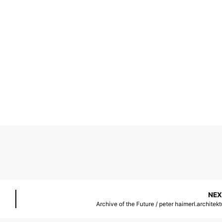
NEX
Archive of the Future / peter haimerl.architekt