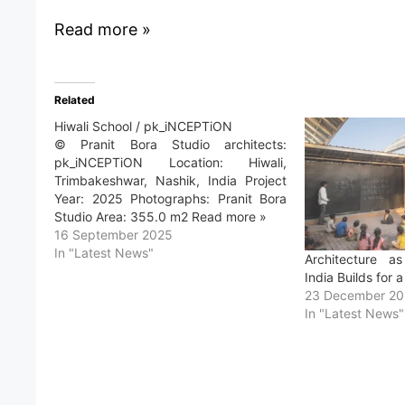
Read more »
Related
Hiwali School / pk_iNCEPTiON
© Pranit Bora Studio architects:
pk_iNCEPTiON Location: Hiwali,
Trimbakeshwar, Nashik, India Project
Year: 2025 Photographs: Pranit Bora
Studio Area: 355.0 m2 Read more »
16 September 2025
In "Latest News"
Architecture as
India Builds for a 
23 December 2
In "Latest News"