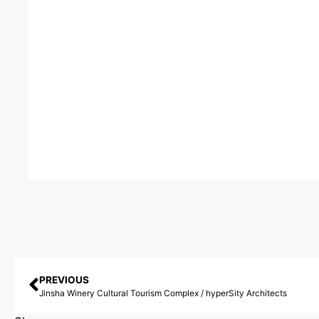
PREVIOUS
Jinsha Winery Cultural Tourism Complex / hyperSity Architects