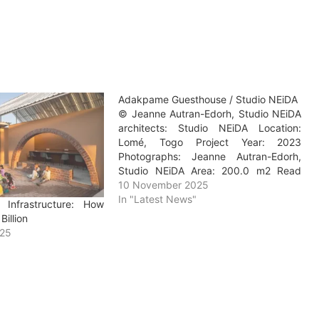
Adakpame Guesthouse / Studio NEiDA
© Jeanne Autran-Edorh, Studio NEiDA
architects: Studio NEiDA Location:
Lomé, Togo Project Year: 2023
Photographs: Jeanne Autran-Edorh,
Studio NEiDA Area: 200.0 m2 Read
more »
10 November 2025
In "Latest News"
 Infrastructure: How
Billion
025