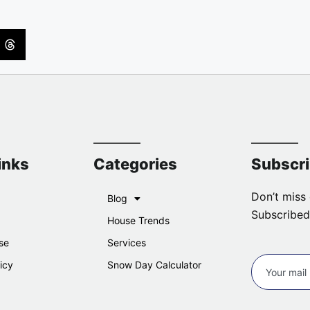
inks
Categories
Subscr
Don’t miss 
Blog
Subscribed
House Trends
se
Services
icy
Snow Day Calculator