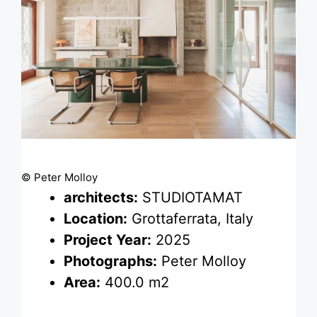
© Peter Molloy
architects:
STUDIOTAMAT
Location:
Grottaferrata, Italy
Project Year:
2025
Photographs:
Peter Molloy
Area:
400.0 m2