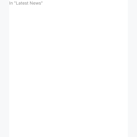
In "Latest News"