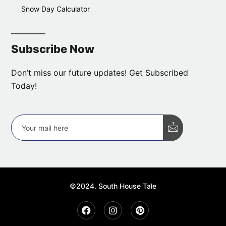
Snow Day Calculator
Subscribe Now
Don’t miss our future updates! Get Subscribed
Today!
©2024. South House Tale