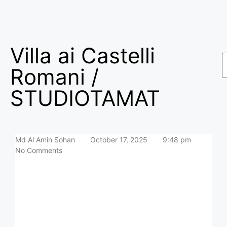
Villa ai Castelli
Romani /
STUDIOTAMAT
Md Al Amin Sohan
October 17, 2025
9:48 pm
No Comments