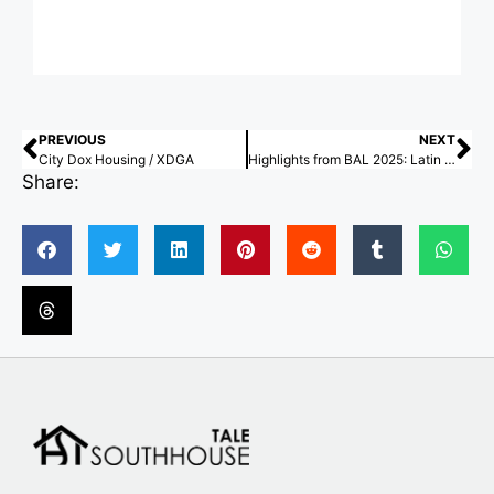
PREVIOUS
NEXT
City Dox Housing / XDGA
Highlights from BAL 2025: Latin American Architecture Biennial
Share: