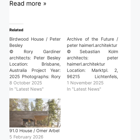
Read more »
Related
Birdwood House / Peter
Archive of the Future /
Besley
peter haimerl.architektur
© Rory Gardiner
© Sebastian Kolm
architects: Peter Besley
architects: peter
Location: Brisbane,
haimerl.architektur
Australia Project Year:
Location: Marktpl. 2,
2025 Photographs: Rory
96215 Lichtenfels,
Gardiner Read more »
8 October 2025
Germany Project Year:
1 November 2025
In "Latest News"
2023 Photographs:
In "Latest News"
Sebastian Kolm
Photographs: Basti Arlt
Area: 381.0 m2 Read
more »
91.0 House / Omer Arbel
5 February 2026