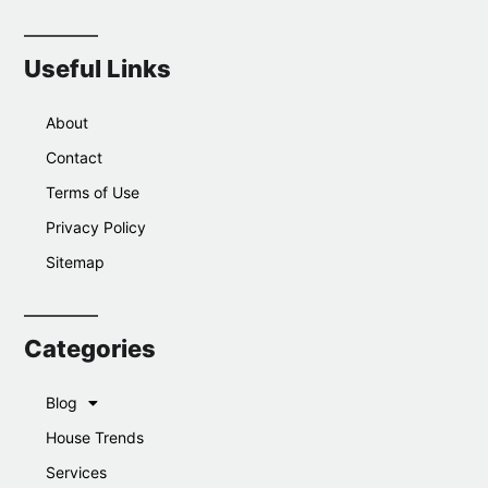
Useful Links
About
Contact
Terms of Use
Privacy Policy
Sitemap
Categories
Blog
House Trends
Services