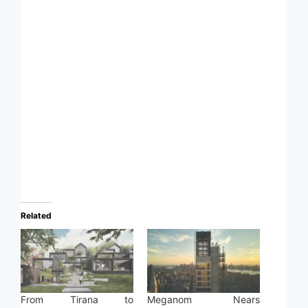
Related
From Tirana to
Meganom Nears