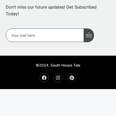
Don’t miss our future updates! Get Subscribed
Today!
©2024. South House Tale