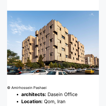
© Amirhossein Pashaei
architects:
Dasein Office
Location:
Qom, Iran