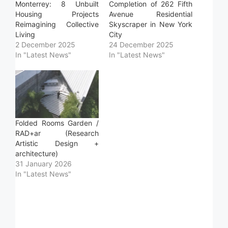
Monterrey: 8 Unbuilt
Completion of 262 Fifth
Housing Projects
Avenue Residential
Reimagining Collective
Skyscraper in New York
Living
City
2 December 2025
24 December 2025
In "Latest News"
In "Latest News"
Folded Rooms Garden /
RAD+ar (Research
Artistic Design +
architecture)
31 January 2026
In "Latest News"