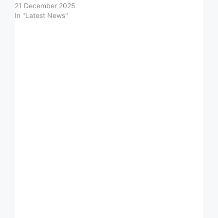
21 December 2025
In "Latest News"