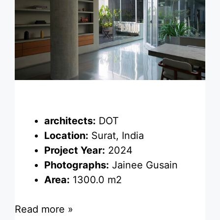
architects:
DOT
Location:
Surat, India
Project Year:
2024
Photographs:
Jainee Gusain
Area:
1300.0 m2
Read more »