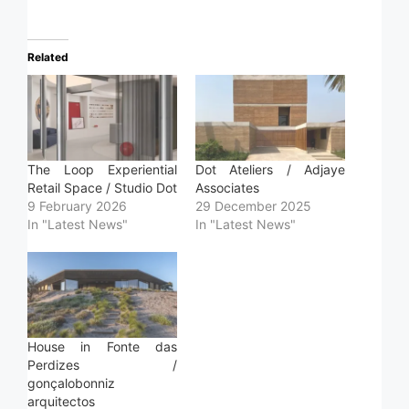
Related
The Loop Experiential
Dot Ateliers / Adjaye
Retail Space / Studio Dot
Associates
9 February 2026
29 December 2025
In "Latest News"
In "Latest News"
House in Fonte das
Perdizes /
gonçalobonniz
arquitectos