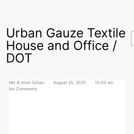
Urban Gauze Textile
House and Office /
DOT
Md Al Amin Sohan
August 25, 2025
10:00 am
No Comments