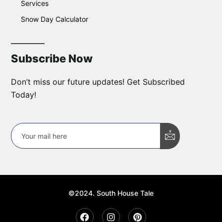
Services
Snow Day Calculator
Subscribe Now
Don’t miss our future updates! Get Subscribed
Today!
©2024. South House Tale