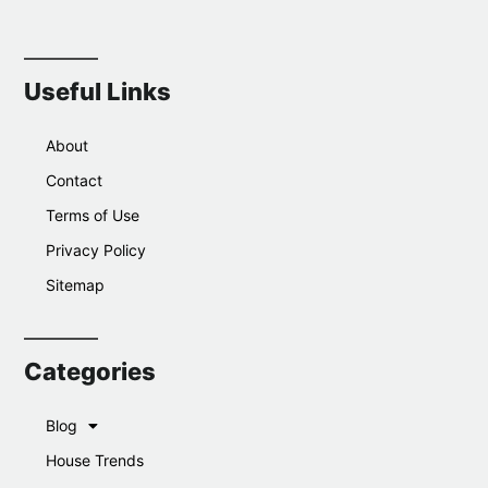
Useful Links
About
Contact
Terms of Use
Privacy Policy
Sitemap
Categories
Blog
House Trends