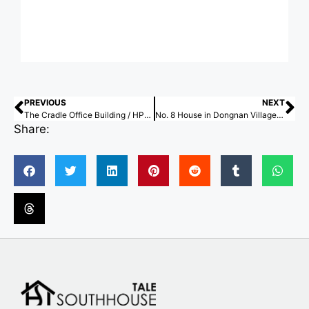
PREVIOUS
NEXT
The Cradle Office Building / HPP Architects
No. 8 House in Dongnan Village / xiān Architects
Share: