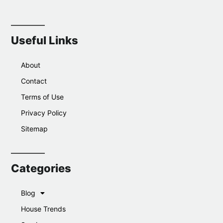
Useful Links
About
Contact
Terms of Use
Privacy Policy
Sitemap
Categories
Blog
House Trends