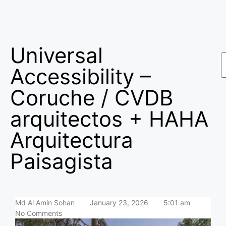
Universal
Accessibility –
Coruche / CVDB
arquitectos + HAHA
Arquitectura
Paisagista
Md Al Amin Sohan
January 23, 2026
5:01 am
No Comments