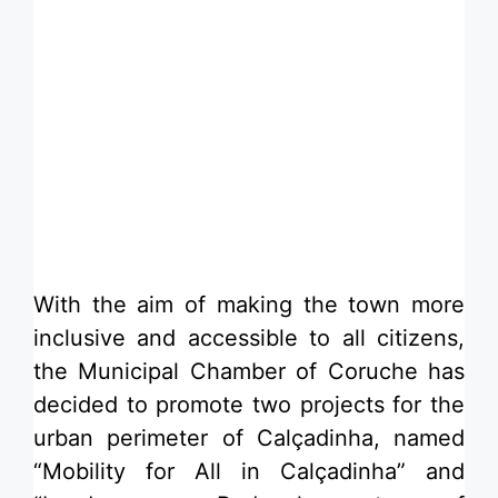
​With the aim of making the town more
inclusive and accessible to all citizens,
the Municipal Chamber of Coruche has
decided to promote two projects for the
urban perimeter of Calçadinha, named
“Mobility for All in Calçadinha” and