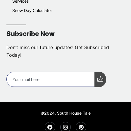
Services
Snow Day Calculator
Subscribe Now
Don’t miss our future updates! Get Subscribed
Today!
©2024. South House Tale