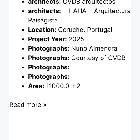
architects:
CVDB arquitectos
architects:
HAHA Arquitectura
Paisagista
Location:
Coruche, Portugal
Project Year:
2025
Photographs:
Nuno Almendra
Photographs:
Courtesy of CVDB
Photographs:
Photographs:
Area:
11000.0 m2
Read more »