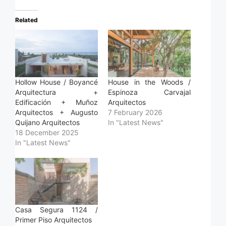
Related
Hollow House / Boyancé
House in the Woods /
Arquitectura +
Espinoza Carvajal
Edificación + Muñoz
Arquitectos
Arquitectos + Augusto
7 February 2026
Quijano Arquitectos
In "Latest News"
18 December 2025
In "Latest News"
Casa Segura 1124 /
Primer Piso Arquitectos