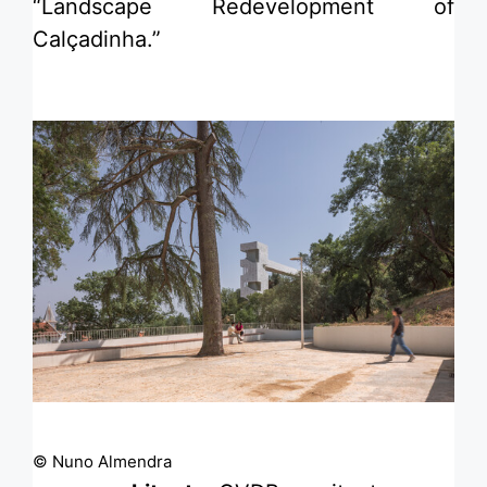
“Landscape Redevelopment of
Calçadinha.”
© Nuno Almendra