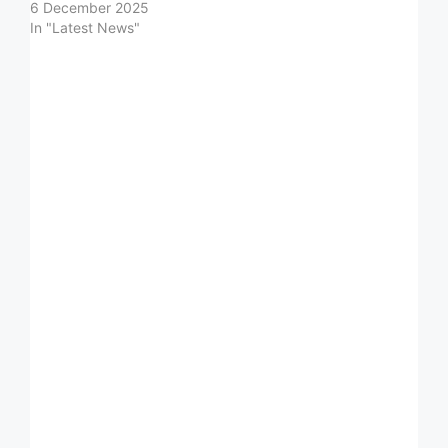
6 December 2025
In "Latest News"