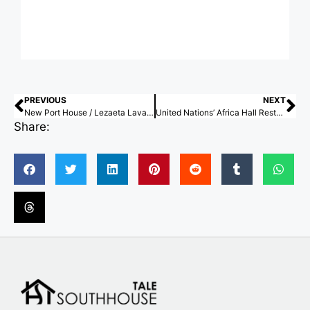
PREVIOUS
NEXT
New Port House / Lezaeta Lavanchy + Tomás Tironi
United Nations’ Africa Hall Restoration in Ethiopia Receives 2026 World Monuments Fund/Knoll Modernism Prize
Share: