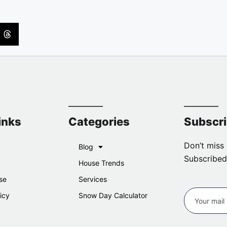
inks
Categories
Subscr
Don’t miss 
Blog
Subscribed
House Trends
se
Services
icy
Snow Day Calculator