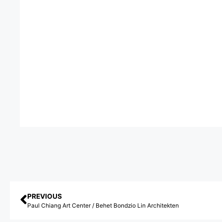
PREVIOUS
Paul Chiang Art Center / Behet Bondzio Lin Architekten