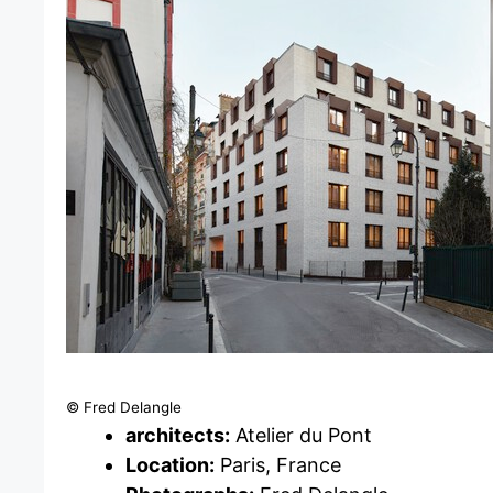
© Fred Delangle
architects:
Atelier du Pont
Location:
Paris, France