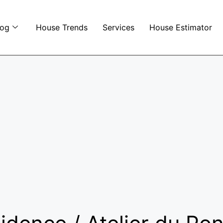
log
House Trends
Services
House Estimator