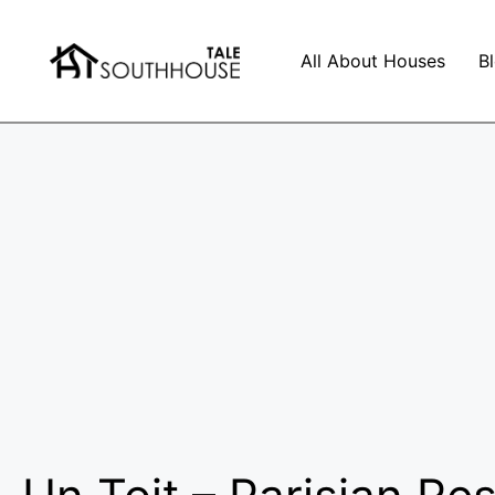
All About Houses
B