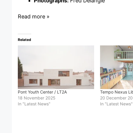
Photographs:
Fred Delangle
Read more »
Related
Pont Youth Center / LT2A
Tempo Nexus Libr
18 November 2025
20 December 2
In "Latest News"
In "Latest News"