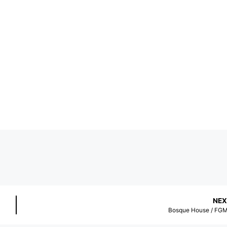
NEX
Bosque House / FG