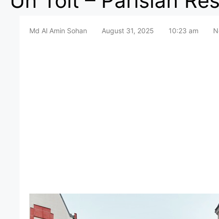
Un Toit – Parisian Res
Md Al Amin Sohan
August 31, 2025
10:23 am
N