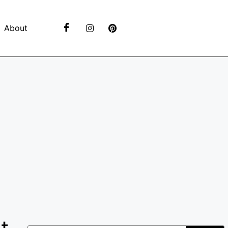
About