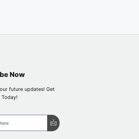
ibe Now
our future updates! Get
 Today!