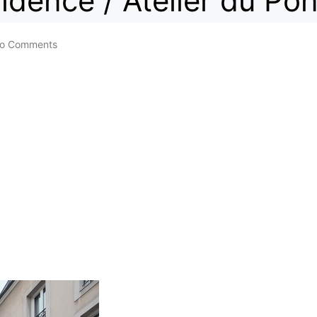
idence / Atelier du Pon
o Comments