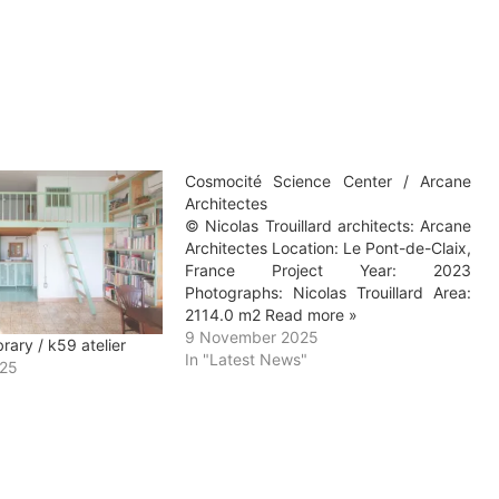
Cosmocité Science Center / Arcane
Architectes
© Nicolas Trouillard architects: Arcane
Architectes Location: Le Pont-de-Claix,
France Project Year: 2023
Photographs: Nicolas Trouillard Area:
2114.0 m2 Read more »
9 November 2025
ary / k59 atelier
In "Latest News"
025