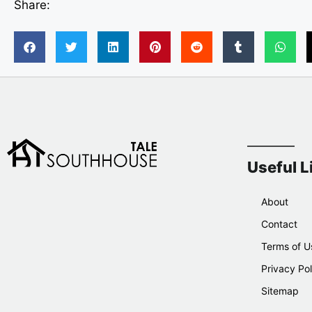
Share:
Useful L
About
Contact
Terms of U
Privacy Pol
Sitemap