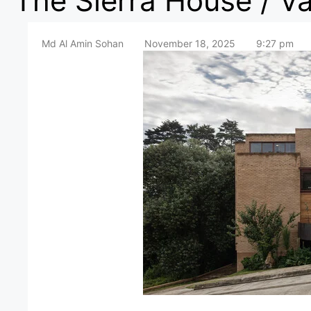
The Sierra House / V
Md Al Amin Sohan
November 18, 2025
9:27 pm