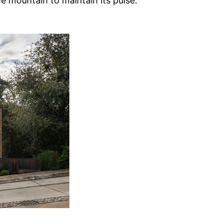
he mountain to maintain its pulse.