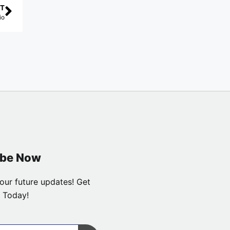
T
io
ibe Now
our future updates! Get
 Today!