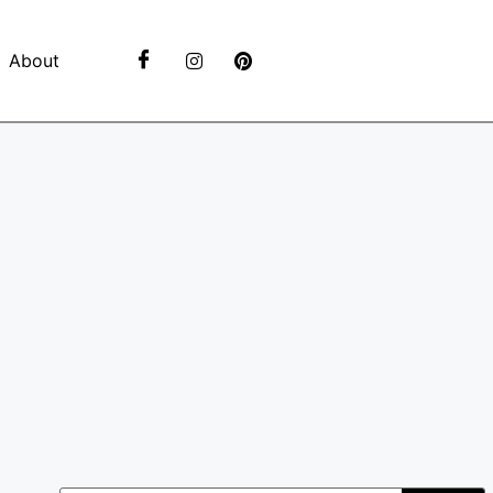
About