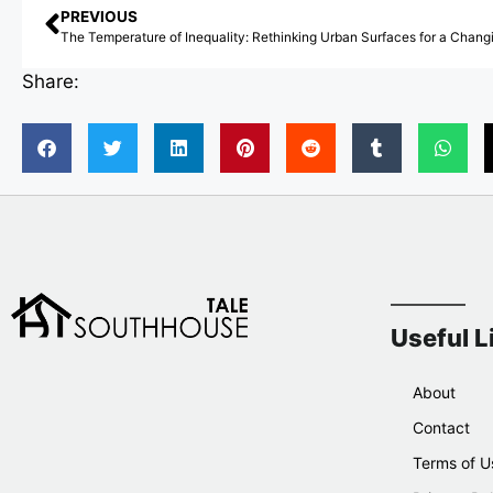
PREVIOUS
Share:
Useful L
About
Contact
Terms of U