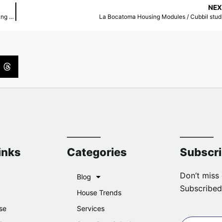
NEX
The Temperature of Inequality: Rethinking Urban Surfaces for a Changing Climate
La Bocatoma Housing Modules / Cubbil stud
inks
Categories
Subscr
Don’t miss 
Blog
Subscribed
House Trends
se
Services