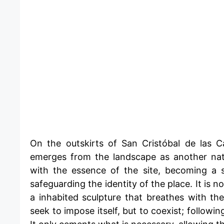
​On the outskirts of San Cristóbal de las C
emerges from the landscape as another natu
with the essence of the site, becoming a 
safeguarding the identity of the place. It is 
a inhabited sculpture that breathes with th
seek to impose itself, but to coexist; followi