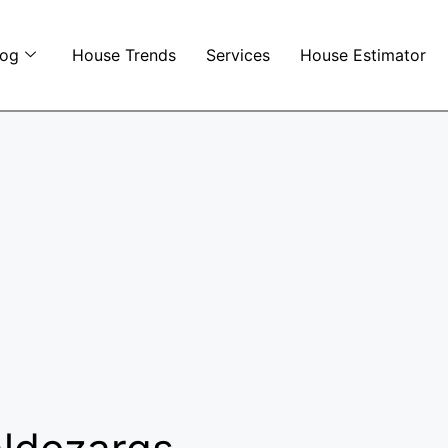
log
House Trends
Services
House Estimator