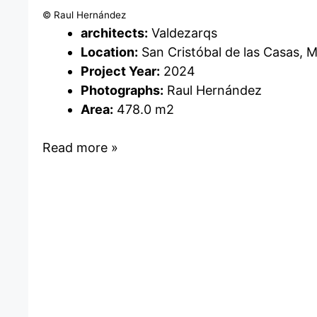
© Raul Hernández
architects:
Valdezarqs
Location:
San Cristóbal de las Casas, 
Project Year:
2024
Photographs:
Raul Hernández
Area:
478.0 m2
Read more »