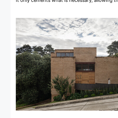
It only cements what is necessary, allowing t