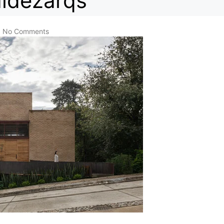
aldezarqs
No Comments