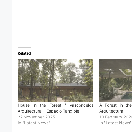
Related
House in the Forest / Vasconcelos
A Forest in th
Arquitectura + Espacio Tangible
Arquitectura
22 November 2025
10 February 202
In "Latest News"
In "Latest News"