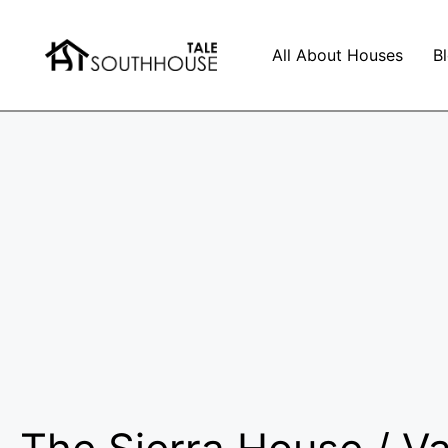
All About Houses
B