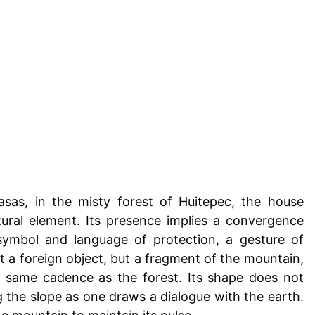
asas, in the misty forest of Huitepec, the house
ral element. Its presence implies a convergence
symbol and language of protection, a gesture of
not a foreign object, but a fragment of the mountain,
e same cadence as the forest. Its shape does not
ng the slope as one draws a dialogue with the earth.