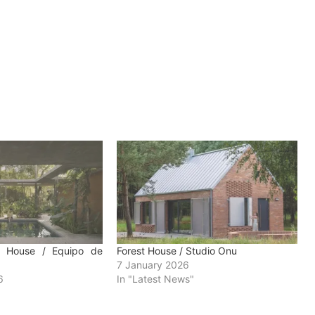
e House / Equipo de
Forest House / Studio Onu
7 January 2026
6
In "Latest News"