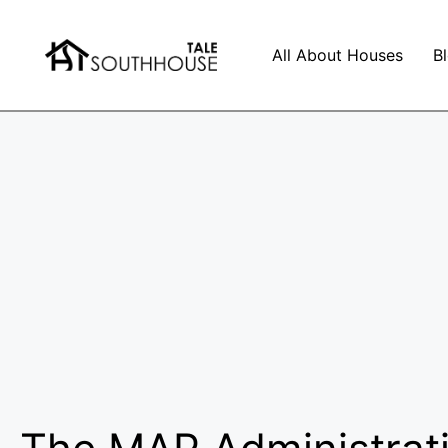
All About Houses
B