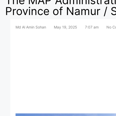
The MAP Administrati
Province of Namur 
Md Al Amin Sohan
May 19, 2025
7:07 am
No C