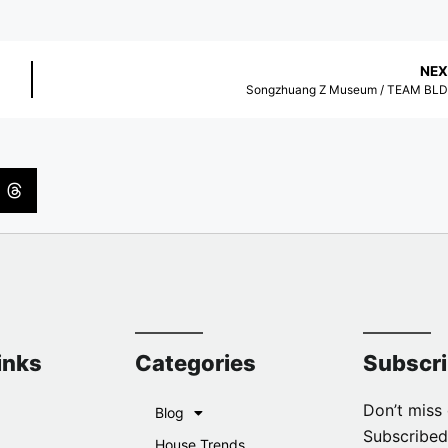
NEX
Songzhuang Z Museum / TEAM BL
inks
Categories
Subscr
Don’t miss 
Blog
Subscribed
House Trends