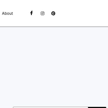
About