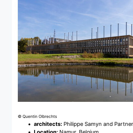
© Quentin Olbrechts
architects:
Philippe Samyn and Partne
Location:
Namur, Belgium