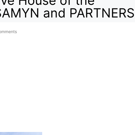
ve House of the
/ SAMYN and PARTNERS
omments