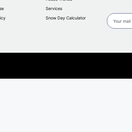
se
Services
icy
Snow Day Calculator