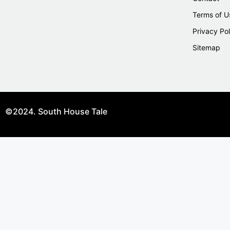
Terms of U
Privacy Pol
Sitemap
©2024. South House Tale