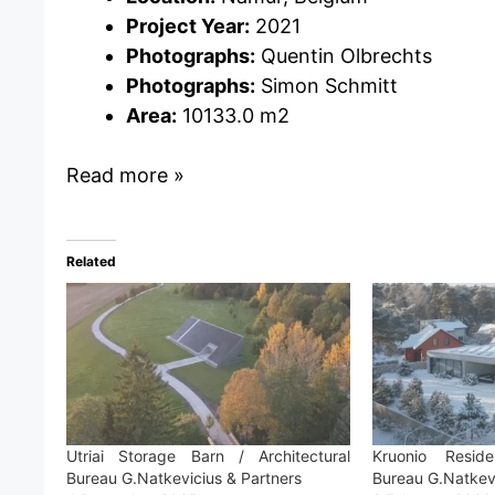
Project Year:
2021
Photographs:
Quentin Olbrechts
Photographs:
Simon Schmitt
Area:
10133.0 m2
Read more »
Related
Utriai Storage Barn / Architectural
Kruonio Reside
Bureau G.Natkevicius & Partners
Bureau G.Natkevi