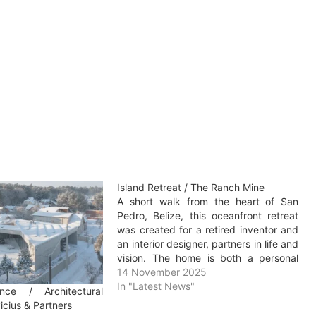
Island Retreat / The Ranch Mine
A short walk from the heart of San
Pedro, Belize, this oceanfront retreat
was created for a retired inventor and
an interior designer, partners in life and
vision. The home is both a personal
escape and a destination for
14 November 2025
gathering, built to host long stays with
In "Latest News"
nce / Architectural
family and friends in…
cius & Partners