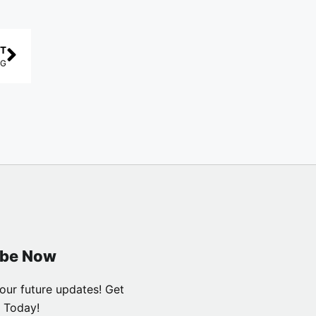
T
DG
ibe Now
our future updates! Get
 Today!