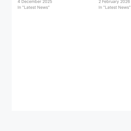
4 December 2025
2 February 2026
In "Latest News"
In "Latest News"