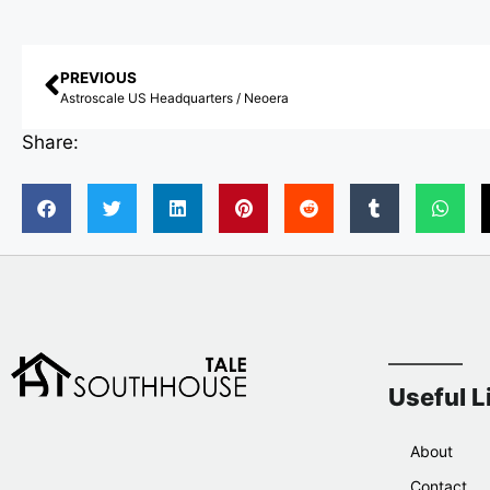
PREVIOUS
Astroscale US Headquarters / Neoera
Share:
Useful L
About
Contact