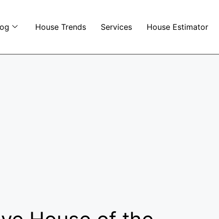
log
House Trends
Services
House Estimator