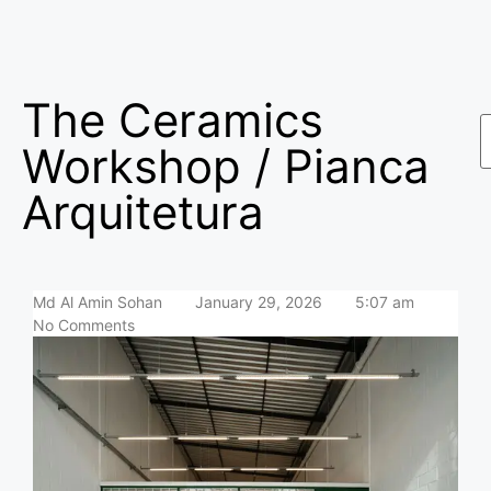
The Ceramics
Workshop / Pianca
Arquitetura
Md Al Amin Sohan
January 29, 2026
5:07 am
No Comments