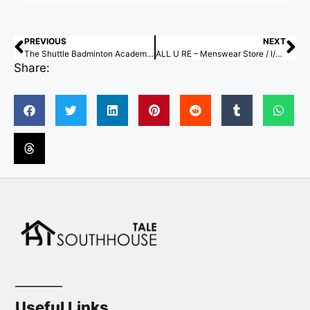
PREVIOUS
NEXT
The Shuttle Badminton Academy / Studio Archohm
ALL U RE – Menswear Store / I/O architects
Share:
Useful Links