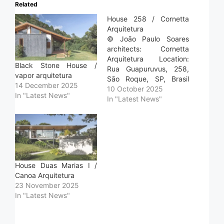
Related
House 258 / Cornetta
Arquitetura
© João Paulo Soares
architects: Cornetta
Arquitetura Location:
Black Stone House /
Rua Guapuruvus, 258,
vapor arquitetura
São Roque, SP, Brasil
14 December 2025
Project Year: 2024
10 October 2025
In "Latest News"
Photographs: João Paulo
In "Latest News"
Soares Area: 515.0 m2
Read more »
House Duas Marias I /
Canoa Arquitetura
23 November 2025
In "Latest News"