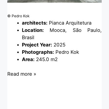
© Pedro Kok
architects:
Pianca Arquitetura
Location:
Mooca, São Paulo,
Brasil
Project Year:
2025
Photographs:
Pedro Kok
Area:
245.0 m2
Read more »