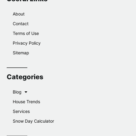
About
Contact
Terms of Use
Privacy Policy
Sitemap
Categories
Blog
House Trends
Services
Snow Day Calculator