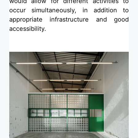
would allow for different activities to
occur simultaneously, in addition to
appropriate infrastructure and good
accessibility.