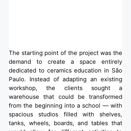
​The starting point of the project was the
demand to create a space entirely
dedicated to ceramics education in São
Paulo. Instead of adapting an existing
workshop, the clients sought a
warehouse that could be transformed
from the beginning into a school — with
spacious studios filled with shelves,
tanks, wheels, boards, and tables that