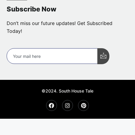
Subscribe Now
Don’t miss our future updates! Get Subscribed
Today!
©2024. South House Tale