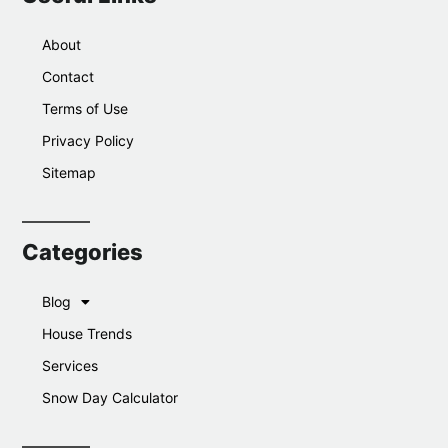
About
Contact
Terms of Use
Privacy Policy
Sitemap
Categories
Blog
House Trends
Services
Snow Day Calculator