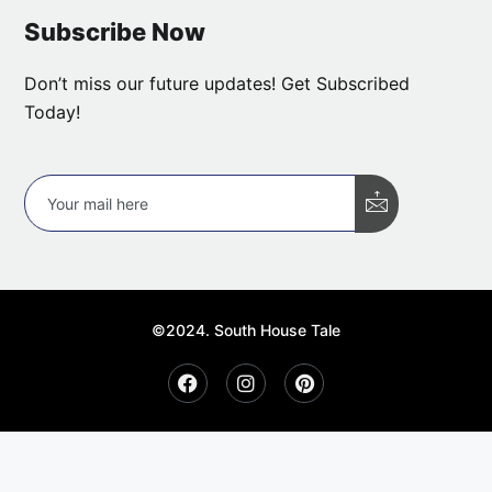
Subscribe Now
Don’t miss our future updates! Get Subscribed
Today!
©2024. South House Tale