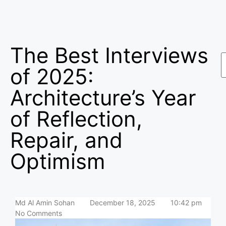
The Best Interviews
of 2025:
Architecture’s Year
of Reflection,
Repair, and
Optimism
Md Al Amin Sohan
December 18, 2025
10:42 pm
No Comments