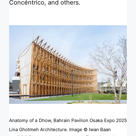
Concéntrico, and others.
Anatomy of a Dhow, Bahrain Pavilion Osaka Expo 2025
Lina Ghotmeh Architecture. Image © Iwan Baan