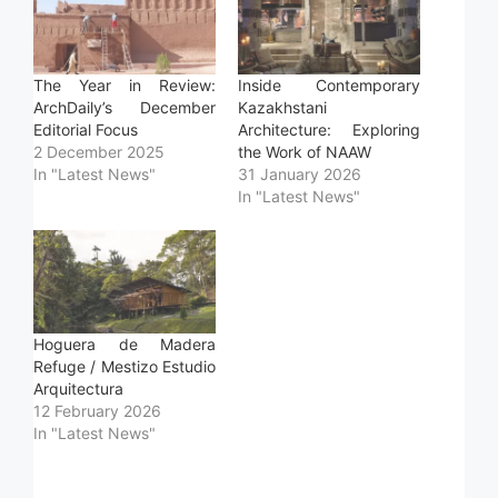
The Year in Review:
Inside Contemporary
ArchDaily’s December
Kazakhstani
Editorial Focus
Architecture: Exploring
2 December 2025
the Work of NAAW
In "Latest News"
31 January 2026
In "Latest News"
Hoguera de Madera
Refuge / Mestizo Estudio
Arquitectura
12 February 2026
In "Latest News"