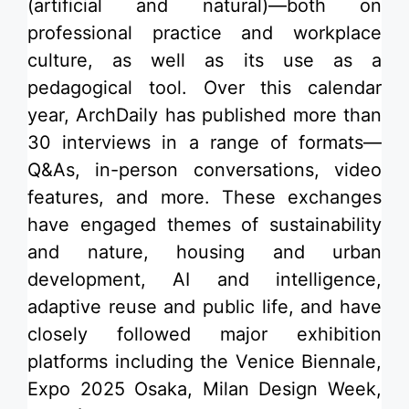
(artificial and natural)—both on
professional practice and workplace
culture, as well as its use as a
pedagogical tool. Over this calendar
year, ArchDaily has published more than
30 interviews in a range of formats—
Q&As, in-person conversations, video
features, and more. These exchanges
have engaged themes of sustainability
and nature, housing and urban
development, AI and intelligence,
adaptive reuse and public life, and have
closely followed major exhibition
platforms including the Venice Biennale,
Expo 2025 Osaka, Milan Design Week,