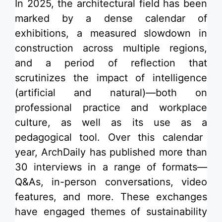
In 2025, the architectural field has been
marked by a dense calendar of
exhibitions
, a measured slowdown in
construction across multiple regions,
and a period of reflection that
scrutinizes the impact of
intelligence
(artificial and natural)—both on
professional practice and
workplace
culture
, as well as its use as a
pedagogical tool
. Over this calendar
year, ArchDaily has published more than
30 interviews in a range of formats—
Q&As, in-person conversations, video
features, and more. These exchanges
have engaged themes of sustainability