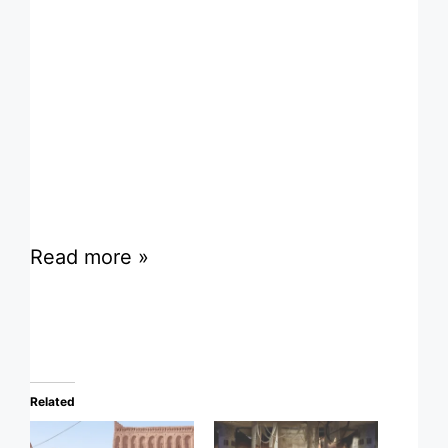
Read more »
Related