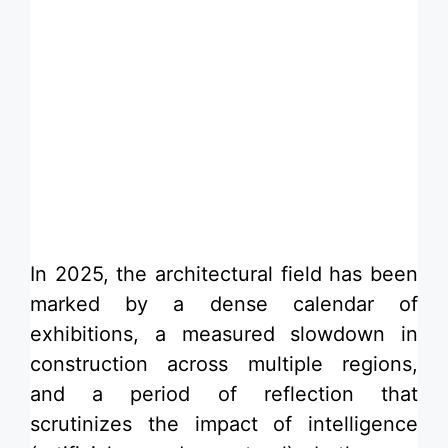
​In 2025, the architectural field has been
marked by a dense calendar of
exhibitions, a measured slowdown in
construction across multiple regions,
and a period of reflection that
scrutinizes the impact of intelligence