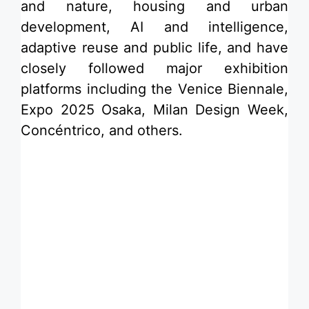
and nature, housing and urban
development,
AI and intelligence
,
adaptive reuse
and public life, and have
closely followed major exhibition
platforms including the Venice Biennale,
Expo 2025 Osaka, Milan Design Week,
Concéntrico, and others.