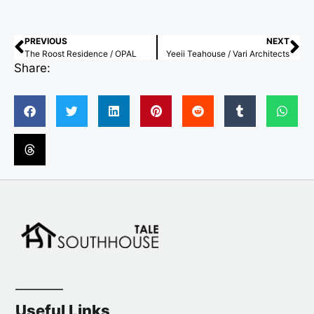
PREVIOUS
NEXT
The Roost Residence / OPAL
Yeeii Teahouse / Vari Architects
Share:
Useful Links