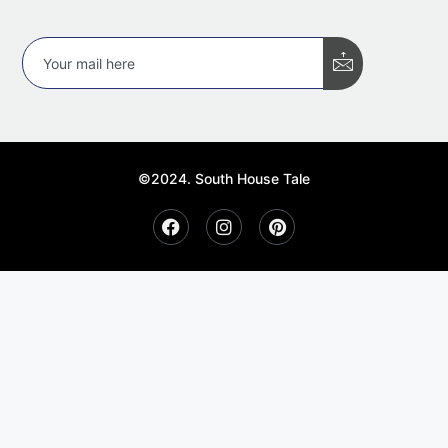
©2024. South House Tale