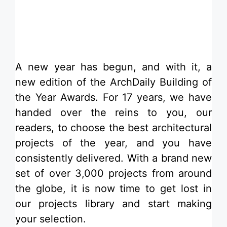
​A new year has begun, and with it, a
new edition of the ArchDaily Building of
the Year Awards. For 17 years, we have
handed over the reins to you, our
readers, to choose the best architectural
projects of the year, and you have
consistently delivered. With a brand new
set of over 3,000 projects from around
the globe, it is now time to get lost in
our projects library and start making
your selection.