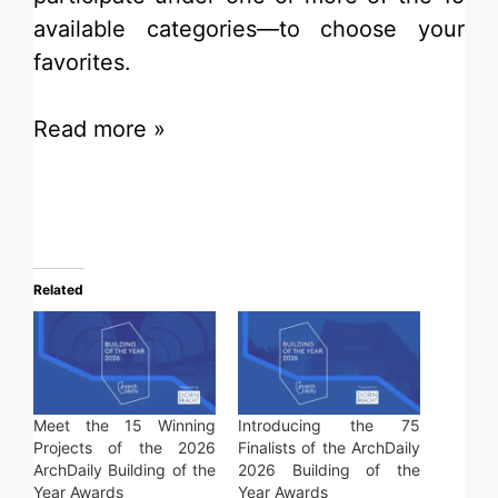
available categories—to choose your
favorites.
Read more »
Related
Meet the 15 Winning
Introducing the 75
Projects of the 2026
Finalists of the ArchDaily
ArchDaily Building of the
2026 Building of the
Year Awards
Year Awards