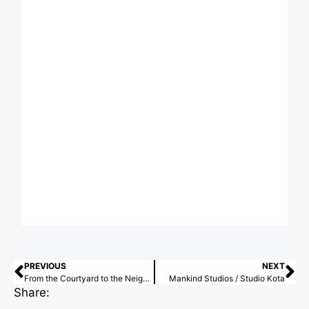
PREVIOUS
NEXT
From the Courtyard to the Neighborhood: Latin American Lessons on Collective Placemaking
Mankind Studios / Studio Kota
Share: