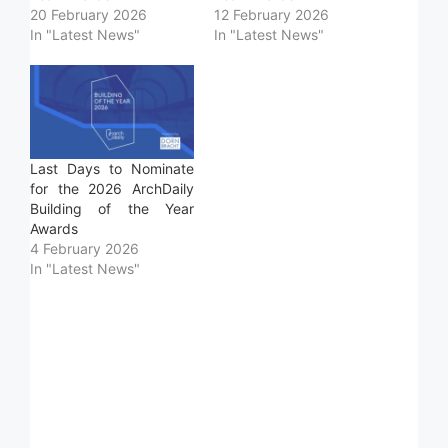
20 February 2026
12 February 2026
In "Latest News"
In "Latest News"
Last Days to Nominate
for the 2026 ArchDaily
Building of the Year
Awards
4 February 2026
In "Latest News"