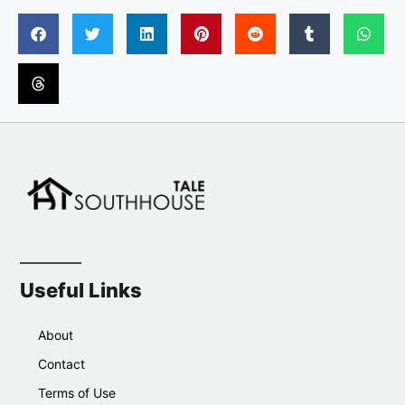
Useful Links
About
Contact
Terms of Use