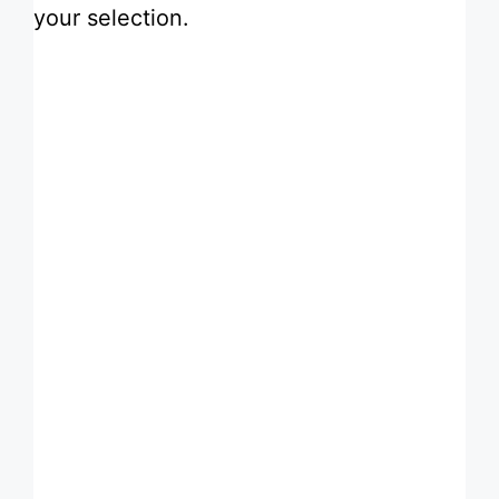
your selection.