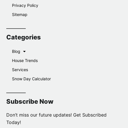
Privacy Policy
Sitemap
Categories
Blog
House Trends
Services
Snow Day Calculator
Subscribe Now
Don’t miss our future updates! Get Subscribed
Today!