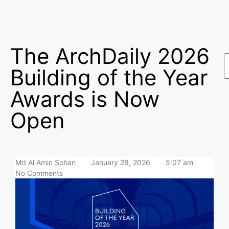
The ArchDaily 2026
Building of the Year
Awards is Now
Open
Md Al Amin Sohan
January 28, 2026
5:07 am
No Comments