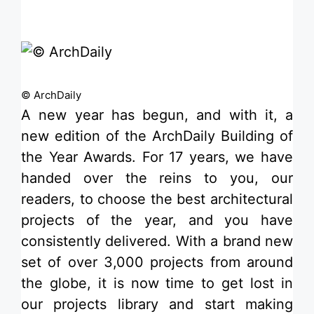
© ArchDaily
A new year has begun, and with it, a
new edition of the
ArchDaily Building of
the Year Awards
. For 17 years, we have
handed over the reins to you, our
readers, to choose the best architectural
projects of the year, and you have
consistently delivered. With a brand new
set of over 3,000 projects from around
the globe, it is now time to get lost in
our
projects library
and start making