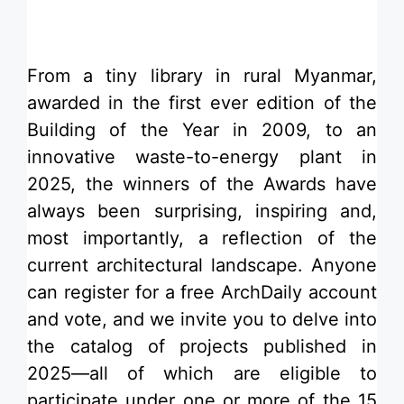
From a
tiny library in rural Myanmar
,
awarded in the first ever edition of the
Building of the Year
in 2009, to an
innovative
waste-to-energy plant
in
2025, the winners of the
Awards
have
always been surprising, inspiring and,
most importantly, a reflection of the
current architectural landscape.
Anyone
can register
for a free ArchDaily account
and vote, and we invite you to delve into
the catalog of projects published in
2025—all of which are eligible to
participate under one or more of the 15