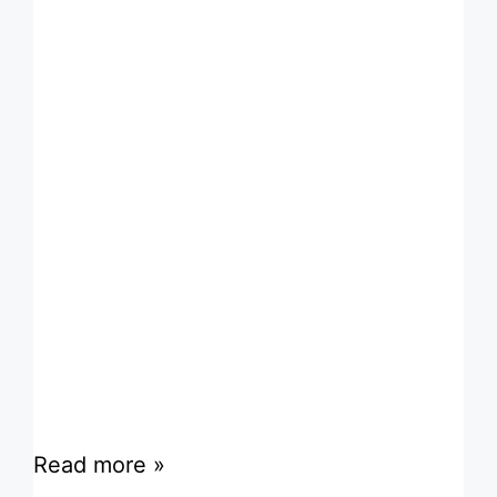
Read more »