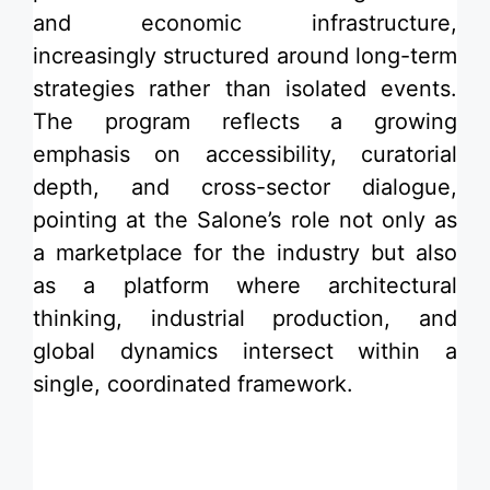
and economic infrastructure,
increasingly structured around long-term
strategies rather than isolated events.
The program reflects a growing
emphasis on
accessibility
, curatorial
depth, and cross-sector dialogue,
pointing at the Salone’s role not only as
a marketplace for the industry but also
as a platform where architectural
thinking, industrial production, and
global dynamics intersect within a
single, coordinated framework.