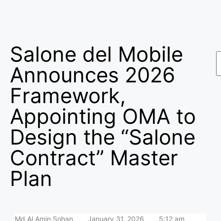
Salone del Mobile
Announces 2026
Framework,
Appointing OMA to
Design the “Salone
Contract” Master
Plan
Md Al Amin Sohan
January 31, 2026
5:12 am