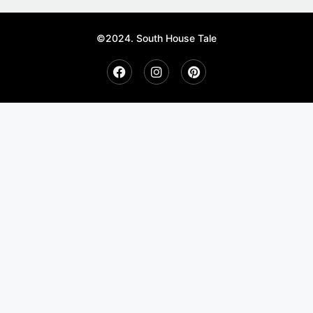
©2024. South House Tale