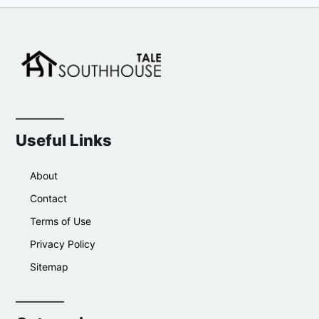
Useful Links
About
Contact
Terms of Use
Privacy Policy
Sitemap