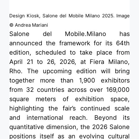
Design Kiosk, Salone del Mobile Milano 2025. Image
© Andrea Mariani
Salone del Mobile.Milano
has
announced the framework for its 64th
edition, scheduled to take place from
April 21 to 26, 2026, at Fiera Milano,
Rho. The upcoming edition will bring
together more than 1,900 exhibitors
from 32 countries across over 169,000
square meters of exhibition space,
highlighting the fair’s continued scale
and international reach. Beyond its
quantitative dimension, the 2026 Salone
positions itself as an evolving cultural