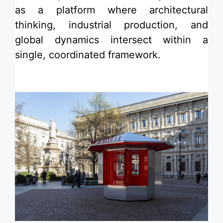
as a platform where architectural
thinking, industrial production, and
global dynamics intersect within a
single, coordinated framework.