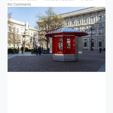
No Comments