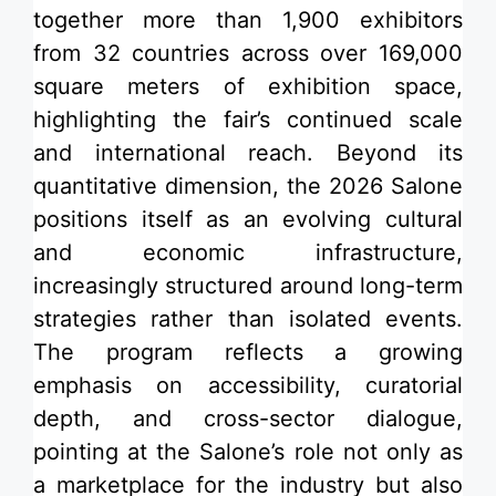
together more than 1,900 exhibitors
from 32 countries across over 169,000
square meters of exhibition space,
highlighting the fair’s continued scale
and international reach. Beyond its
quantitative dimension, the 2026 Salone
positions itself as an evolving cultural
and economic infrastructure,
increasingly structured around long-term
strategies rather than isolated events.
The program reflects a growing
emphasis on accessibility, curatorial
depth, and cross-sector dialogue,
pointing at the Salone’s role not only as
a marketplace for the industry but also