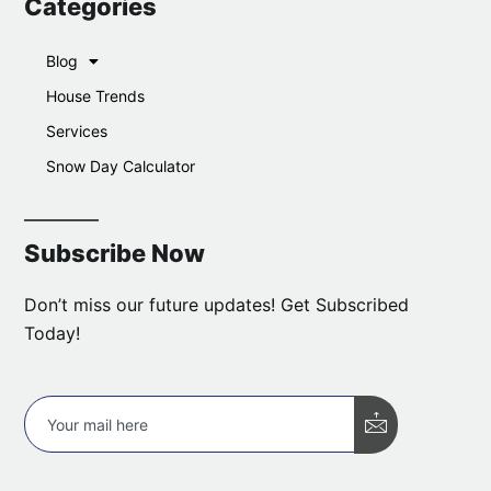
Categories
Blog
House Trends
Services
Snow Day Calculator
Subscribe Now
Don’t miss our future updates! Get Subscribed
Today!