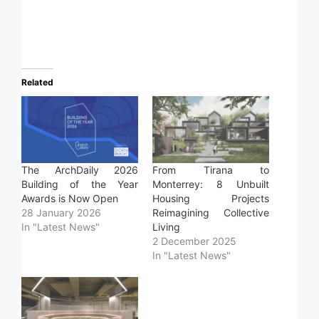
Related
The ArchDaily 2026
From Tirana to
Building of the Year
Monterrey: 8 Unbuilt
Awards is Now Open
Housing Projects
28 January 2026
Reimagining Collective
In "Latest News"
Living
2 December 2025
In "Latest News"