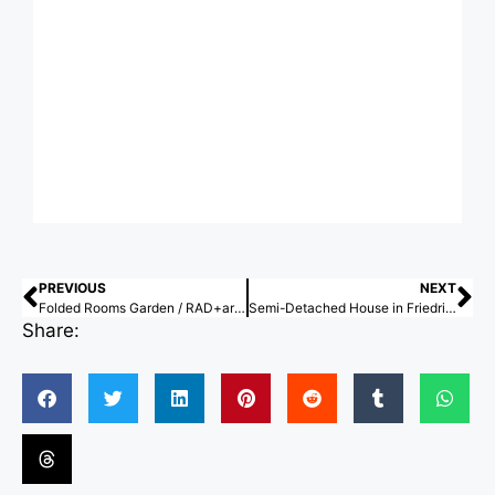
PREVIOUS
NEXT
Folded Rooms Garden / RAD+ar (Research Artistic Design + architecture)
Semi-Detached House in Friedrichsruhe / larob. studio für architektur + Florian Nagler Architekten
Share: