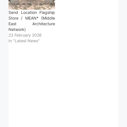
Send Location Flagship
Store / MEAN* (Middle
East Architecture
Network)
23 February 2026
In "Latest News"