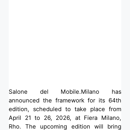
​Salone del Mobile.Milano has
announced the framework for its 64th
edition, scheduled to take place from
April 21 to 26, 2026, at Fiera Milano,
Rho. The upcoming edition will bring