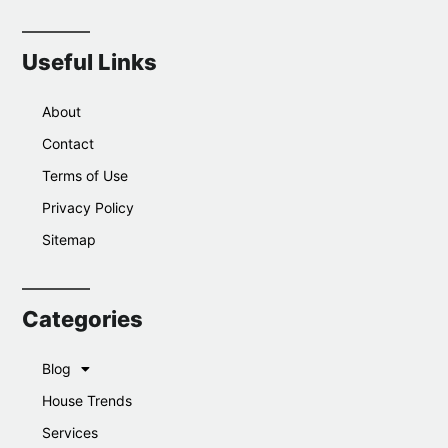
Useful Links
About
Contact
Terms of Use
Privacy Policy
Sitemap
Categories
Blog
House Trends
Services