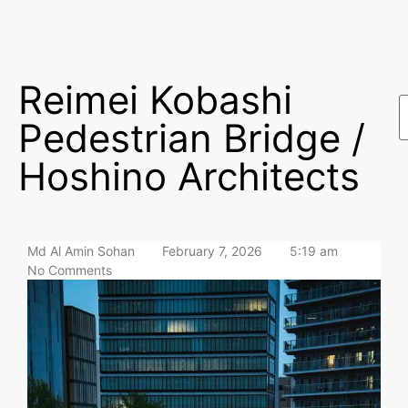
Reimei Kobashi
Pedestrian Bridge /
Hoshino Architects
Md Al Amin Sohan
February 7, 2026
5:19 am
No Comments