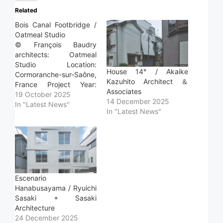
Related
Bois Canal Footbridge /
Oatmeal Studio
© François Baudry
architects: Oatmeal
Studio Location:
House 14° / Akaike
Cormoranche-sur-Saône,
Kazuhito Architect ＆
France Project Year:
Associates
2025 Photographs:
19 October 2025
14 December 2025
François Baudry Area:
In "Latest News"
In "Latest News"
30.0 m2 Read more »
Escenario
Hanabusayama / Ryuichi
Sasaki + Sasaki
Architecture
24 December 2025