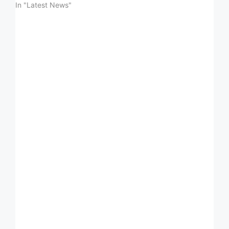
In "Latest News"