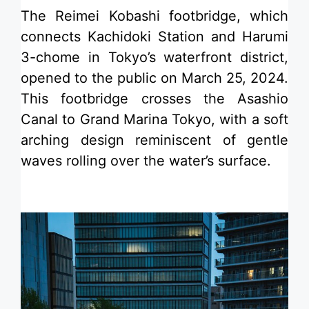
​The Reimei Kobashi footbridge, which
connects Kachidoki Station and Harumi
3-chome in Tokyo’s waterfront district,
opened to the public on March 25, 2024.
This footbridge crosses the Asashio
Canal to Grand Marina Tokyo, with a soft
arching design reminiscent of gentle
waves rolling over the water’s surface.