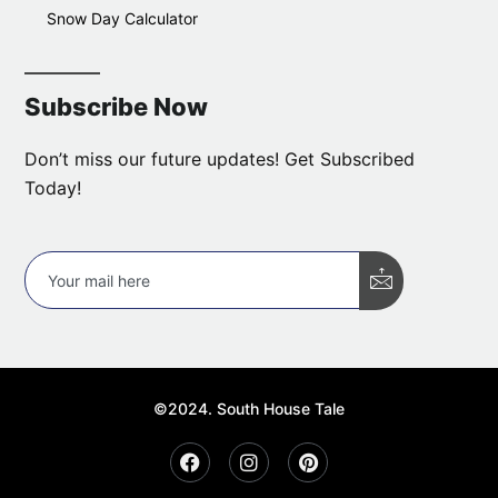
Snow Day Calculator
Subscribe Now
Don’t miss our future updates! Get Subscribed
Today!
©2024. South House Tale