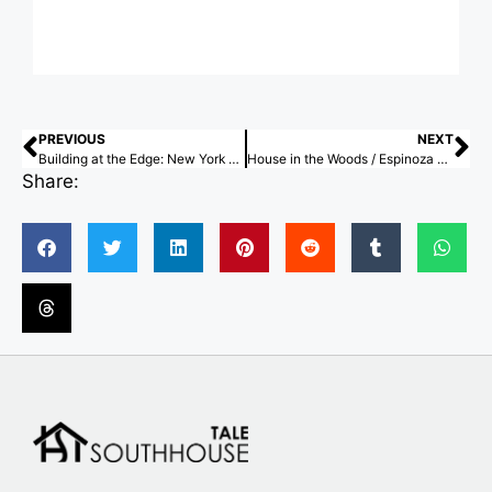
PREVIOUS
NEXT
Building at the Edge: New York and Hong Kong’s Competing Waterfront Logics
House in the Woods / Espinoza Carvajal Arquitectos
Share: