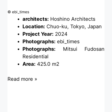
© ebi_times
architects:
Hoshino Architects
Location:
Chuo-ku, Tokyo, Japan
Project Year:
2024
Photographs:
ebi_times
Photographs:
Mitsui Fudosan
Residential
Area:
425.0 m2
Read more »