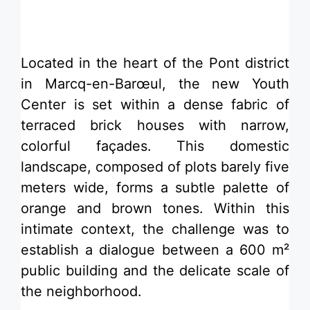
​Located in the heart of the Pont district
in Marcq-en-Barœul, the new Youth
Center is set within a dense fabric of
terraced brick houses with narrow,
colorful façades. This domestic
landscape, composed of plots barely five
meters wide, forms a subtle palette of
orange and brown tones. Within this
intimate context, the challenge was to
establish a dialogue between a 600 m²
public building and the delicate scale of
the neighborhood.