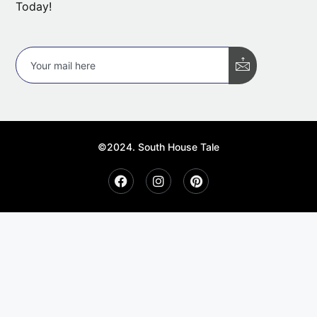
Today!
©2024. South House Tale