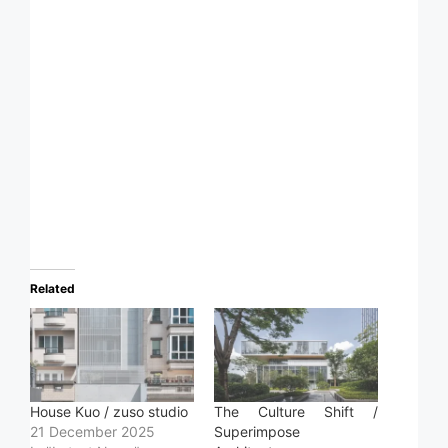
Related
House Kuo / zuso studio
The Culture Shift /
21 December 2025
Superimpose