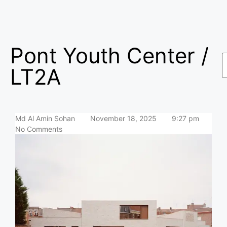
Pont Youth Center /
LT2A
Md Al Amin Sohan
November 18, 2025
9:27 pm
No Comments