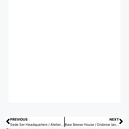
PREVIOUS
NEXT
Sede Ser Headquarters / Atelier 77
Baw Beese House / Disbrow Iannuzzi