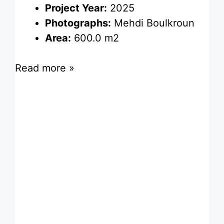
Project Year:
2025
Photographs:
Mehdi Boulkroun
Area:
600.0 m2
Read more »