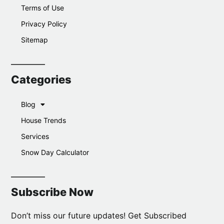
Terms of Use
Privacy Policy
Sitemap
Categories
Blog
House Trends
Services
Snow Day Calculator
Subscribe Now
Don’t miss our future updates! Get Subscribed