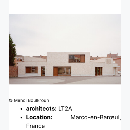
© Mehdi Boulkroun
architects:
LT2A
Location:
Marcq-en-Barœul,
France