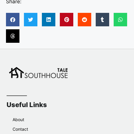
Share:
Useful Links
About
Contact