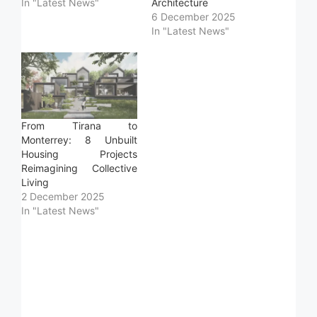
In "Latest News"
Architecture
6 December 2025
In "Latest News"
From Tirana to
Monterrey: 8 Unbuilt
Housing Projects
Reimagining Collective
Living
2 December 2025
In "Latest News"