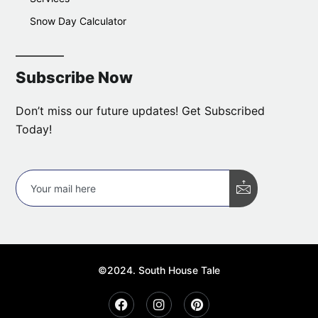
Snow Day Calculator
Subscribe Now
Don’t miss our future updates! Get Subscribed
Today!
©2024. South House Tale