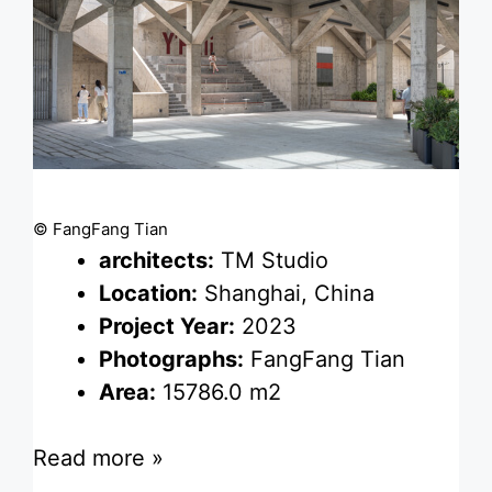
© FangFang Tian
architects:
TM Studio
Location:
Shanghai, China
Project Year:
2023
Photographs:
FangFang Tian
Area:
15786.0 m2
Read more »