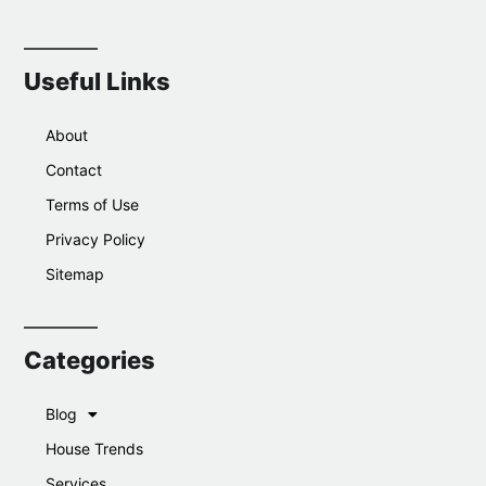
Useful Links
About
Contact
Terms of Use
Privacy Policy
Sitemap
Categories
Blog
House Trends
Services