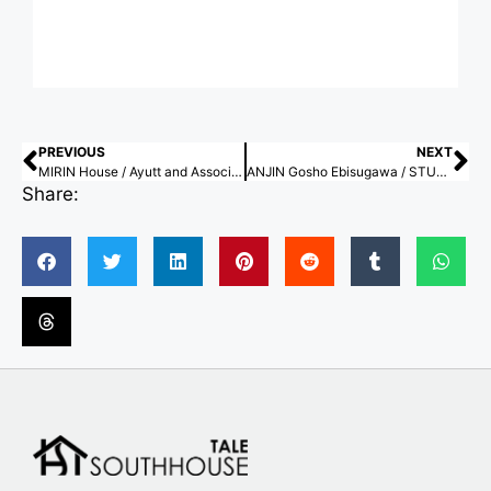
PREVIOUS
NEXT
MIRIN House / Ayutt and Associates design
ANJIN Gosho Ebisugawa / STUDIO ALUC
Share: