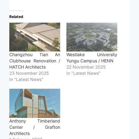
Related
Changzhou Tian An
Westlake University
Clubhouse Renovation /
Yungu Campus / HENN
HATCH Architects
22 November 2025
23 November 2025
In "Latest News"
In "Latest News"
Anthony Timberland
Center / Grafton
Architects