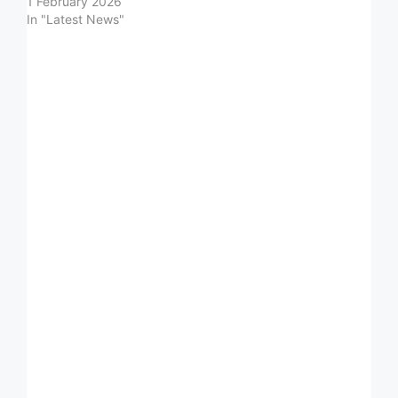
1 February 2026
In "Latest News"