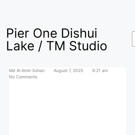
Pier One Dishui
Lake / TM Studio
Md Al Amin Sohan
August 7, 2025
9:21 am
No Comments