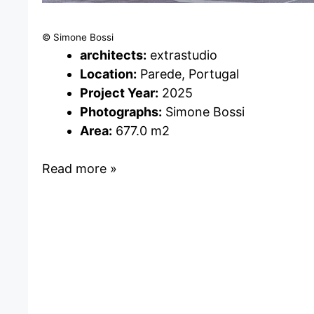
© Simone Bossi
architects:
extrastudio
Location:
Parede, Portugal
Project Year:
2025
Photographs:
Simone Bossi
Area:
677.0 m2
Read more »