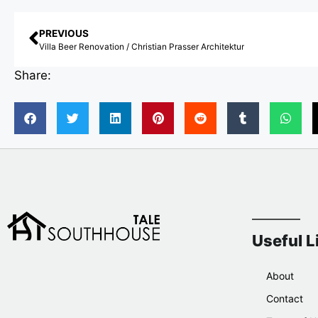
PREVIOUS
Villa Beer Renovation / Christian Prasser Architektur
Share:
Useful L
About
Contact