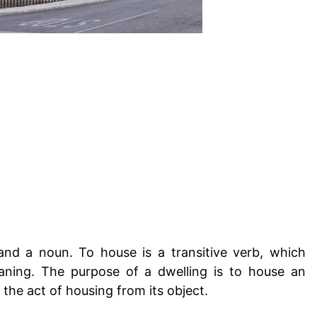
nd a noun. To house is a transitive verb, which
eaning. The purpose of a dwelling is to house an
e the act of housing from its object.