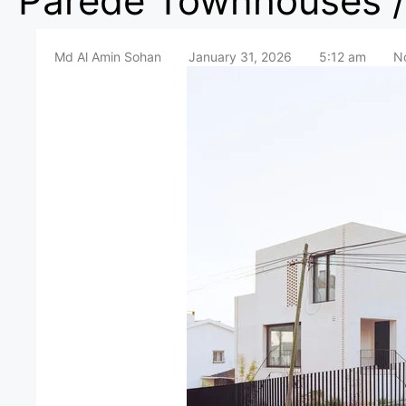
Parede Townhouses / 
Md Al Amin Sohan
January 31, 2026
5:12 am
N