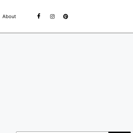
About