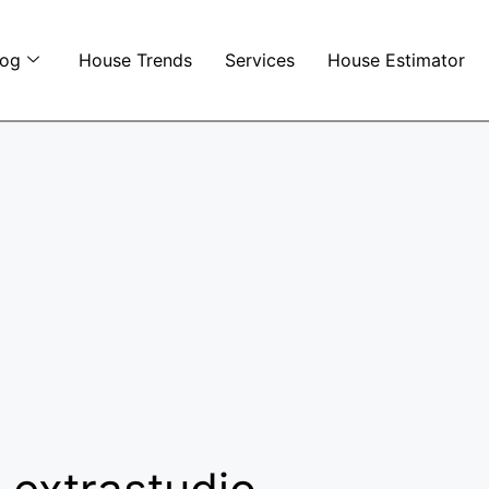
log
House Trends
Services
House Estimator