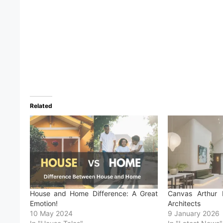
Related
House and Home Difference: A Great
Canvas Arthur 
Emotion!
Architects
10 May 2024
9 January 2026