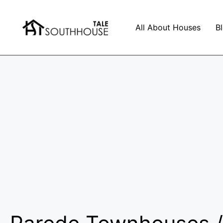
All About Houses
B