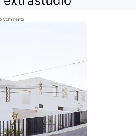
extrastudio
o Comments