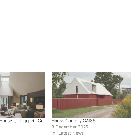
House / Tigg + Coll
House Comet / GAISS
8 December 2025
In "Latest News"