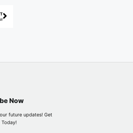
T
AW
ibe Now
our future updates! Get
 Today!