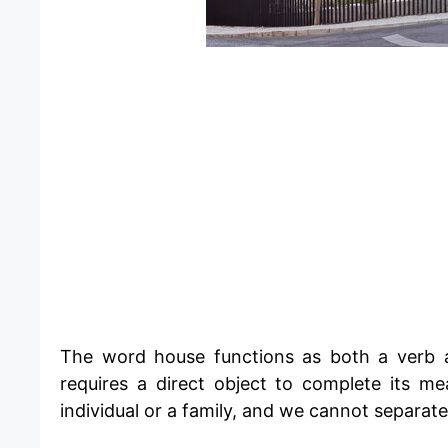
​The word house functions as both a verb a
requires a direct object to complete its m
individual or a family, and we cannot separat