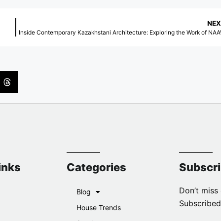
NEX
Inside Contemporary Kazakhstani Architecture: Exploring the Work of NA
inks
Categories
Subscr
Don’t miss 
Blog
Subscribed
House Trends