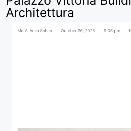
Palazzo Vittoria Buil
Architettura
Md Al Amin Sohan
October 26, 2025
9:06 pm