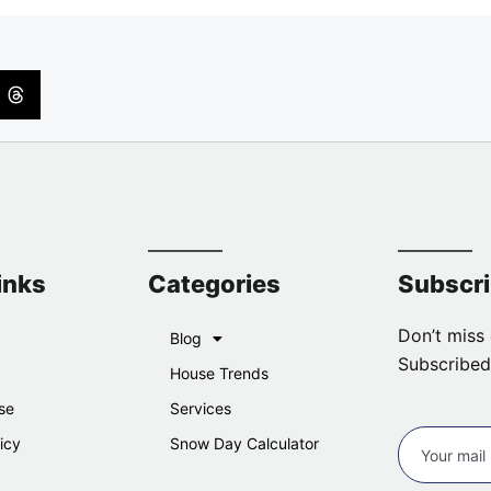
inks
Categories
Subscr
Don’t miss 
Blog
Subscribed
House Trends
se
Services
icy
Snow Day Calculator