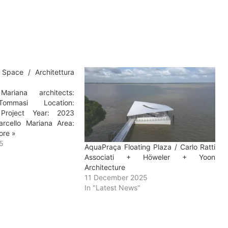
l Space / Architettura
ariana architects:
 Tommasi Location:
 Project Year: 2023
rcello Mariana Area:
ore »
5
AquaPraça Floating Plaza / Carlo Ratti
Associati + Höweler + Yoon
Architecture
11 December 2025
In "Latest News"