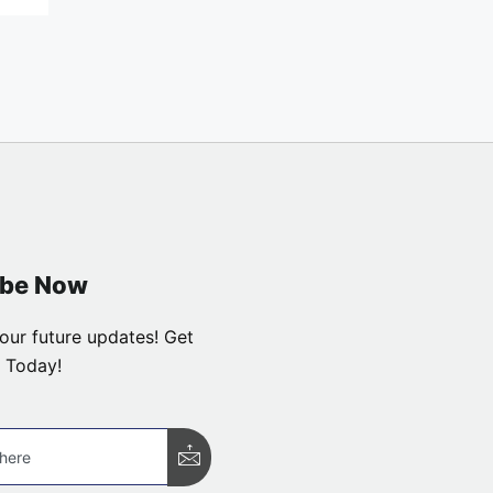
ibe Now
our future updates! Get
 Today!