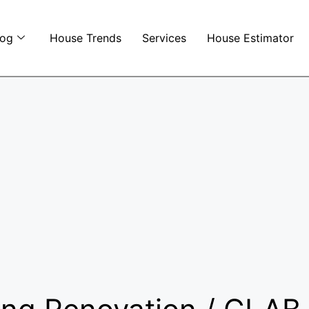
log
House Trends
Services
House Estimator