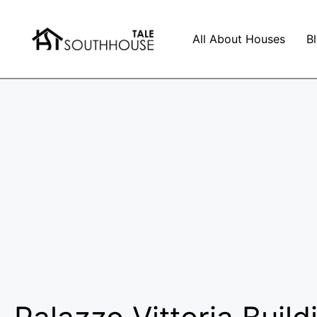
All About Houses
B