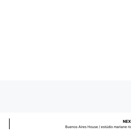
NEX
Buenos Aires House / estúdio mariane ri