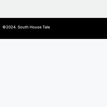
©2024. South House Tale