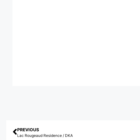
PREVIOUS
Lac Rougeaud Residence / DKA