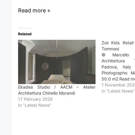
Read more »
Related
Zoii Kids Retai
Tommasi
© Marcello M
Architettura
Padova, Italy
Photographs: Ma
50.0 m2 Read m
1 November 202
Ekadea Studio / AACM – Atelier
In "Latest News"
Architettura Chinello Morandi
17 February 2026
In "Latest News"