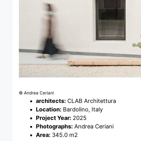
© Andrea Ceriani
architects:
CLAB Architettura
Location:
Bardolino, Italy
Project Year:
2025
Photographs:
Andrea Ceriani
Area:
345.0 m2