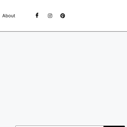
About