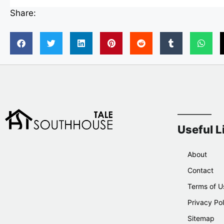
Share:
Useful L
About
Contact
Terms of U
Privacy Pol
Sitemap