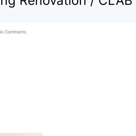
ding Renovation / CLAB
No Comments