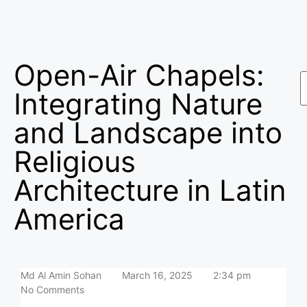
Open-Air Chapels:
Integrating Nature
and Landscape into
Religious
Architecture in Latin
America
Md Al Amin Sohan
March 16, 2025
2:34 pm
No Comments