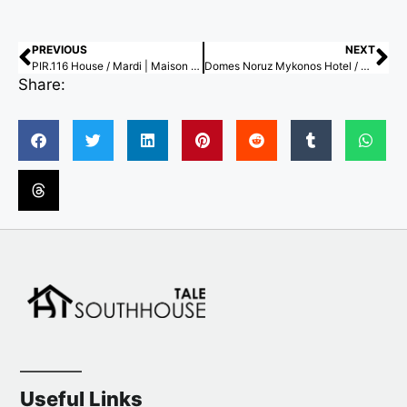
PREVIOUS
NEXT
PIR.116 House / Mardi | Maison d’ Architecture & Design Intérieur
Domes Noruz Mykonos Hotel / Urban Soul Project
Share:
Useful Links