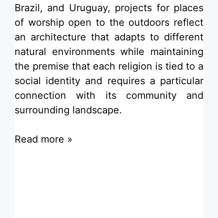
Brazil, and
Uruguay
, projects for
places
of worship
open to the outdoors reflect
an architecture that adapts to different
natural environments while maintaining
the premise that each religion is tied to a
social
identity
and requires a particular
connection with its
community
and
surrounding landscape.
Read more »