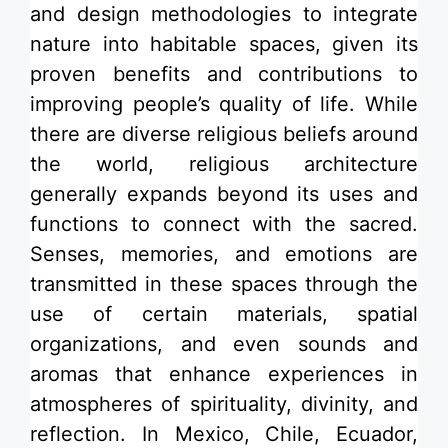
and
design methodologies to integrate
nature
into habitable spaces, given its
proven benefits and contributions to
improving people’s quality of life. While
there are diverse religious beliefs around
the world,
religious architecture
generally expands beyond its uses and
functions to
connect with the sacred.
Senses, memories, and emotions are
transmitted in these spaces through the
use of certain materials, spatial
organizations, and even sounds and
aromas that enhance experiences in
atmospheres of spirituality, divinity, and
reflection. In
Mexico
,
Chile
, Ecuador,