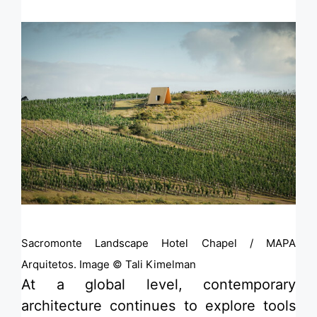
Sacromonte Landscape Hotel Chapel / MAPA
Arquitetos. Image © Tali Kimelman
At a global level, contemporary
architecture continues to explore tools