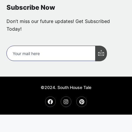
Subscribe Now
Don’t miss our future updates! Get Subscribed
Today!
©2024. South House Tale