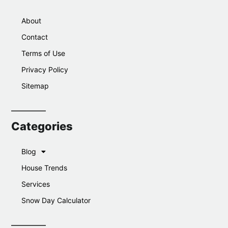
About
Contact
Terms of Use
Privacy Policy
Sitemap
Categories
Blog
House Trends
Services
Snow Day Calculator