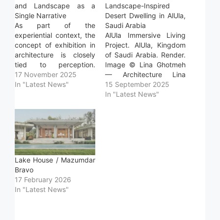
and Landscape as a
Landscape-Inspired
Single Narrative
Desert Dwelling in AlUla,
As part of the
Saudi Arabia
experiential context, the
AlUla Immersive Living
concept of exhibition in
Project. AlUla, Kingdom
architecture is closely
of Saudi Arabia. Render.
tied to perception.
Image © Lina Ghotmeh
Understanding the user's
17 November 2025
— Architecture Lina
journey, recognizing the
In "Latest News"
Ghotmeh — Architecture
15 September 2025
properties and
recently revealed
In "Latest News"
characteristics of each
images of the AlUla
element, and revealing
Immersive Living project,
the methodology behind
a proposed dwelling
their operation are all
envisioned to emerge
vital aspects of the
from the desert
design and development
landscape of Saudi
Lake House / Mazumdar
process for these
Arabia. Its form is
Bravo
spaces. From…
shaped by the site's
17 February 2026
light…
In "Latest News"