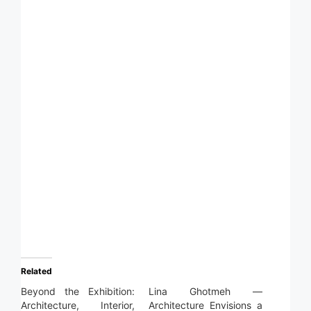
Related
Beyond the Exhibition:
Lina Ghotmeh —
Architecture, Interior,
Architecture Envisions a