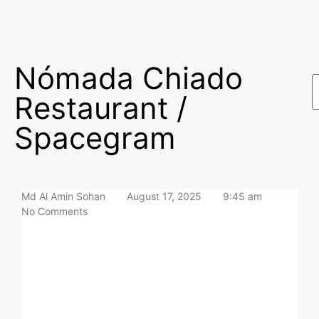
Nómada Chiado
Restaurant /
Spacegram
Md Al Amin Sohan
August 17, 2025
9:45 am
No Comments