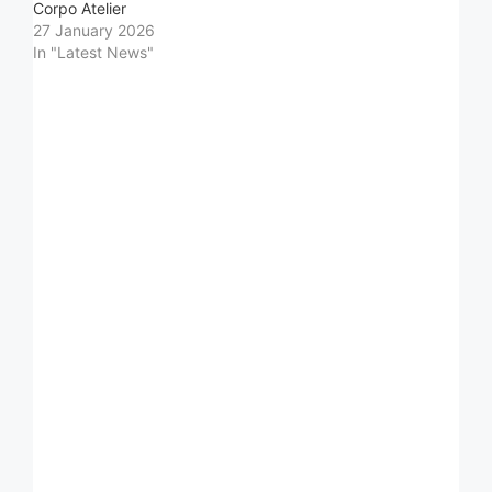
Corpo Atelier
27 January 2026
In "Latest News"