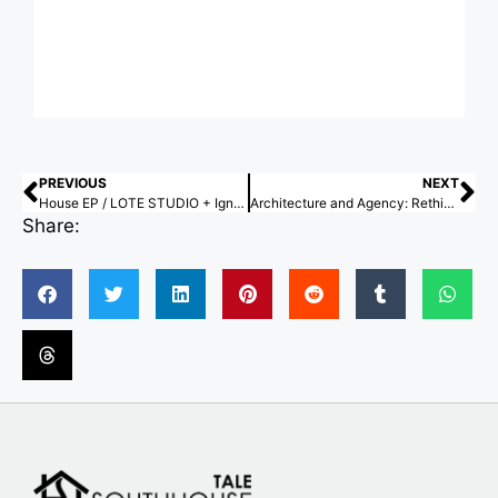
PREVIOUS
NEXT
House EP / LOTE STUDIO + Ignacio Ferreira
Architecture and Agency: Rethinking Authorship Through Participatory Design
Share: