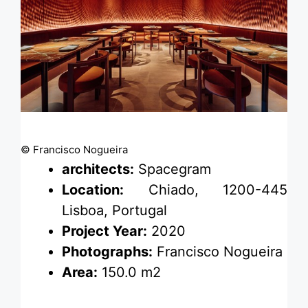
© Francisco Nogueira
architects:
Spacegram
Location:
Chiado, 1200-445
Lisboa, Portugal
Project Year:
2020
Photographs:
Francisco Nogueira
Area:
150.0 m2