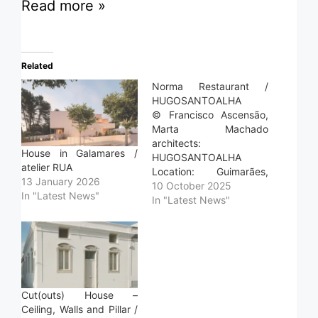
Read more »
Related
Norma Restaurant /
HUGOSANTOALHA
© Francisco Ascensão,
Marta Machado
architects:
House in Galamares /
HUGOSANTOALHA
atelier RUA
Location: Guimarães,
13 January 2026
Portugal Project Year:
10 October 2025
In "Latest News"
2023 Photographs:
In "Latest News"
Francisco Ascensão,
Marta Machado Area:
205.0 m2 Read more »
Cut(outs) House –
Ceiling, Walls and Pillar /