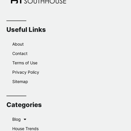
Useful Links
About
Contact
Terms of Use
Privacy Policy
Sitemap
Categories
Blog
House Trends