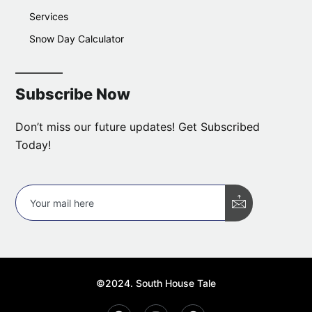
Services
Snow Day Calculator
Subscribe Now
Don’t miss our future updates! Get Subscribed
Today!
©2024. South House Tale