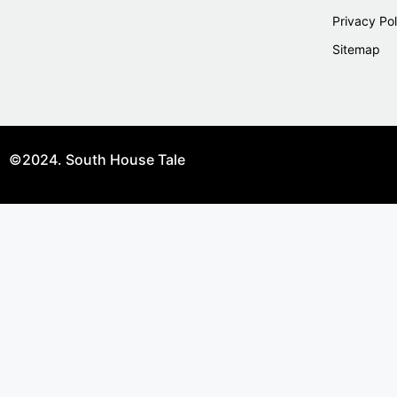
Privacy Pol
Sitemap
©2024. South House Tale