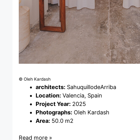
© Oleh Kardash
architects:
SahuquillodeArriba
Location:
Valencia, Spain
Project Year:
2025
Photographs:
Oleh Kardash
Area:
50.0 m2
Read more »