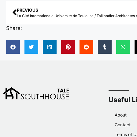
PREVIOUS
Share:
Useful L
About
Contact
Terms of U