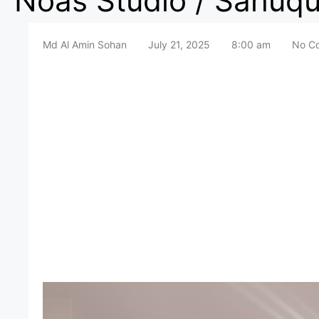
Noas Studio / Sahuqu
Md Al Amin Sohan
July 21, 2025
8:00 am
No C