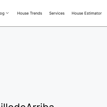
log
House Trends
Services
House Estimator