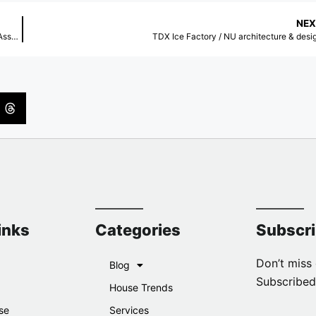
NEX
La Cité Internationale Université de Toulouse / Taillandier Architectes Associés
TDX Ice Factory / NU architecture & desi
inks
Categories
Subscr
Don’t miss 
Blog
Subscribed
House Trends
se
Services