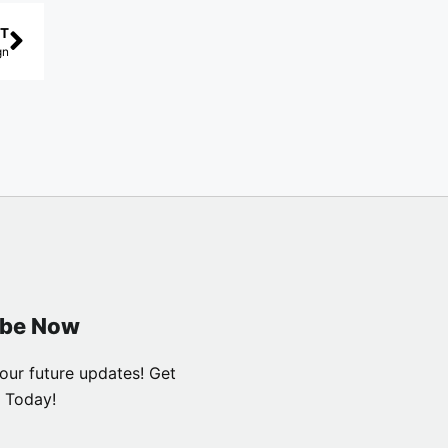
T
gn
ibe Now
our future updates! Get
 Today!