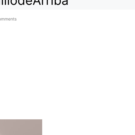
illodeArriba
omments