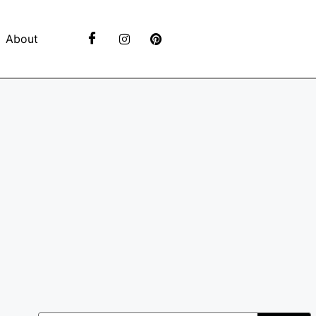
About