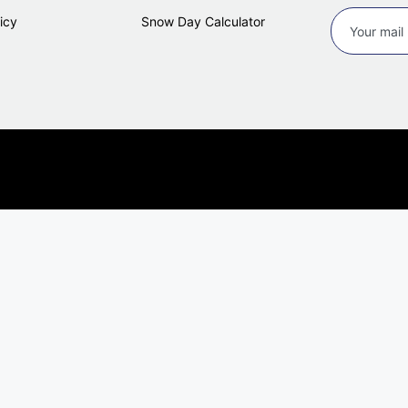
icy
Snow Day Calculator