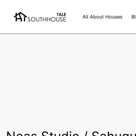
All About Houses
B