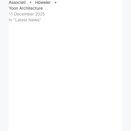
Associati + Höweler +
Yoon Architecture
11 December 2025
In "Latest News"