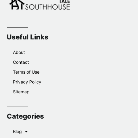
Useful Links
About
Contact
Terms of Use
Privacy Policy
Sitemap
Categories
Blog