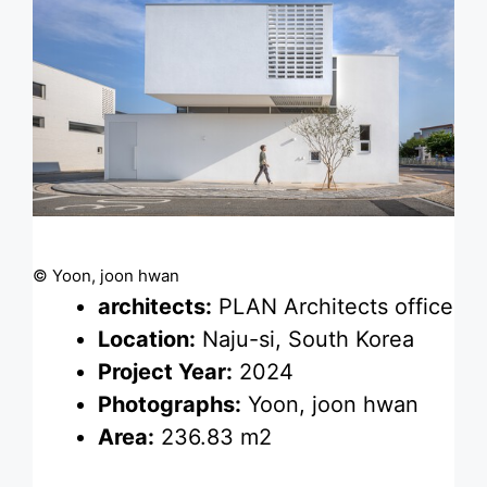
© Yoon, joon hwan
architects:
PLAN Architects office
Location:
Naju-si, South Korea
Project Year:
2024
Photographs:
Yoon, joon hwan
Area:
236.83 m2