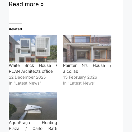
Read more »
Related
White Brick House /
Painter N’s House /
PLAN Architects office
a.co.lab
22 December 2025
15 February 2026
In "Latest News"
In "Latest News"
AquaPraça Floating
Plaza / Carlo Ratti