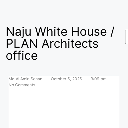
Naju White House /
PLAN Architects
office
Md Al Amin Sohan
October 5, 2025
3:09 pm
No Comments