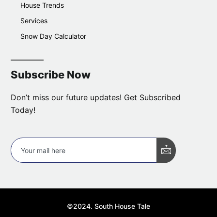
House Trends
Services
Snow Day Calculator
Subscribe Now
Don’t miss our future updates! Get Subscribed
Today!
©2024. South House Tale