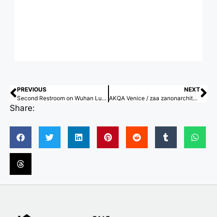
PREVIOUS
NEXT
Second Restroom on Wuhan Luke Island / Atelier Palimpsest
AKQA Venice / zaa zanonarchitettiassociati
Share: