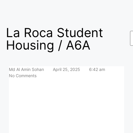
La Roca Student
Housing / A6A
Md Al Amin Sohan
April 25, 2025
6:42 am
No Comments