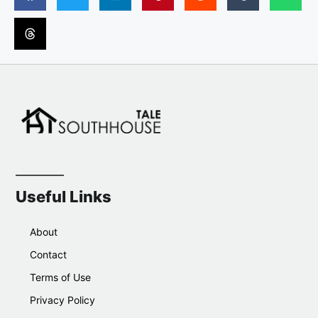
Useful Links
About
Contact
Terms of Use
Privacy Policy