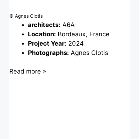
© Agnes Clotis
architects:
A6A
Location:
Bordeaux, France
Project Year:
2024
Photographs:
Agnes Clotis
Read more »