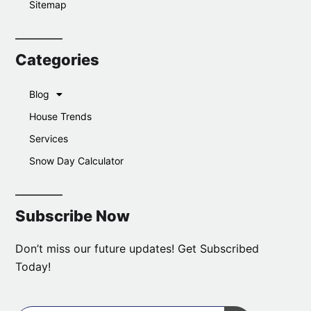
Sitemap
Categories
Blog
House Trends
Services
Snow Day Calculator
Subscribe Now
Don’t miss our future updates! Get Subscribed
Today!