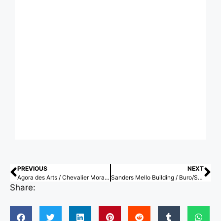
PREVIOUS
NEXT
Agora des Arts / Chevalier Morales Architectes
Sanders Mello Building / Buro/S Architects
Share: