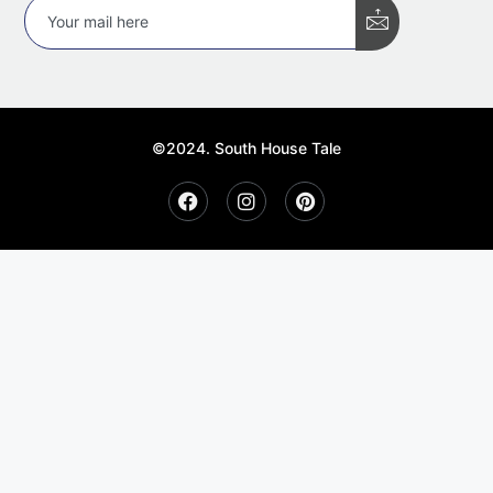
©2024. South House Tale