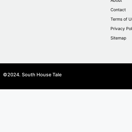
About
Contact
Terms of U
Privacy Pol
Sitemap
©2024. South House Tale