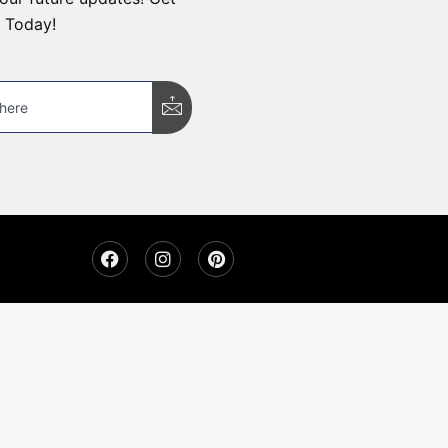
 Today!