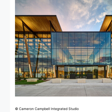
© Cameron Campbell Integrated Studio