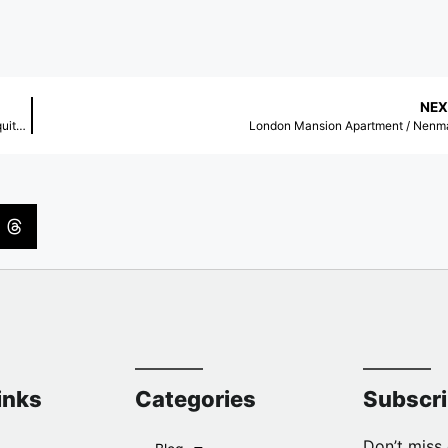
NEX
Expansion of the Banco dos Cajuais Visitor Center – Aquasis / Rede Arquitetos
London Mansion Apartment / Nenm
inks
Categories
Subscr
Don’t miss 