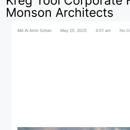
Kreg Tool Corporate
Monson Architects
Md Al Amin Sohan
May 25, 2025
4:01 am
No C