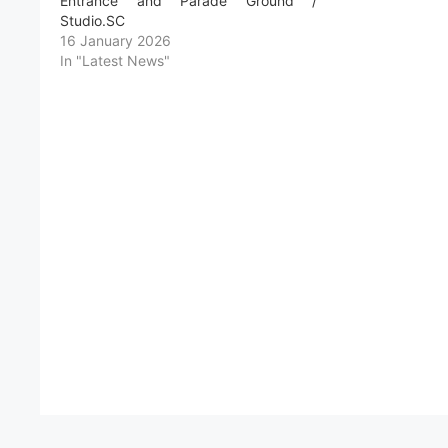
Entrance and Parade Ground /
Studio.SC
16 January 2026
In "Latest News"