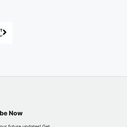
T
ar
ibe Now
our future updates! Get