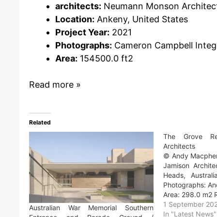
architects:
Neumann Monson Architec
Location:
Ankeny, United States
Project Year:
2021
Photographs:
Cameron Campbell Integ
Area:
154500.0 ft2
Read more »
Related
The Grove Re
Architects
© Andy Macphers
Jamison Archite
Heads, Australi
Photographs: An
Area: 298.0 m2 
1 September 20
Australian War Memorial Southern
In "Latest News"