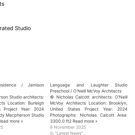
ts
rated Studio
sidence / Jamison
Language and Laughter Studio
Preschool / O’Neill McVoy Architects
on Studio architects:
© Nicholas Calcott architects: O'Neill
cts Location: Burleigh
McVoy Architects Location: Brooklyn,
a Project Year: 2024
United States Project Year: 2024
dy Macpherson Studio
Photographs: Nicholas Calcott Area:
Read more »
3300.0 ft2 Read more »
25
8 November 2025
In "Latest News"