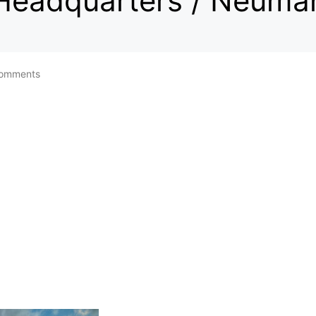
 Headquarters / Neuma
omments