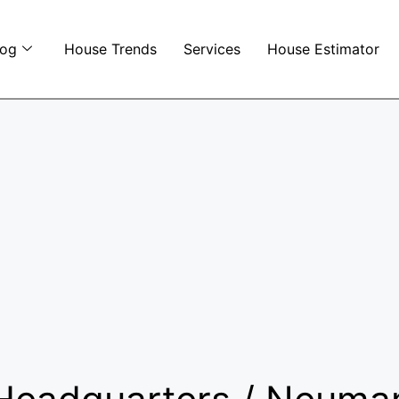
log
House Trends
Services
House Estimator