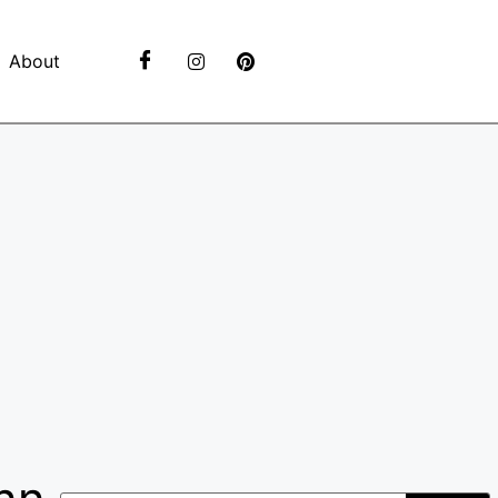
About