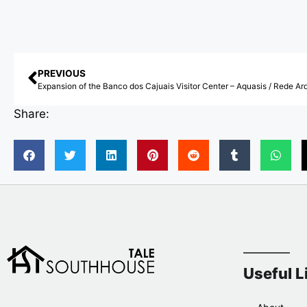
PREVIOUS
Share:
Useful L