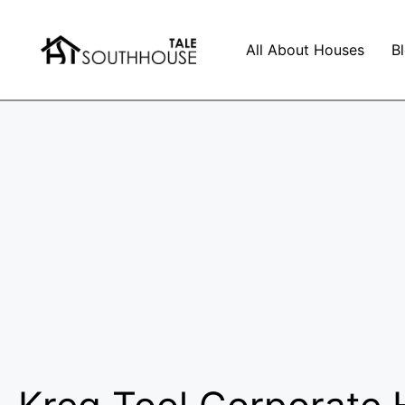
All About Houses
B