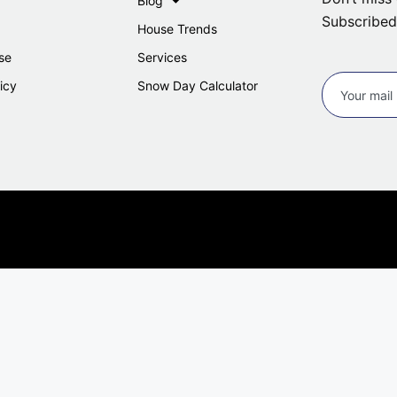
Blog
Subscribed
House Trends
se
Services
icy
Snow Day Calculator