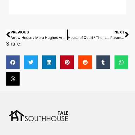
PREVIOUS
NEXT
Arrow House / Mora Hughes Arquitectos
House of Quad / Thomas Parambil Architects
Share: