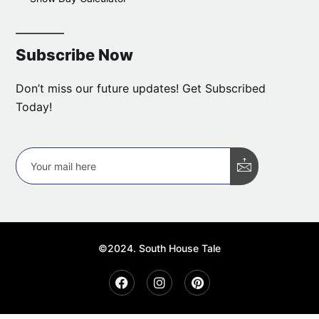
Subscribe Now
Don’t miss our future updates! Get Subscribed
Today!
©2024. South House Tale