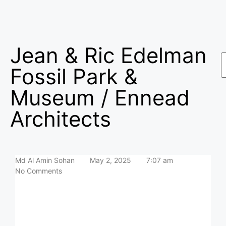
Jean & Ric Edelman
Fossil Park &
Museum / Ennead
Architects
Md Al Amin Sohan
May 2, 2025
7:07 am
No Comments