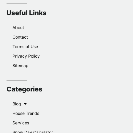
Useful Links
About
Contact
Terms of Use
Privacy Policy
Sitemap
Categories
Blog
House Trends
Services
Snow Day Calculator