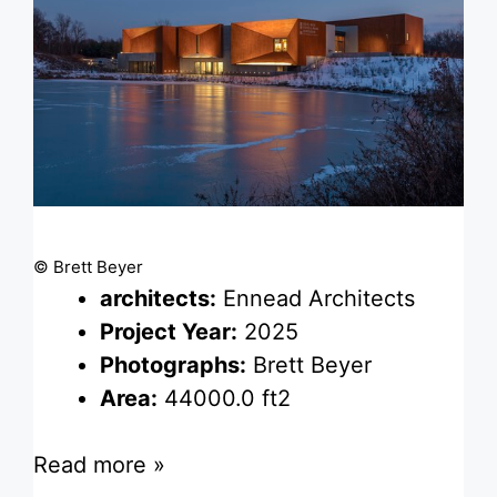
© Brett Beyer
architects:
Ennead Architects
Project Year:
2025
Photographs:
Brett Beyer
Area:
44000.0 ft2
Read more »