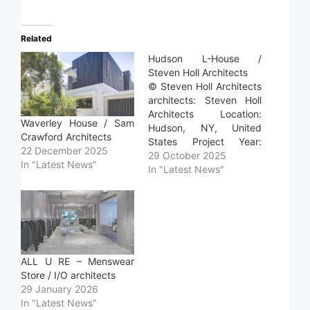
Related
Hudson L-House /
Steven Holl Architects
© Steven Holl Architects
architects: Steven Holl
Architects Location:
Waverley House / Sam
Hudson, NY, United
Crawford Architects
States Project Year:
22 December 2025
2024 Photographs:
29 October 2025
In "Latest News"
Steven Holl Architects
In "Latest News"
Area: 165.0 m2 Read
more »
ALL U RE – Menswear
Store / I/O architects
29 January 2026
In "Latest News"