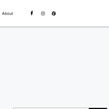
About