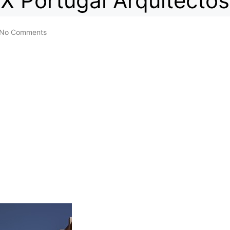
X Portugal Arquitectos
No Comments