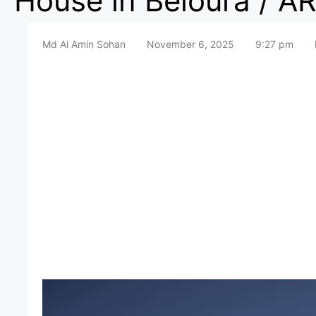
House in Beloura / AR
Md Al Amin Sohan
November 6, 2025
9:27 pm