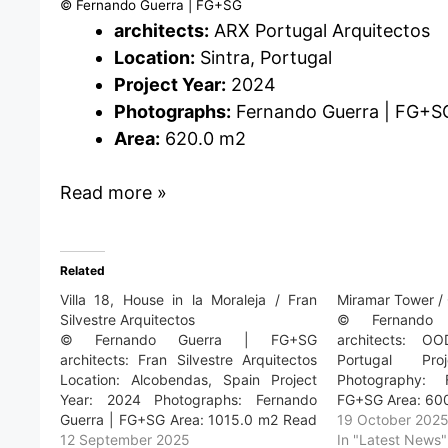
© Fernando Guerra | FG+SG
architects:
ARX Portugal Arquitectos
Location:
Sintra, Portugal
Project Year:
2024
Photographs:
Fernando Guerra | FG+S
Area:
620.0 m2
Read more »
Related
Villa 18, House in la Moraleja / Fran
Miramar Tower 
Silvestre Arquitectos
© Fernando
© Fernando Guerra | FG+SG
architects: OO
architects: Fran Silvestre Arquitectos
Portugal Pr
Location: Alcobendas, Spain Project
Photography:
Year: 2024 Photographs: Fernando
FG+SG Area: 60
Guerra | FG+SG Area: 1015.0 m2 Read
19 October 202
more »
12 September 2025
In "Latest News"