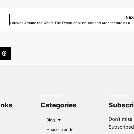
NEX
Louvres Around the World: The Export of Museums and Architecture as a Global Brand
inks
Categories
Subscr
Don’t miss 
Blog
Subscribed
House Trends