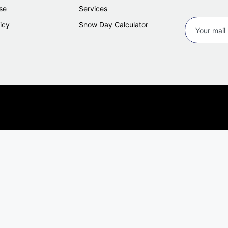
se
Services
icy
Snow Day Calculator