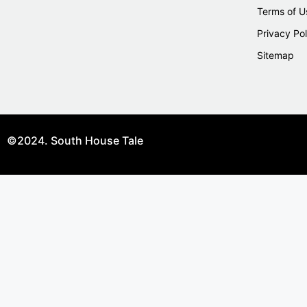
Terms of U
Privacy Pol
Sitemap
©2024. South House Tale