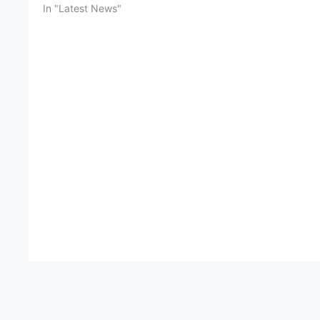
In "Latest News"