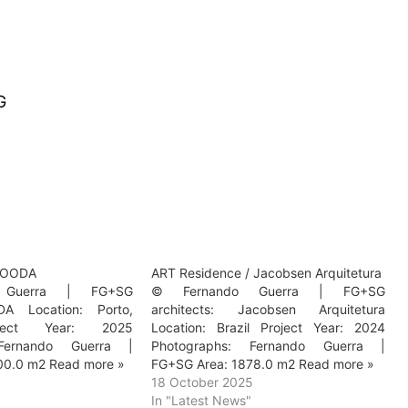
G
/ OODA
ART Residence / Jacobsen Arquitetura
 Guerra | FG+SG
© Fernando Guerra | FG+SG
DA Location: Porto,
architects: Jacobsen Arquitetura
oject Year: 2025
Location: Brazil Project Year: 2024
 Fernando Guerra |
Photographs: Fernando Guerra |
00.0 m2 Read more »
FG+SG Area: 1878.0 m2 Read more »
5
18 October 2025
In "Latest News"