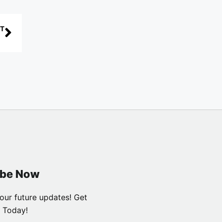
T
ibe Now
our future updates! Get
 Today!