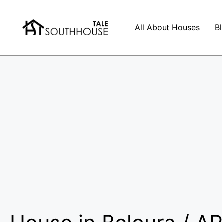
All About Houses
B