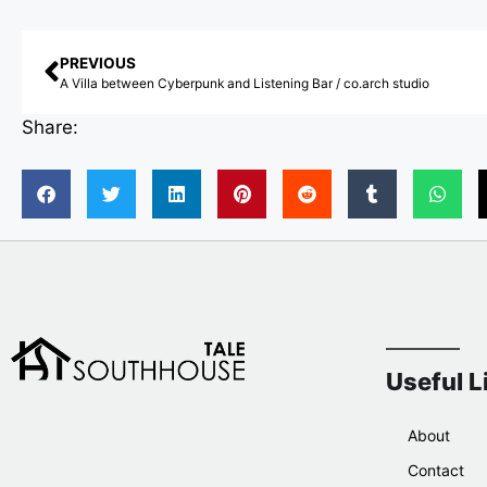
PREVIOUS
A Villa between Cyberpunk and Listening Bar / co.arch studio
Share:
Useful L
About
Contact