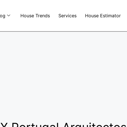
log
House Trends
Services
House Estimator