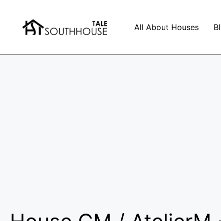
All About Houses
B