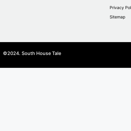
Privacy Pol
Sitemap
©2024. South House Tale