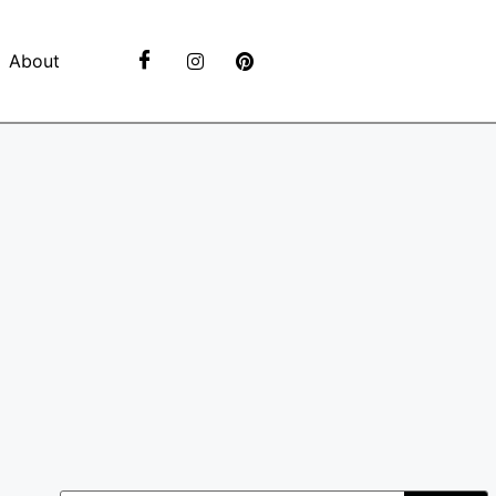
About