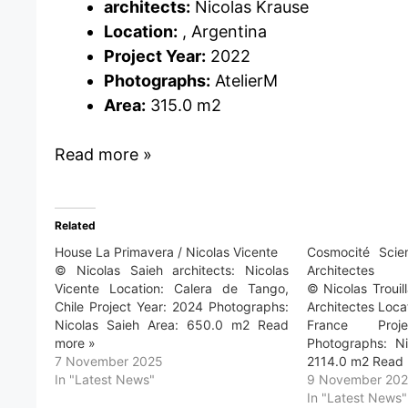
architects:
Nicolas Krause
Location:
, Argentina
Project Year:
2022
Photographs:
AtelierM
Area:
315.0 m2
Read more »
Related
House La Primavera / Nicolas Vicente
Cosmocité Scie
© Nicolas Saieh architects: Nicolas
Architectes
Vicente Location: Calera de Tango,
© Nicolas Trouil
Chile Project Year: 2024 Photographs:
Architectes Loca
Nicolas Saieh Area: 650.0 m2 Read
France Pro
more »
Photographs: Ni
7 November 2025
2114.0 m2 Read 
In "Latest News"
9 November 20
In "Latest News"