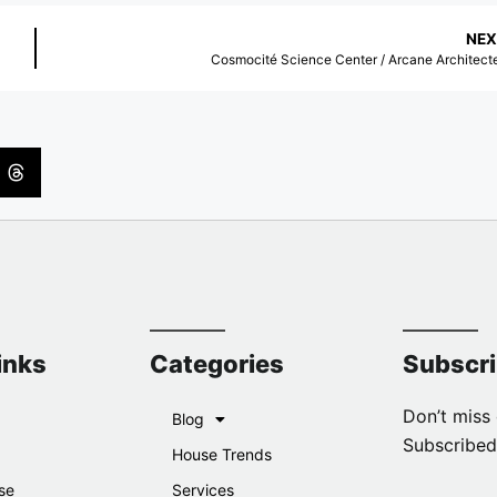
NEX
Cosmocité Science Center / Arcane Architect
inks
Categories
Subscr
Don’t miss 
Blog
Subscribed
House Trends
se
Services