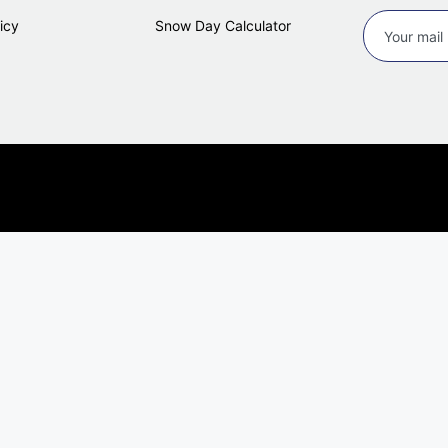
icy
Snow Day Calculator