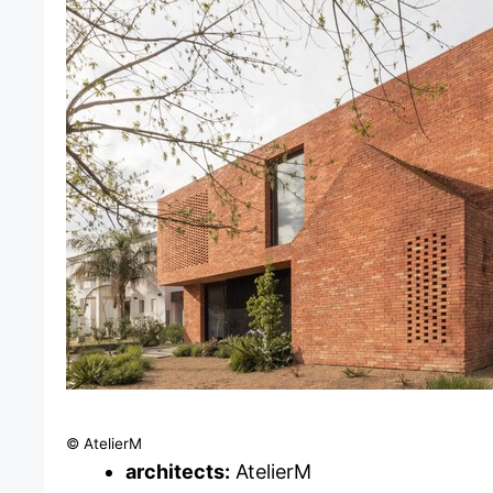
© AtelierM
architects:
AtelierM