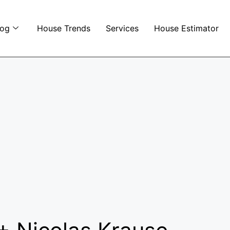
log
House Trends
Services
House Estimator