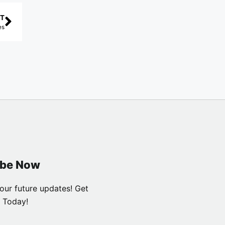
T
es
ibe Now
our future updates! Get
 Today!