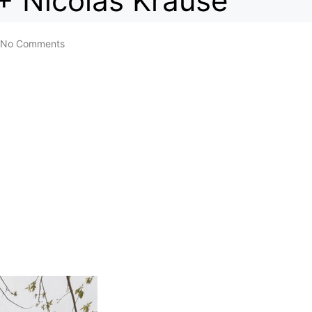
+ Nicolas Krause
No Comments