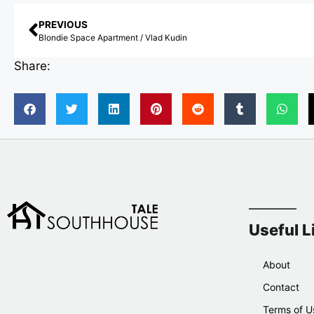
PREVIOUS
Blondie Space Apartment / Vlad Kudin
Share:
Useful L
About
Contact
Terms of U