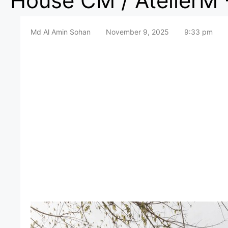
House CM / AtelierM 
Md Al Amin Sohan
November 9, 2025
9:33 pm