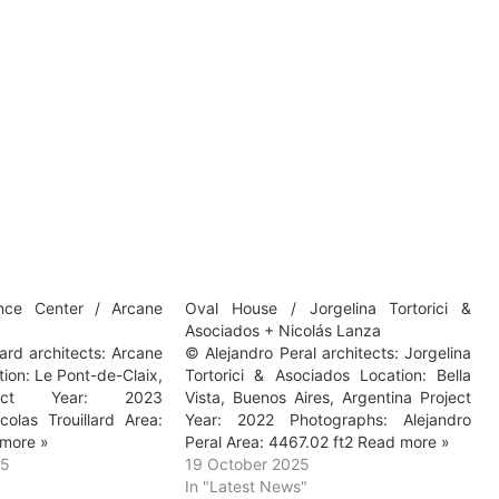
nce Center / Arcane
Oval House / Jorgelina Tortorici &
Asociados + Nicolás Lanza
lard architects: Arcane
© Alejandro Peral architects: Jorgelina
tion: Le Pont-de-Claix,
Tortorici & Asociados Location: Bella
ject Year: 2023
Vista, Buenos Aires, Argentina Project
colas Trouillard Area:
Year: 2022 Photographs: Alejandro
more »
Peral Area: 4467.02 ft2 Read more »
25
19 October 2025
In "Latest News"