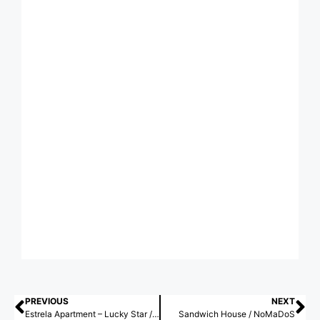
PREVIOUS
NEXT
Estrela Apartment – Lucky Star / Spacegram
Sandwich House / NoMaDoS