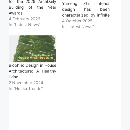
for the 2026 ArchDaily
Yumeng Zhu Interior
Building of the Year
design has been
Awards
characterized by infinite
4 February 2026
alternatives in coatings,
4 October 2025
In "Latest News"
finishes, and furniture to
In "Latest News"
achieve unique and
unrepeatable spaces.
Designers are constantly
coming up with
innovative solutions and
materials specifically
Biophilic Design in House
created for a distinctive
Architecture: A Healthy
spatial perception.
living
However, there is also
2 November 2024
a…
In "House Trends"