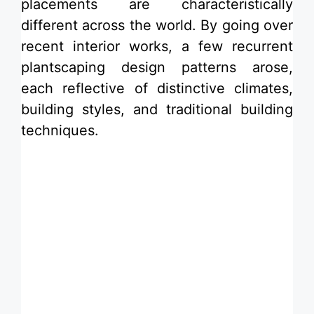
placements are characteristically
different across the world. By going over
recent interior works, a few recurrent
plantscaping design patterns arose,
each reflective of distinctive climates,
building styles, and traditional building
techniques.