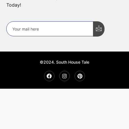
Today!
©2024. South House Tale