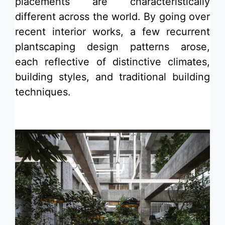
placements are characteristically
different across the world. By going over
recent interior works, a few recurrent
plantscaping design patterns arose,
each reflective of distinctive climates,
building styles, and traditional building
techniques.