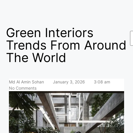
Green Interiors
Trends From Around
The World
Md Al Amin Sohan
January 3, 2026
3:08 am
No Comments