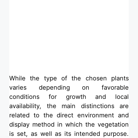
While the type of the chosen plants
varies depending on favorable
conditions for growth and local
availability, the main distinctions are
related to the direct environment and
display method in which the vegetation
is set, as well as its intended purpose.