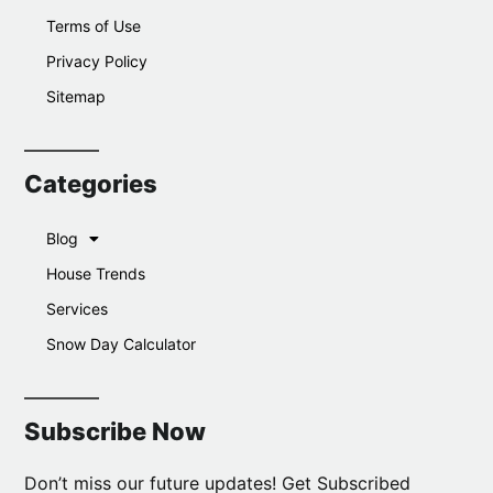
Terms of Use
Privacy Policy
Sitemap
Categories
Blog
House Trends
Services
Snow Day Calculator
Subscribe Now
Don’t miss our future updates! Get Subscribed