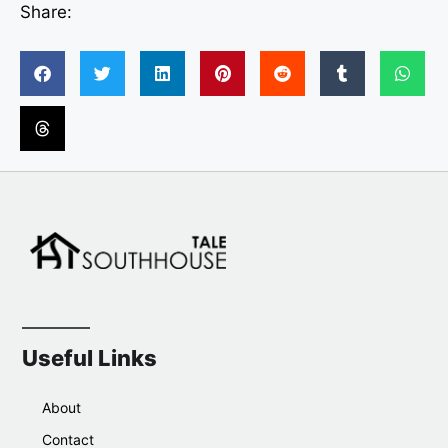
Share:
Useful Links
About
Contact