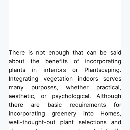
​There is not enough that can be said
about the benefits of incorporating
plants in interiors or Plantscaping.
Integrating vegetation indoors serves
many purposes, whether practical,
aesthetic, or psychological. Although
there are basic requirements for
incorporating greenery into Homes,
well-thought-out plant selections and