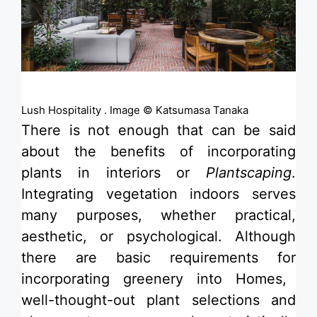
Lush Hospitality . Image © Katsumasa Tanaka
There is not enough that can be said
about the benefits of incorporating
plants in interiors or
Plantscaping
.
Integrating vegetation indoors serves
many purposes, whether practical,
aesthetic, or psychological. Although
there are basic requirements for
incorporating greenery into Homes
,
well-thought-out plant selections and