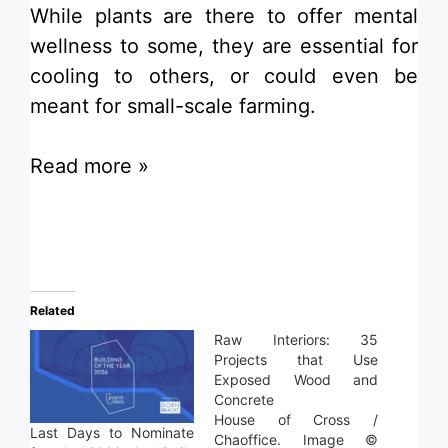
While plants are there to offer mental
wellness to some, they are essential for
cooling to others, or could even be
meant for small-scale farming.
Read more »
Related
Raw Interiors: 35
Projects that Use
Exposed Wood and
Concrete
House of Cross /
Last Days to Nominate
Chaoffice. Image ©