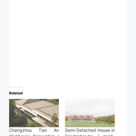
Related
Changzhou Tian An
Semi-Detached House in