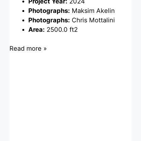
Project Year:
2024
Photographs:
Maksim Akelin
Photographs:
Chris Mottalini
Area:
2500.0 ft2
Read more »