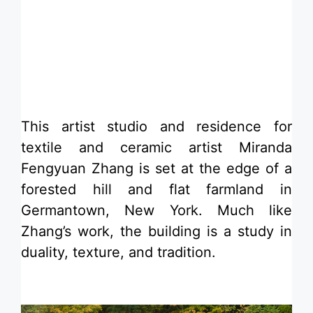
​This artist studio and residence for
textile and ceramic artist Miranda
Fengyuan Zhang is set at the edge of a
forested hill and flat farmland in
Germantown, New York. Much like
Zhang’s work, the building is a study in
duality, texture, and tradition.