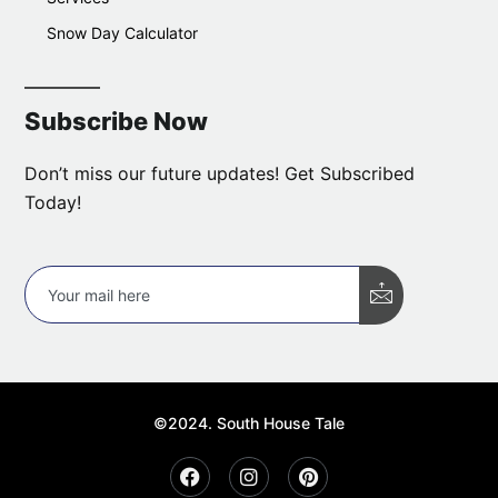
Snow Day Calculator
Subscribe Now
Don’t miss our future updates! Get Subscribed
Today!
©2024. South House Tale