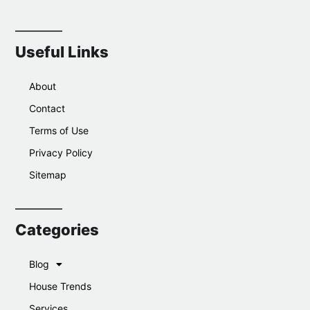
Useful Links
About
Contact
Terms of Use
Privacy Policy
Sitemap
Categories
Blog
House Trends
Services