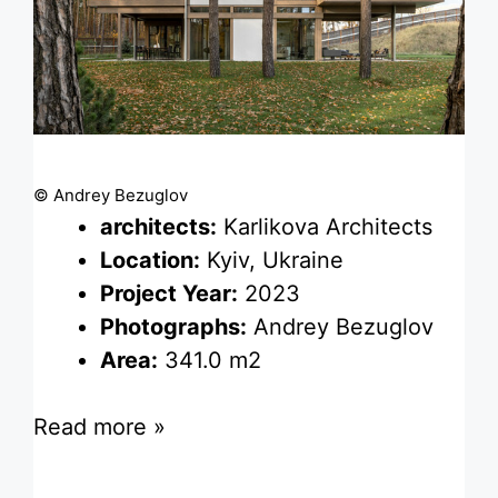
© Andrey Bezuglov
architects:
Karlikova Architects
Location:
Kyiv, Ukraine
Project Year:
2023
Photographs:
Andrey Bezuglov
Area:
341.0 m2
Read more »