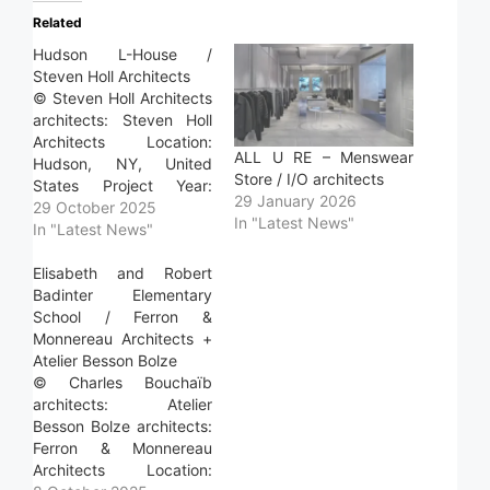
Related
Hudson L-House /
Steven Holl Architects
© Steven Holl Architects
architects: Steven Holl
Architects Location:
ALL U RE – Menswear
Hudson, NY, United
Store / I/O architects
States Project Year:
29 January 2026
2024 Photographs:
29 October 2025
In "Latest News"
Steven Holl Architects
In "Latest News"
Area: 165.0 m2 Read
more »
Elisabeth and Robert
Badinter Elementary
School / Ferron &
Monnereau Architects +
Atelier Besson Bolze
© Charles Bouchaïb
architects: Atelier
Besson Bolze architects:
Ferron & Monnereau
Architects Location: