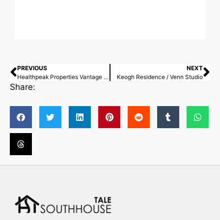
PREVIOUS
NEXT
Healthpeak Properties Vantage Campus / Flad Architects
Keogh Residence / Venn Studio
Share: