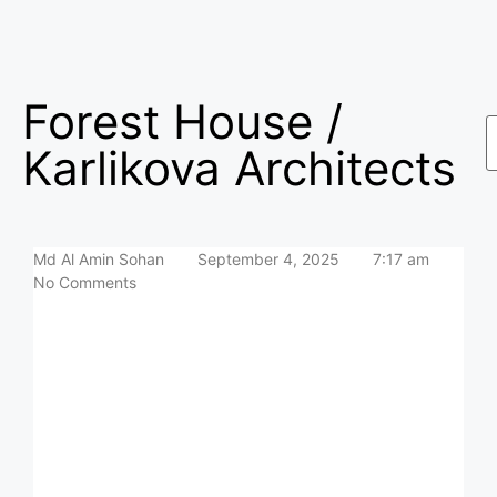
Forest House /
Karlikova Architects
Md Al Amin Sohan
September 4, 2025
7:17 am
No Comments