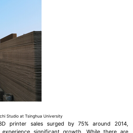
hi Studio at Tsinghua University
 3D printer sales surged by 75% around 2014
,
 experience significant growth. While there are