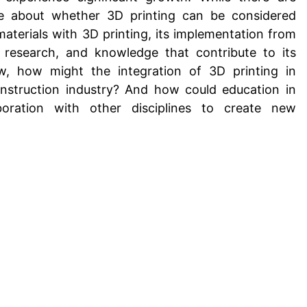
ure about whether
3D printing can be considered
materials with 3D printing
, its implementation from
research, and knowledge that contribute to its
w, how might the integration of 3D printing in
nstruction industry? And how could education in
boration with other disciplines to create new