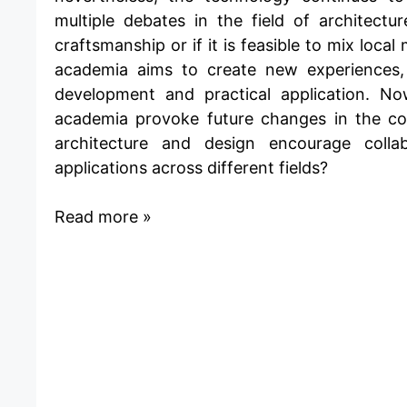
multiple debates in the field of architect
craftsmanship
or if it is feasible to
mix local 
academia aims to create new experiences, 
development and practical application. No
academia provoke future changes in the co
architecture and design encourage colla
applications across different fields?
Read more »