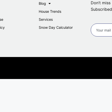
Don’t miss 
Blog
Subscribed
House Trends
se
Services
icy
Snow Day Calculator