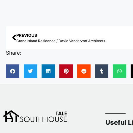
PREVIOUS
Crane Island Residence / David Vandervort Architects
Share:
Useful L