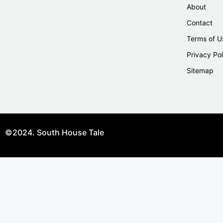
About
Contact
Terms of U
Privacy Pol
Sitemap
©2024. South House Tale