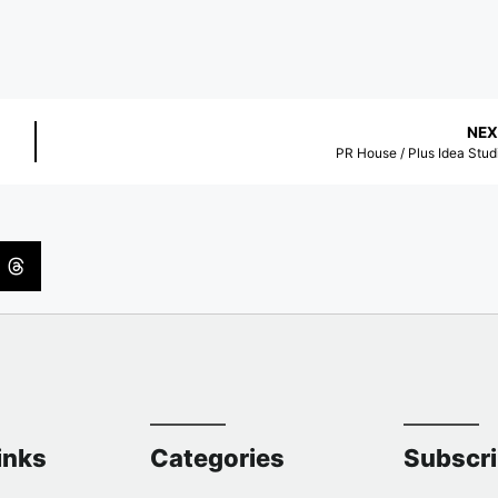
NEX
PR House / Plus Idea Stud
inks
Categories
Subscr