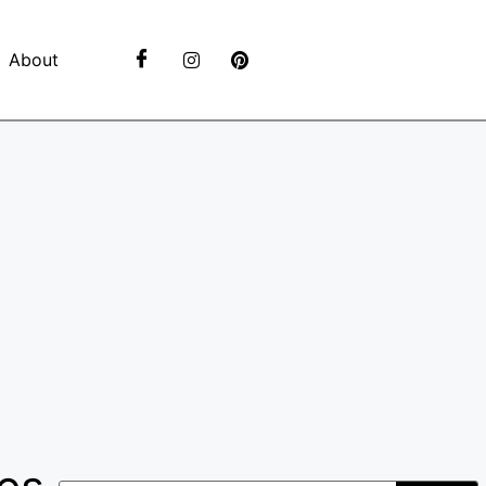
About