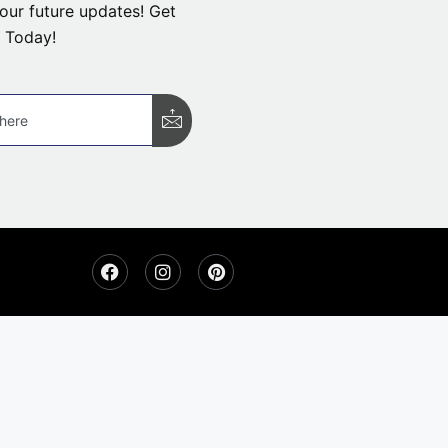
our future updates! Get
 Today!