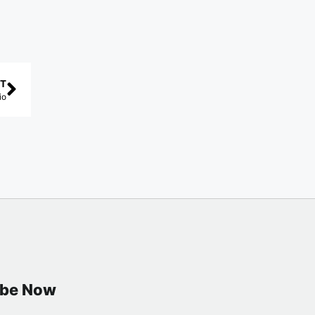
T
io
ibe Now