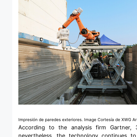
Impresión de paredes exteriores. Image Cortesía de XWG Arc
According to the analysis firm Gartner,
nevertheless, the technology continues to