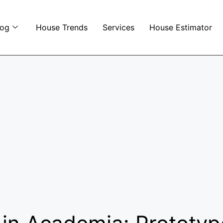
log
House Trends
Services
House Estimator