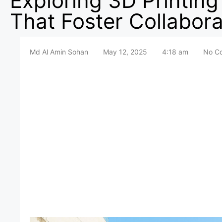
Exploring 3D Printing
That Foster Collabora
Md Al Amin Sohan
May 12, 2025
4:18 am
No C