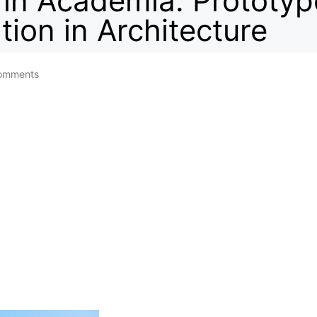
 in Academia: Prototy
tion in Architecture
omments