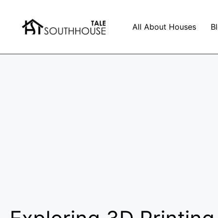
All About Houses
B