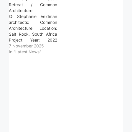
destination for
Retreat / Common
gathering, built to host
Architecture
long stays with family
© Stephanie Veldman
and friends in…
architects: Common
Architecture Location:
Salt Rock, South Africa
Project Year: 2022
Photographs: Stephanie
7 November 2025
Veldman Area: 60.0 m2
In "Latest News"
Read more »