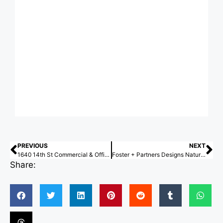
PREVIOUS
NEXT
1640 14th St Commercial & Offices / HGA
Foster + Partners Designs Nature-Focused Masterplan for Maratué, Chile’s Puchuncaví Coast
Share: