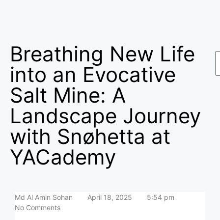
Breathing New Life
into an Evocative
Salt Mine: A
Landscape Journey
with Snøhetta at
YACademy
Md Al Amin Sohan
April 18, 2025
5:54 pm
No Comments