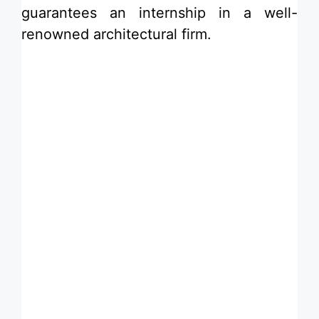
guarantees an internship in a well-
renowned architectural firm.