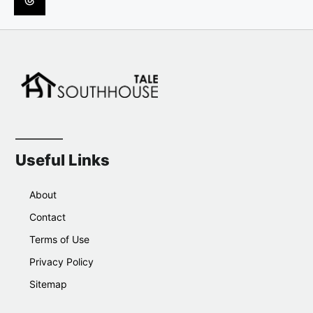
Useful Links
About
Contact
Terms of Use
Privacy Policy
Sitemap