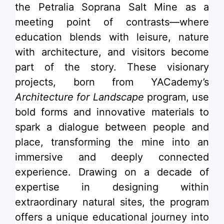
the Petralia Soprana Salt Mine as a
meeting point of contrasts—where
education blends with leisure, nature
with architecture, and visitors become
part of the story. These visionary
projects, born from
YACademy’s
Architecture for Landscape
program
, use
bold forms and innovative materials to
spark a dialogue between people and
place, transforming the mine into an
immersive and deeply connected
experience. Drawing on a decade of
expertise in designing within
extraordinary natural sites, the program
offers a unique educational journey into