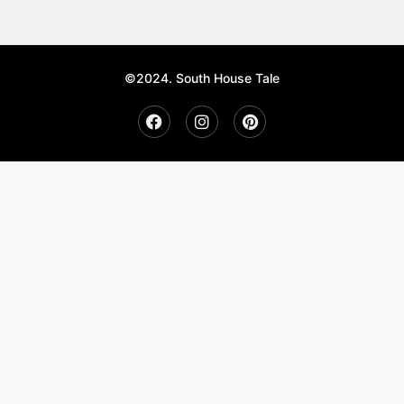
©2024. South House Tale