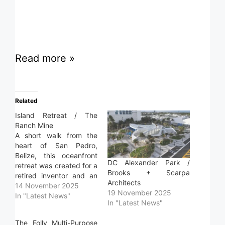
Read more »
Related
Island Retreat / The
Ranch Mine
A short walk from the
heart of San Pedro,
Belize, this oceanfront
DC Alexander Park /
retreat was created for a
Brooks + Scarpa
retired inventor and an
Architects
interior designer,
14 November 2025
19 November 2025
partners in life and
In "Latest News"
In "Latest News"
vision. The home is both
a personal escape and a
The Folly Multi-Purpose