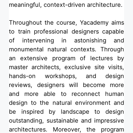
meaningful, context-driven architecture.
Throughout the course, Yacademy aims
to train professional designers capable
of intervening in astonishing and
monumental natural contexts. Through
an extensive program of lec­tures by
master architects, exclusive site visits,
hands-on workshops, and design
reviews, designers will become more
and more able to reconnect human
design to the natural environment and
be inspired by landscape to design
outstanding, sustainable and impressive
architectures. Moreover, the program