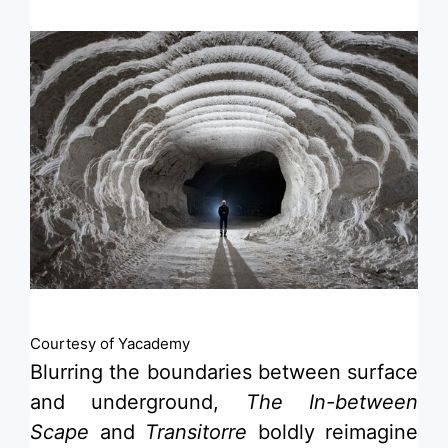
Courtesy of Yacademy
Blurring the boundaries between surface
and underground,
The In-between
Scape
and
Transitorre
boldly reimagine