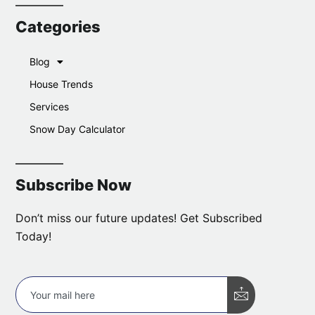
Categories
Blog
House Trends
Services
Snow Day Calculator
Subscribe Now
Don’t miss our future updates! Get Subscribed
Today!