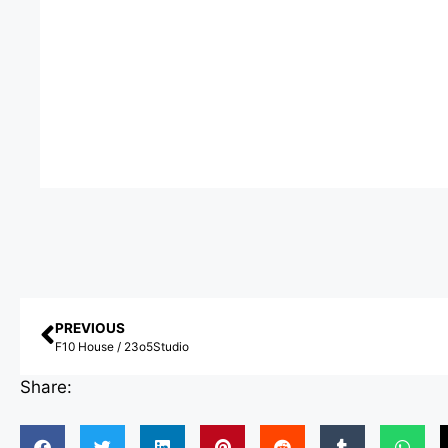
PREVIOUS
F10 House / 23o5Studio
Share: