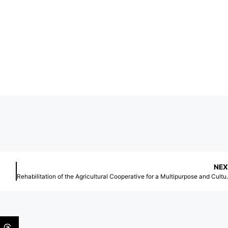
NEX
Rehabilitation of the Agricultural Co