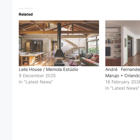
Related
Lelis House / Memola Estúdio
André Fernand
9 December 2025
Marujo + Orland
In "Latest News"
16 February 202
In "Latest News"