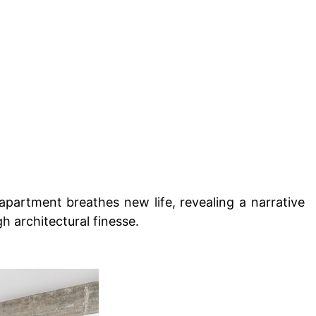
 apartment breathes new life, revealing a narrative
gh architectural finesse.