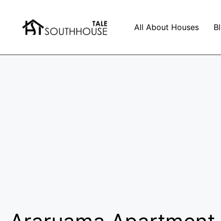
All About Houses
B