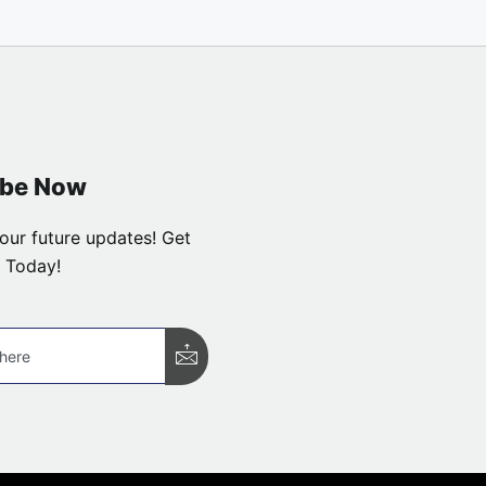
ibe Now
our future updates! Get
 Today!