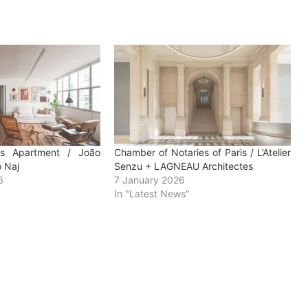
es Apartment / João
Chamber of Notaries of Paris / L’Atelier
o Naj
Senzu + LAGNEAU Architectes
6
7 January 2026
In "Latest News"