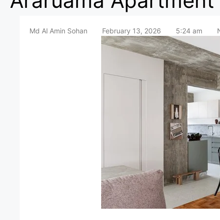
Araruama Apartment 
Md Al Amin Sohan
February 13, 2026
5:24 am