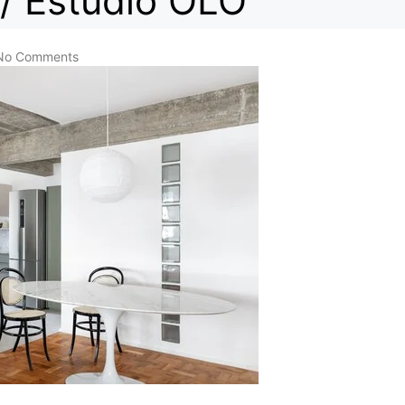
/ Estúdio OLO
No Comments