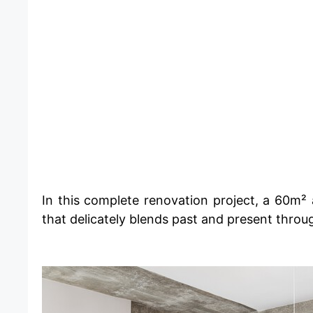
​In this complete renovation project, a 60m²
that delicately blends past and present throu