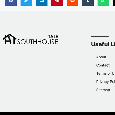
Useful L
About
Contact
Terms of U
Privacy Pol
Sitemap