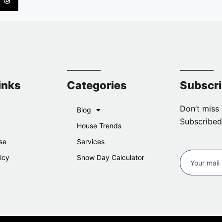
inks
Categories
Subscr
Don’t miss 
Blog
Subscribed
House Trends
se
Services
icy
Snow Day Calculator