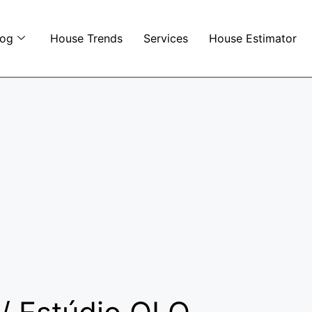
log
House Trends
Services
House Estimator