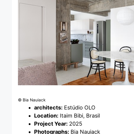
© Bia Nauiack
architects:
Estúdio OLO
Location:
Itaim Bibi, Brasil
Project Year:
2025
Photographs:
Bia Nauiack