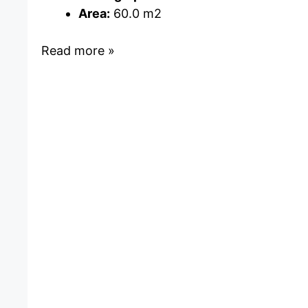
Area:
60.0 m2
Read more »