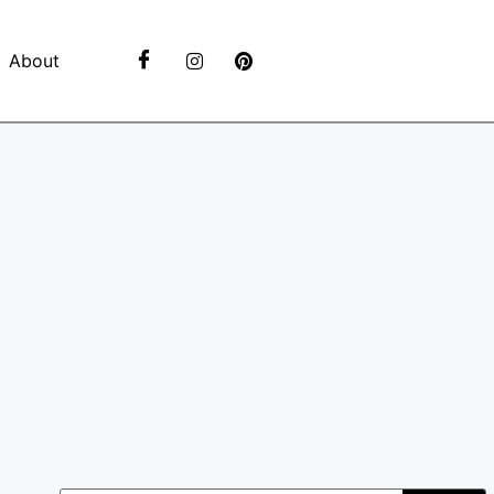
About