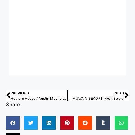
PREVIOUS
NEXT
Hotham House / Austin Maynard Architects
MUWA NISEKO / Nikken Sekkei
Share: