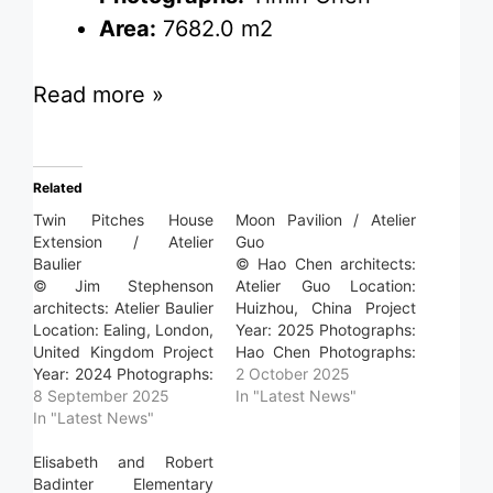
Area:
7682.0 m2
Read more »
Related
Twin Pitches House
Moon Pavilion / Atelier
Extension / Atelier
Guo
Baulier
© Hao Chen architects:
© Jim Stephenson
Atelier Guo Location:
architects: Atelier Baulier
Huizhou, China Project
Location: Ealing, London,
Year: 2025 Photographs:
United Kingdom Project
Hao Chen Photographs:
Year: 2024 Photographs:
Yumeng Zhu Area: 120.0
2 October 2025
Jim Stephenson
8 September 2025
m2 Read more »
In "Latest News"
Photographs: Atelier
In "Latest News"
Baulier Area: 170.0 m2
Read more »
Elisabeth and Robert
Badinter Elementary