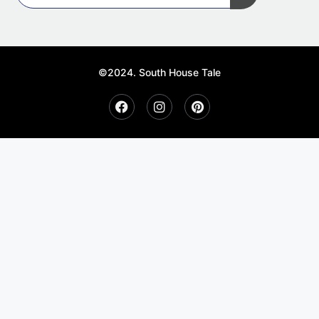
©2024. South House Tale