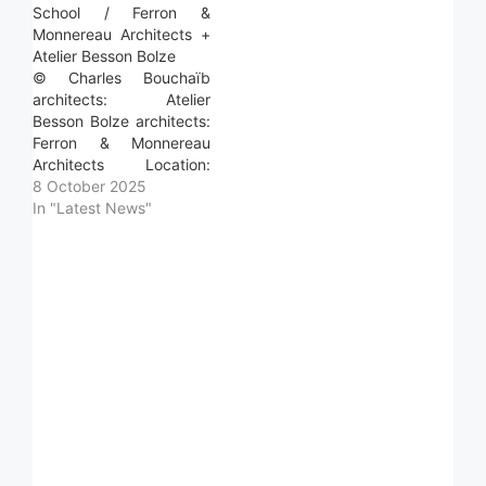
School / Ferron &
Monnereau Architects +
Atelier Besson Bolze
© Charles Bouchaïb
architects: Atelier
Besson Bolze architects:
Ferron & Monnereau
Architects Location:
Audenge, France Project
8 October 2025
Year: 2025 Photographs:
In "Latest News"
Charles Bouchaïb
Photographs: Area:
2800.0 m2 Read more »