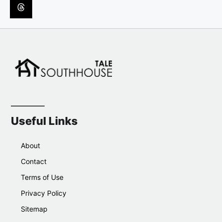
Useful Links
About
Contact
Terms of Use
Privacy Policy
Sitemap