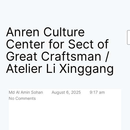
Anren Culture
Center for Sect of
Great Craftsman /
Atelier Li Xinggang
Md Al Amin Sohan
August 6, 2025
9:17 am
No Comments