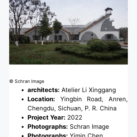
© Schran Image
architects:
Atelier Li Xinggang
Location:
Yingbin Road, Anren,
Chengdu, Sichuan, P. R. China
Project Year:
2022
Photographs:
Schran Image
Photographs:
Yimin Chen