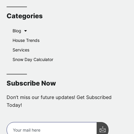
Categories
Blog
House Trends
Services
Snow Day Calculator
Subscribe Now
Don’t miss our future updates! Get Subscribed
Today!