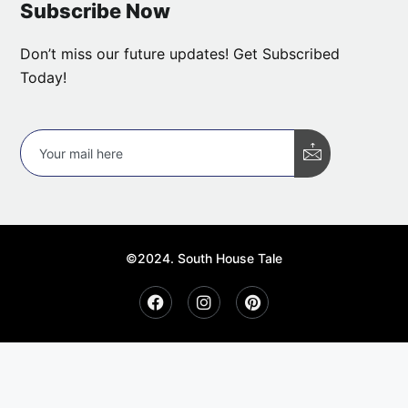
Subscribe Now
Don’t miss our future updates! Get Subscribed
Today!
©2024. South House Tale