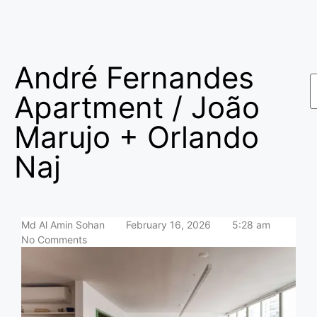
André Fernandes
Apartment / João
Marujo + Orlando
Naj
Md Al Amin Sohan
February 16, 2026
5:28 am
No Comments