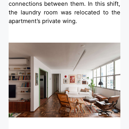
connections between them. In this shift,
the laundry room was relocated to the
apartment’s private wing.