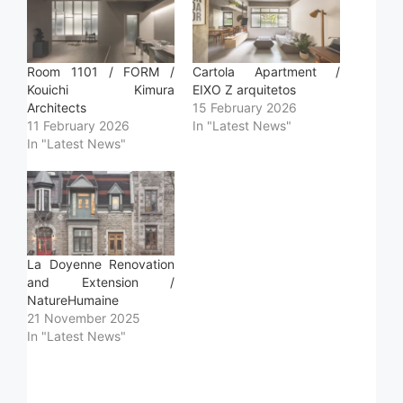
Room 1101 / FORM /
Cartola Apartment /
Kouichi Kimura
EIXO Z arquitetos
Architects
15 February 2026
11 February 2026
In "Latest News"
In "Latest News"
La Doyenne Renovation
and Extension /
NatureHumaine
21 November 2025
In "Latest News"