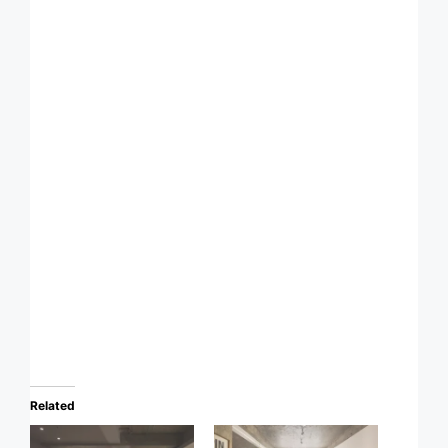
Related