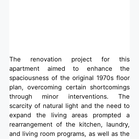
​The renovation project for this
apartment aimed to enhance the
spaciousness of the original 1970s floor
plan, overcoming certain shortcomings
through minor interventions. The
scarcity of natural light and the need to
expand the living areas prompted a
rearrangement of the kitchen, laundry,
and living room programs, as well as the