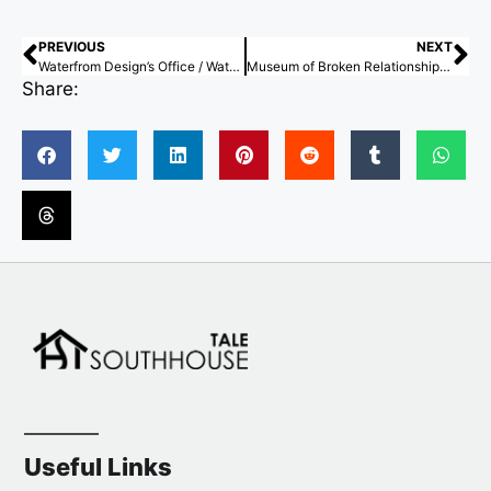
PREVIOUS
NEXT
Waterfrom Design’s Office / Waterfront Design
Museum of Broken Relationships – Chiang Mai / STA
Share:
Useful Links