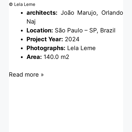
© Lela Leme
architects:
João Marujo, Orlando
Naj
Location:
São Paulo – SP, Brazil
Project Year:
2024
Photographs:
Lela Leme
Area:
140.0 m2
Read more »