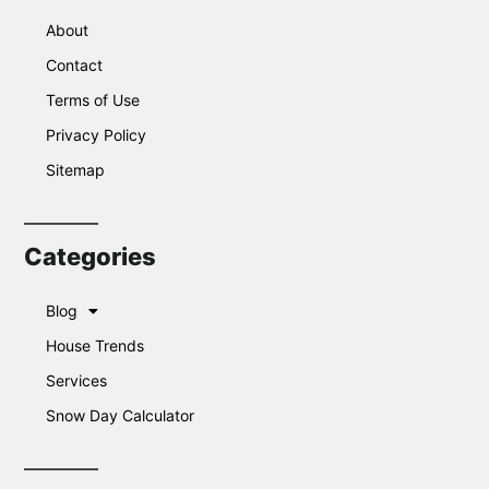
About
Contact
Terms of Use
Privacy Policy
Sitemap
Categories
Blog
House Trends
Services
Snow Day Calculator