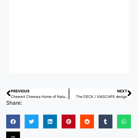
PREVIOUS
NEXT
Cheewit Cheewa Home of Nature / Teerachai Leesuraplanon, Thitiphong Phoonthong
The DECK / VIASCAPE design
Share: