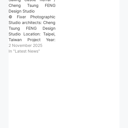
Cheng Tsung FENG
Design Studio
© Fixer Photographic
Studio architects: Cheng
Tsung FENG Design
Studio Location: Taipei,
Taiwan Project Year:
2025 Photographs: Fixer
2 November 2025
Photographic Studio
In "Latest News"
Area: 23.0 m2 Read
more »