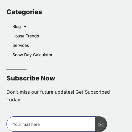
Categories
Blog
House Trends
Services
Snow Day Calculator
Subscribe Now
Don’t miss our future updates! Get Subscribed
Today!