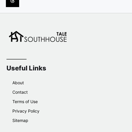
Useful Links
About
Contact
Terms of Use
Privacy Policy
Sitemap