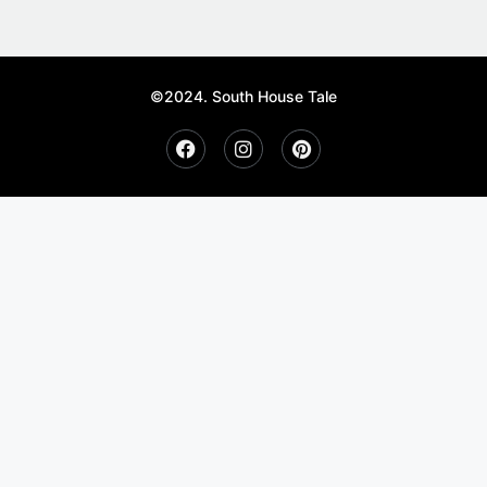
©2024. South House Tale