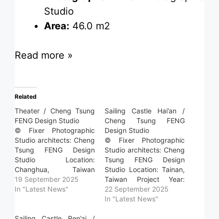
Studio
Area:
46.0 m2
Read more »
Related
Theater / Cheng Tsung
Sailing Castle Hai’an /
FENG Design Studio
Cheng Tsung FENG
© Fixer Photographic
Design Studio
Studio architects: Cheng
© Fixer Photographic
Tsung FENG Design
Studio architects: Cheng
Studio Location:
Tsung FENG Design
Changhua, Taiwan
Studio Location: Tainan,
Project Year: 2025
19 September 2025
Taiwan Project Year:
Photographs: Fixer
In "Latest News"
2025 Photographs: Fixer
22 September 2025
Photographic Studio
Photographic Studio
In "Latest News"
Area: 117.0 m2 Read
Area: 58.0 m2 Read
more »
Sailing Castle Ren’ai /
more »