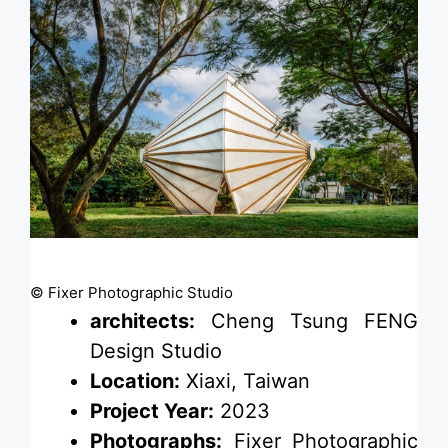
© Fixer Photographic Studio
architects:
Cheng Tsung FENG
Design Studio
Location:
Xiaxi, Taiwan
Project Year:
2023
Photographs:
Fixer Photographic