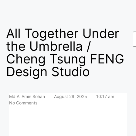
All Together Under
the Umbrella /
Cheng Tsung FENG
Design Studio
Md Al Amin Sohan
August 29, 2025
10:17 am
No Comments