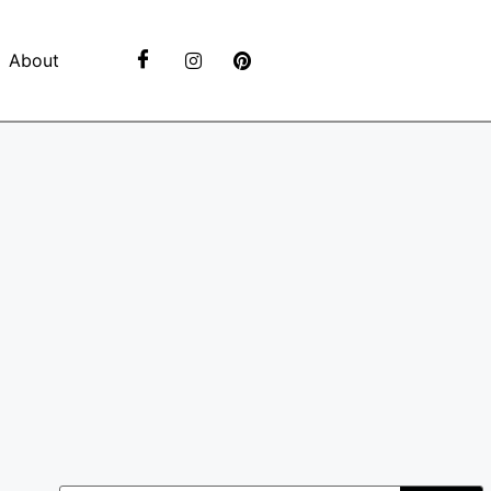
About