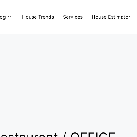
log
House Trends
Services
House Estimator