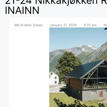
21-24 Nikkakjøkken R
INAINN
Md Al Amin Sohan
January 21, 2026
5:01 am
N