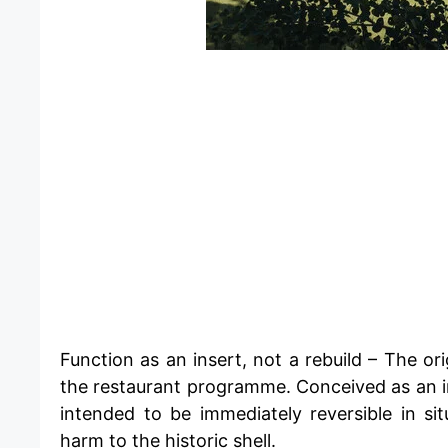
​Function as an insert, not a rebuild – The or
the restaurant programme. Conceived as an ind
intended to be immediately reversible in si
harm to the historic shell.