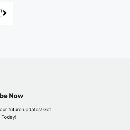
T
en
ibe Now
our future updates! Get
 Today!