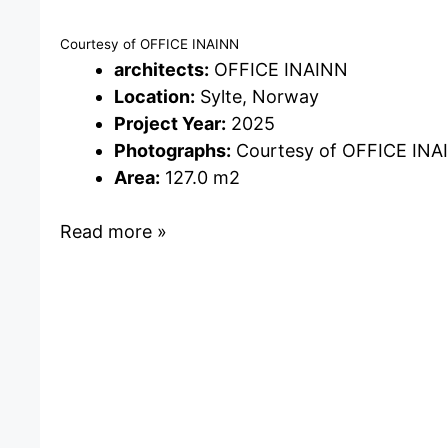
Courtesy of OFFICE INAINN
architects:
OFFICE INAINN
Location:
Sylte, Norway
Project Year:
2025
Photographs:
Courtesy of OFFICE INA
Area:
127.0 m2
Read more »