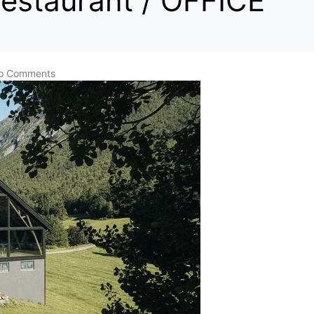
estaurant / OFFICE
o Comments