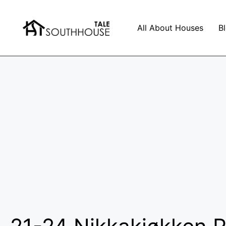
All About Houses
B