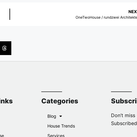
NEX
OneTwoHouse / rundzwei Architekt
inks
Categories
Subscr
Don’t miss 
Blog
Subscribed
House Trends
se
Services