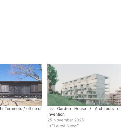
chi Teramoto / office of
Lisi Garden House / Architects of
Invention
25 November 2025
In "Latest News"