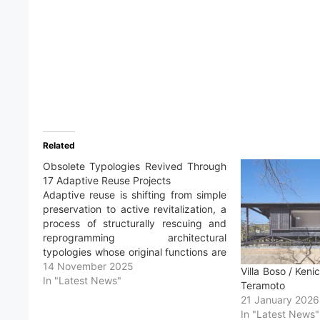
Related
Obsolete Typologies Revived Through
17 Adaptive Reuse Projects
Adaptive reuse is shifting from simple
preservation to active revitalization, a
process of structurally rescuing and
reprogramming architectural
typologies whose original functions are
no longer relevant. The obsolescence
14 November 2025
Villa Boso / Keni
of architectural spaces occurs for
In "Latest News"
Teramoto
varied reasons: sociological shifts,
21 January 2026
leaving spaces uninhabited;
In "Latest News"