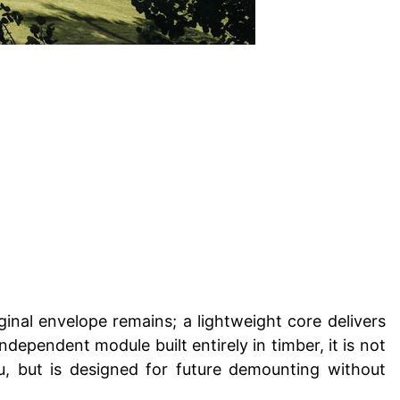
iginal envelope remains; a lightweight core delivers
ependent module built entirely in timber, it is not
tu, but is designed for future demounting without