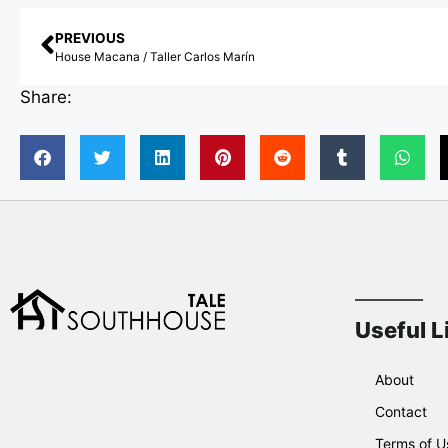
PREVIOUS
House Macana / Taller Carlos Marín
Share:
Useful L
About
Contact
Terms of U