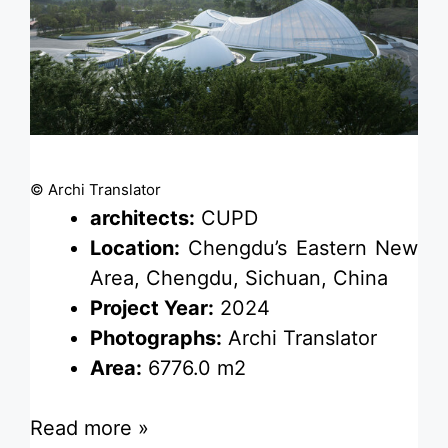
© Archi Translator
architects:
CUPD
Location:
Chengdu’s Eastern New
Area, Chengdu, Sichuan, China
Project Year:
2024
Photographs:
Archi Translator
Area:
6776.0 m2
Read more »