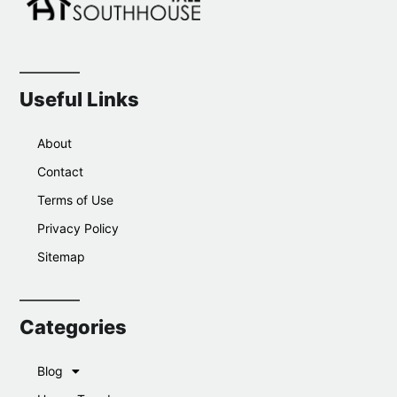
Useful Links
About
Contact
Terms of Use
Privacy Policy
Sitemap
Categories
Blog