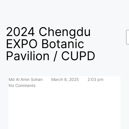
2024 Chengdu
EXPO Botanic
Pavilion / CUPD
Md Al Amin Sohan
March 8, 2025
2:03 pm
No Comments