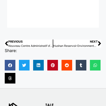
PREVIOUS
NEXT
Nouveau Centre Administratif d’Etat de Lyon / Snøhetta
Hushan Reservoir Environmental Education Center / KDS architects
Share: