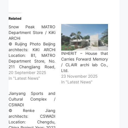
Related
Snow Peak MATRO
Department Store / KiKi
ARCHi
© Ruijing Photo Beijing
architects: KiKi ARCHi
INHERIT – House that
Location: B1, MATRO
Carries Forward Memory
Department Store, No.
/ CLAIR archi lab Co.,
211 Changjiang Road,
Ltd.
Huqiu District, Suzhou,
20 September 2025
23 November 2025
Jiangsu Province, China
In "Latest News"
In "Latest News"
Project Year: 2025
Photographs: Ruijing
Jianyang Sports and
Photo Beijing Area:
Cultural Complex /
628.0 m2 Read more »
CSWADI
© Renke Jiang
architects: CSWADI
Location: Chengdu,
China Project Year: 2022