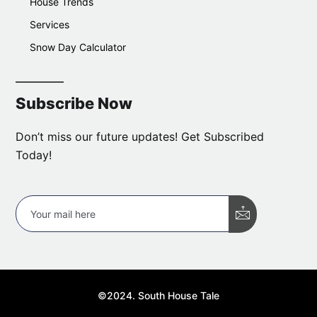
House Trends
Services
Snow Day Calculator
Subscribe Now
Don’t miss our future updates! Get Subscribed
Today!
©2024. South House Tale