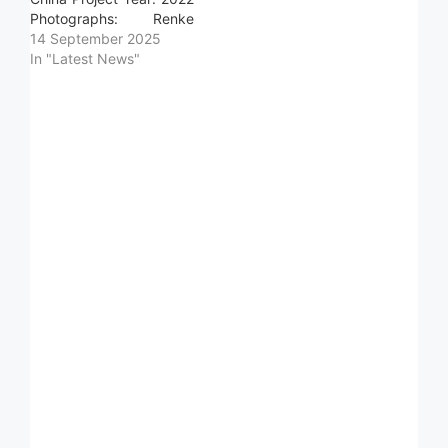
Photographs: Renke
Jiang Photographs:
14 September 2025
404NF STUDIO Area:
In "Latest News"
419939.0 m2 Read more
»