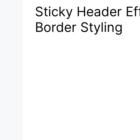
Sticky Header Ef
Border Styling